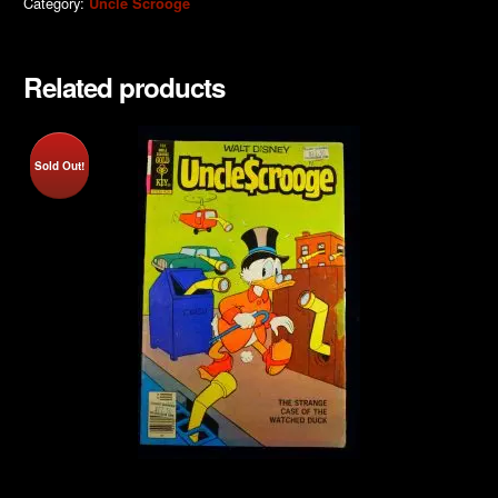
Category:
Uncle Scrooge
Related products
Sold Out!