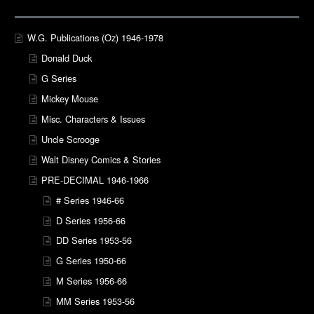
W.G. Publications (Oz) 1946-1978
Donald Duck
G Series
Mickey Mouse
Misc. Characters & Issues
Uncle Scrooge
Walt Disney Comics & Stories
PRE-DECIMAL 1946-1966
# Series 1946-66
D Series 1956-66
DD Series 1953-56
G Series 1950-66
M Series 1956-66
MM Series 1953-56