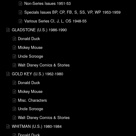
Non-Series Issues 1951-53
Specials Issues BP, CP, FB, S, SS, VP, WP 1953-1959
Various Series CI, J, L, OS 1948-55
GLADSTONE (U.S.) 1986-1990
Donald Duck
Mickey Mouse
Uncle Scrooge
Walt Disney Comics & Stories
GOLD KEY (U.S.) 1962-1980
Donald Duck
Mickey Mouse
Misc. Characters
Uncle Scrooge
Walt Disney Comics & Stories
WHITMAN (U.S.) 1980-1984
Donald Duck