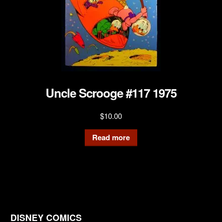
Uncle Scrooge #117 1975
$
10.00
Read more
DISNEY COMICS