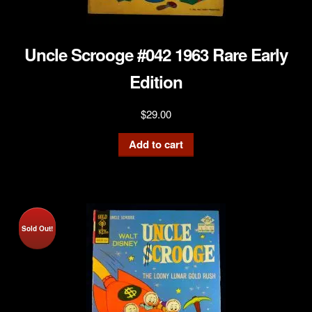
Uncle Scrooge #042 1963 Rare Early
Edition
$
29.00
Add to cart
Sold Out!