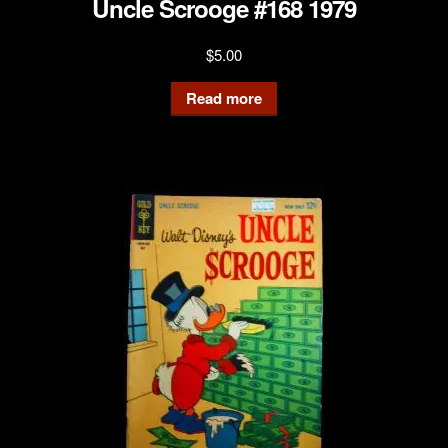
Uncle Scrooge #168 1979
$
5.00
Read more