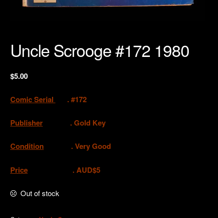
Uncle Scrooge #172 1980
$
5.00
Comic Serial
. #172
Publisher
. Gold Key
Condition
. Very Good
Price
. AUD$5
Out of stock