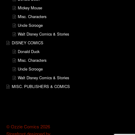
Mickey Mouse
Misc. Characters
Uncle Scrooge
Walt Disney Comics & Stories
DISNEY COMICS
Donald Duck
Misc. Characters
Uncle Scrooge
Walt Disney Comics & Stories
MISC. PUBLISHERS & COMICS
© Ozzie Comics 2026
Storefront designed by
WooThemes
.