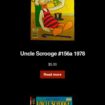
Uncle Scrooge #156a 1978
$
5.00
Read more