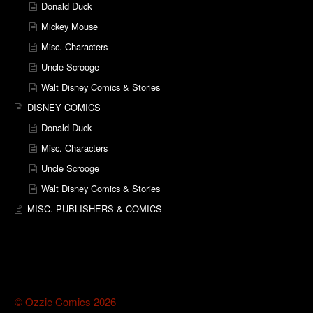
Donald Duck
Mickey Mouse
Misc. Characters
Uncle Scrooge
Walt Disney Comics & Stories
DISNEY COMICS
Donald Duck
Misc. Characters
Uncle Scrooge
Walt Disney Comics & Stories
MISC. PUBLISHERS & COMICS
© Ozzie Comics 2026