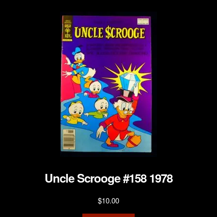
Uncle Scrooge #158 1978
$
10.00