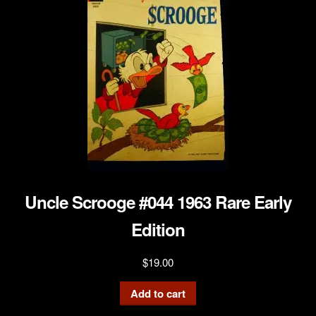
Uncle Scrooge #044 1963 Rare Early
Edition
$
19.00
Add to cart