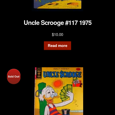
Uncle Scrooge #117 1975
$
10.00
Read more
Sold Out!