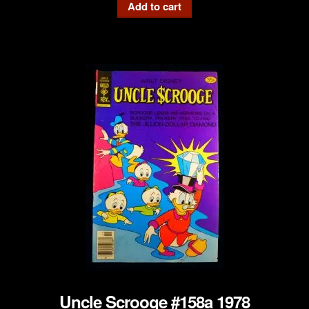
Add to cart
Uncle Scrooge #158a 1978