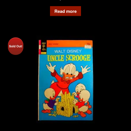
Read more
Sold Out!