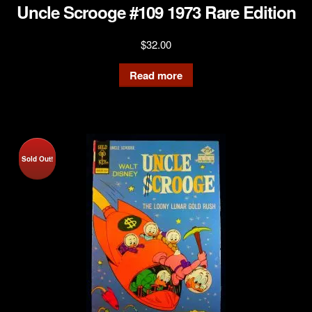
Uncle Scrooge #109 1973 Rare Edition
$
32.00
Read more
Sold Out!