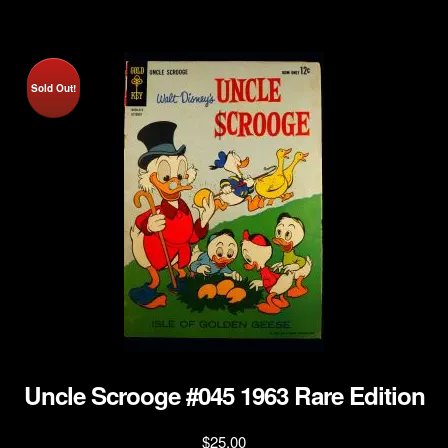
Sold Out!
Uncle Scrooge #045 1963 Rare Edition
$
25.00