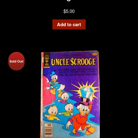
$
5.00
Add to cart
Sold Out!