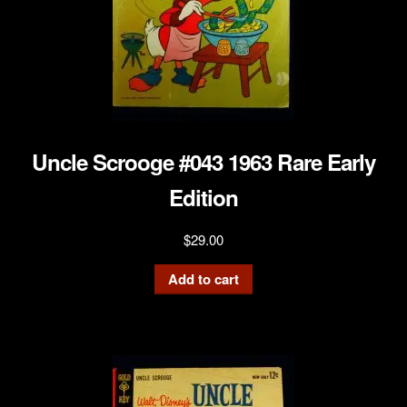
Uncle Scrooge #043 1963 Rare Early
Edition
$
29.00
Add to cart