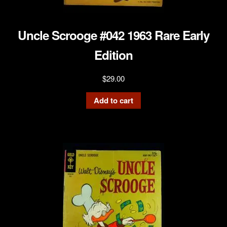
Uncle Scrooge #042 1963 Rare Early
Edition
$
29.00
Add to cart