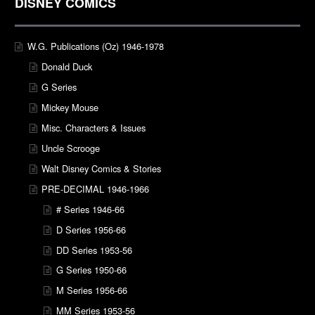
DISNEY COMICS
W.G. Publications (Oz) 1946-1978
Donald Duck
G Series
Mickey Mouse
Misc. Characters & Issues
Uncle Scrooge
Walt Disney Comics & Stories
PRE-DECIMAL 1946-1966
# Series 1946-66
D Series 1956-66
DD Series 1953-56
G Series 1950-66
M Series 1956-66
MM Series 1953-56