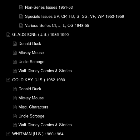
Non-Series Issues 1951-53
Specials Issues BP, CP, FB, S, SS, VP, WP 1953-1959
Various Series CI, J, L, OS 1948-55
GLADSTONE (U.S.) 1986-1990
Donald Duck
Mickey Mouse
Uncle Scrooge
Walt Disney Comics & Stories
GOLD KEY (U.S.) 1962-1980
Donald Duck
Mickey Mouse
Misc. Characters
Uncle Scrooge
Walt Disney Comics & Stories
WHITMAN (U.S.) 1980-1984