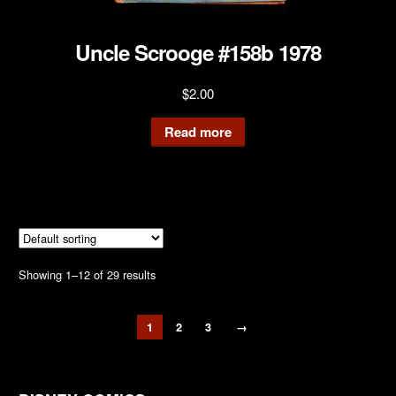
Uncle Scrooge #158b 1978
$
2.00
Read more
Showing 1–12 of 29 results
1
2
3
→