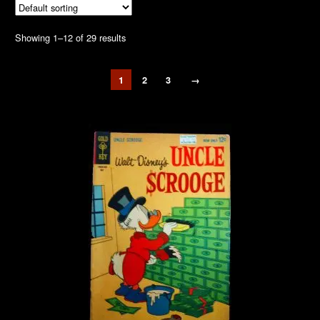
Showing 1–12 of 29 results
1
2
3
→