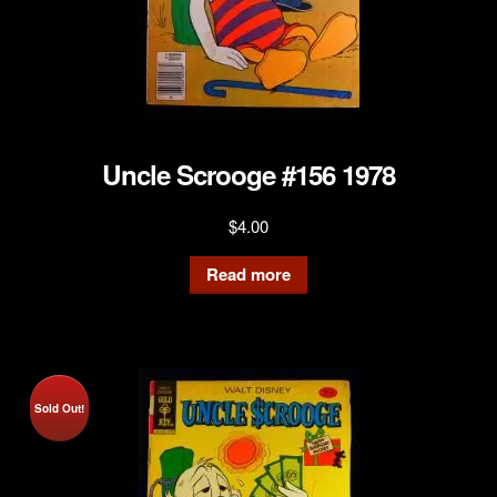
Uncle Scrooge #156 1978
$
4.00
Read more
Sold Out!