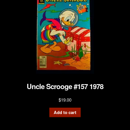
Uncle Scrooge #157 1978
$
19.00
Add to cart