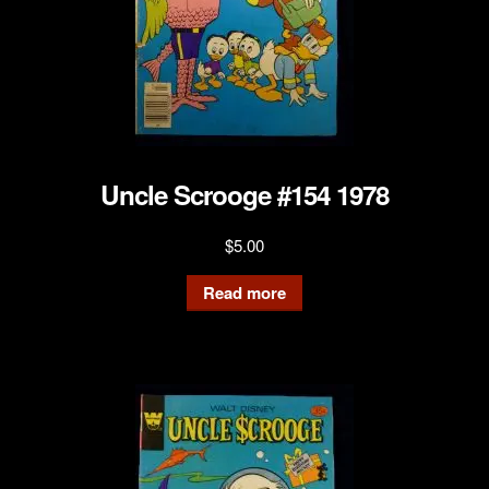
Uncle Scrooge #154 1978
$
5.00
Read more