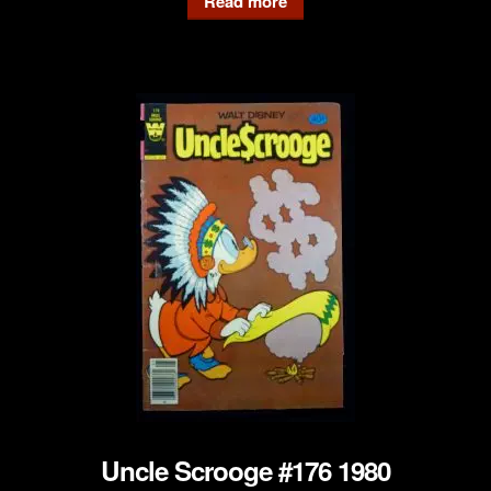
Read more
Uncle Scrooge #176 1980