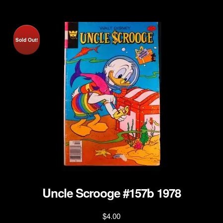
Sold Out!
Uncle Scrooge #157b 1978
$
4.00