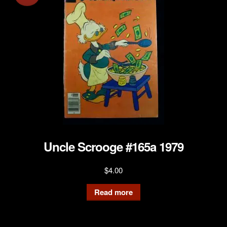
Uncle Scrooge #165a 1979
$
4.00
Read more