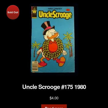
Sold Out!
Uncle Scrooge #175 1980
$
4.00