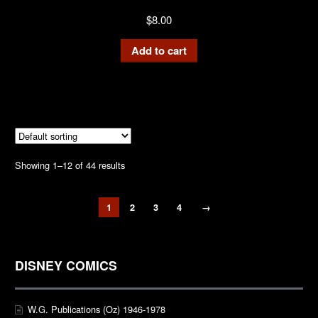
$
8.00
Add to cart
Showing 1–12 of 44 results
1
2
3
4
→
DISNEY COMICS
W.G. Publications (Oz) 1946-1978