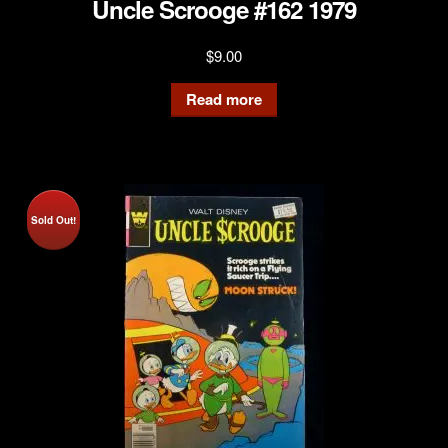
Uncle Scrooge #162 1979
$
9.00
Read more
Sold Out!