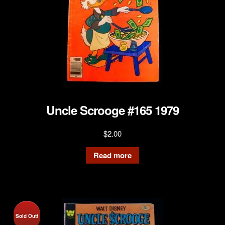
Uncle Scrooge #165 1979
$
2.00
Read more
Sold Out!