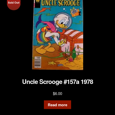
Sold Out!
Uncle Scrooge #157a 1978
$
6.00
Read more