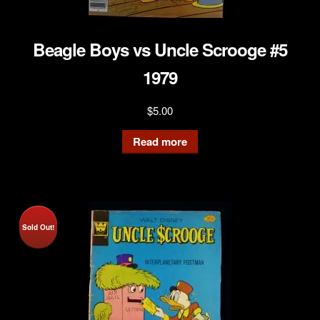
Beagle Boys vs Uncle Scrooge #5
1979
$
5.00
Read more
Sold Out!