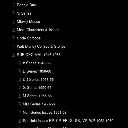
Donald Duck
G Series
Mickey Mouse
Misc. Characters & Issues
Uncle Scrooge
Walt Disney Comics & Stories
PRE-DECIMAL 1946-1966
# Series 1946-66
D Series 1956-66
DD Series 1953-56
G Series 1950-66
M Series 1956-66
MM Series 1953-56
Non-Series Issues 1951-53
Specials Issues BP, CP, FB, S, SS, VP, WP 1953-1959