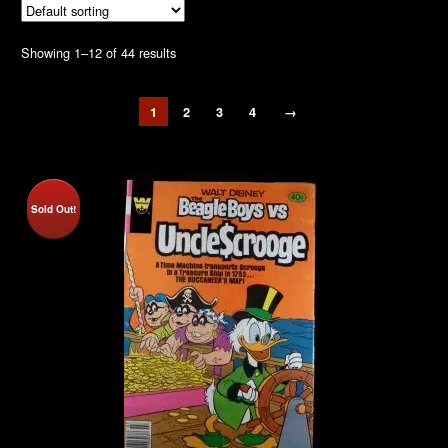
Showing 1–12 of 44 results
1
2
3
4
→
Sold Out!