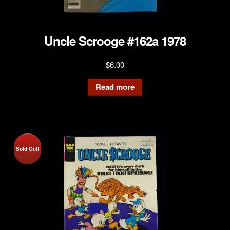
Uncle Scrooge #162a 1978
$
6.00
Read more
Sold Out!