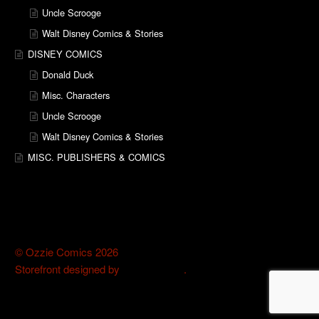
Uncle Scrooge
Walt Disney Comics & Stories
DISNEY COMICS
Donald Duck
Misc. Characters
Uncle Scrooge
Walt Disney Comics & Stories
MISC. PUBLISHERS & COMICS
© Ozzie Comics 2026
Storefront designed by
WooThemes
.