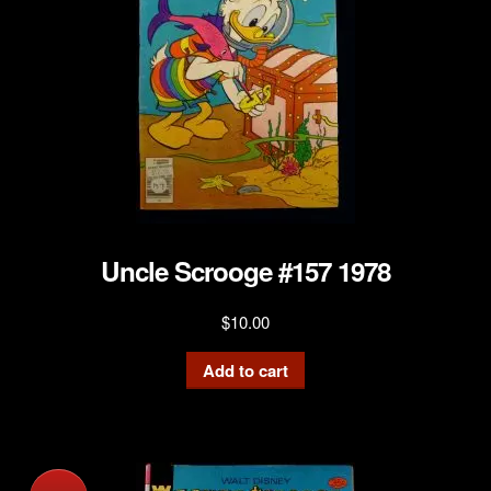
Uncle Scrooge #157 1978
$
10.00
Add to cart