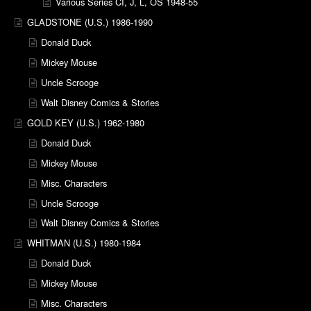
Various Series CI, J, L, OS 1948-55
GLADSTONE (U.S.) 1986-1990
Donald Duck
Mickey Mouse
Uncle Scrooge
Walt Disney Comics & Stories
GOLD KEY (U.S.) 1962-1980
Donald Duck
Mickey Mouse
Misc. Characters
Uncle Scrooge
Walt Disney Comics & Stories
WHITMAN (U.S.) 1980-1984
Donald Duck
Mickey Mouse
Misc. Characters