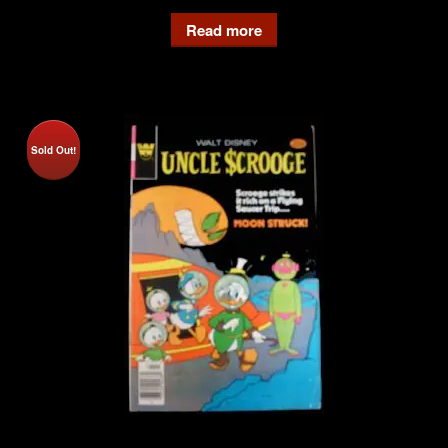
Read more
Sold Out!