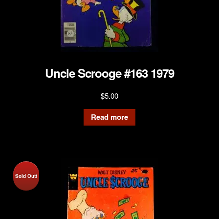
Uncle Scrooge #163 1979
$
5.00
Read more
Sold Out!