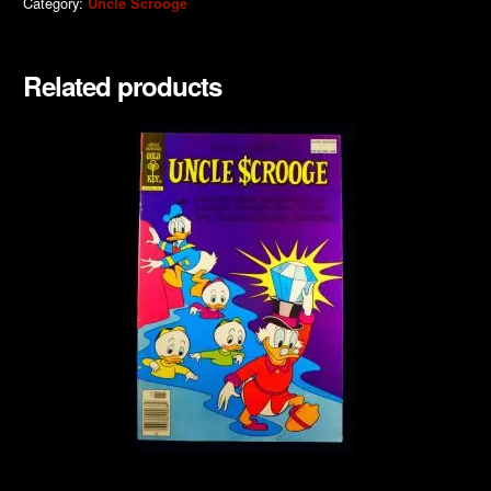
Category:
Uncle Scrooge
Related products