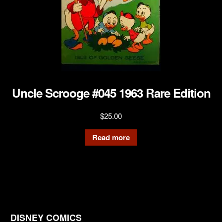
Uncle Scrooge #045 1963 Rare Edition
$
25.00
Read more
DISNEY COMICS