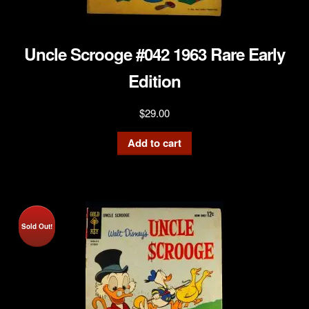
Uncle Scrooge #042 1963 Rare Early
Edition
$
29.00
Add to cart
Sold Out!