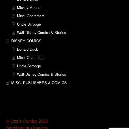
Mickey Mouse
Misc. Characters
Uncle Scrooge
Walt Disney Comics & Stories
DISNEY COMICS
Donald Duck
Misc. Characters
Uncle Scrooge
Walt Disney Comics & Stories
MISC. PUBLISHERS & COMICS
© Ozzie Comics 2026
Storefront designed by
WooThemes
.