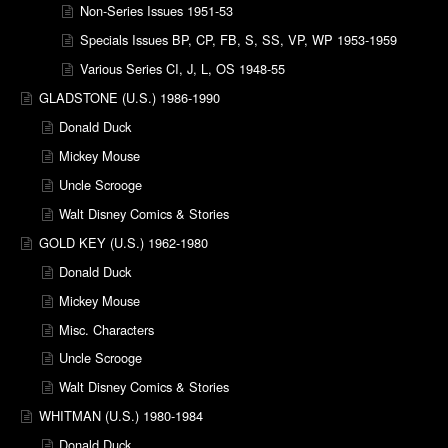
Non-Series Issues 1951-53
Specials Issues BP, CP, FB, S, SS, VP, WP 1953-1959
Various Series CI, J, L, OS 1948-55
GLADSTONE (U.S.) 1986-1990
Donald Duck
Mickey Mouse
Uncle Scrooge
Walt Disney Comics & Stories
GOLD KEY (U.S.) 1962-1980
Donald Duck
Mickey Mouse
Misc. Characters
Uncle Scrooge
Walt Disney Comics & Stories
WHITMAN (U.S.) 1980-1984
Donald Duck