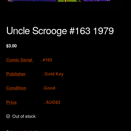
Uncle Scrooge #163 1979
$
3.00
Comic Serial
. #163
Publisher
. Gold Key
Condition
.Good
Price
. AUD$3
Out of stock