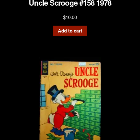
Uncle Scrooge #158 1978
$
10.00
Add to cart