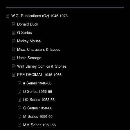
W.G. Publications (Oz) 1946-1978
Donald Duck
G Series
Mickey Mouse
Misc. Characters & Issues
Uncle Scrooge
Walt Disney Comics & Stories
PRE-DECIMAL 1946-1966
# Series 1946-66
D Series 1956-66
DD Series 1953-56
G Series 1950-66
M Series 1956-66
MM Series 1953-56