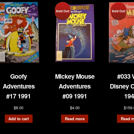
Sold Out!
Sold Out!
Goofy
Mickey Mouse
#033 
Adventures
Adventures
Disney 
#17 1991
#09 1991
194
$
8.00
$
4.00
$
159.
Add to cart
Read more
Read m