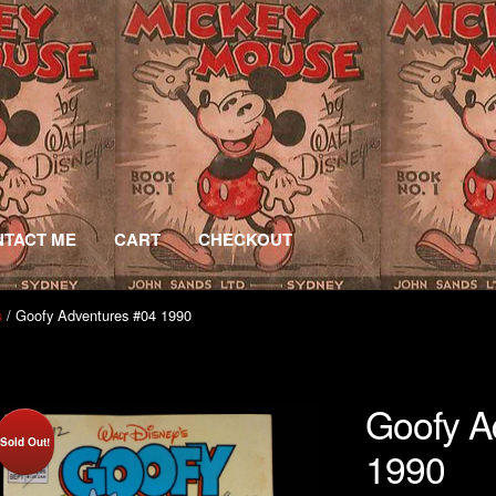
TACT ME
CART
CHECKOUT
/ Goofy Adventures #04 1990
s
Goofy A
Sold Out!
1990