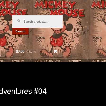
Search
for:
Search
$0.00
0 items
dventures #04