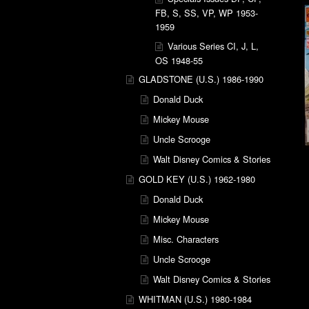
FB, S, SS, VP, WP 1953-
1959
Various Series CI, J, L,
OS 1948-55
GLADSTONE (U.S.) 1986-1990
Donald Duck
Mickey Mouse
Uncle Scrooge
Walt Disney Comics & Stories
GOLD KEY (U.S.) 1962-1980
Donald Duck
Mickey Mouse
Misc. Characters
Uncle Scrooge
Walt Disney Comics & Stories
WHITMAN (U.S.) 1980-1984