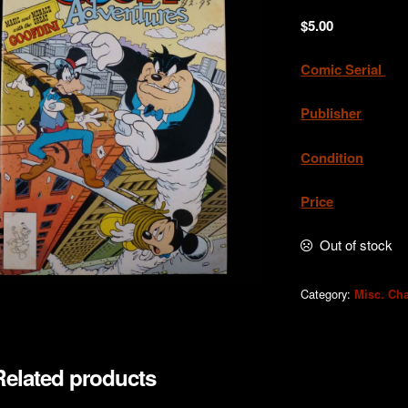
$
5.00
Comic Serial
.
Publisher
Condition
. Exc
Price
. A
Out of stock
Category:
Misc. Cha
Related products