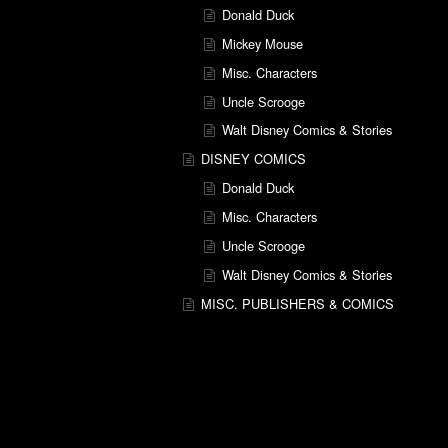
Donald Duck
Mickey Mouse
Misc. Characters
Uncle Scrooge
Walt Disney Comics & Stories
DISNEY COMICS
Donald Duck
Misc. Characters
Uncle Scrooge
Walt Disney Comics & Stories
MISC. PUBLISHERS & COMICS