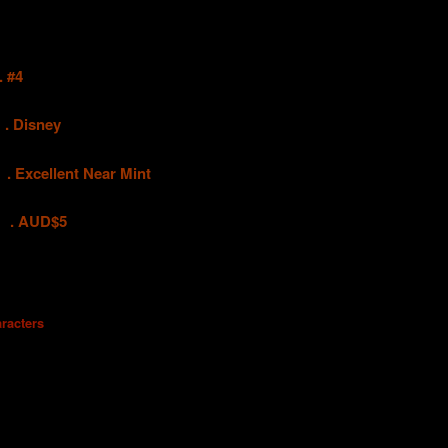
 #4
.
Disney
ellent Near Mint
UD$5
racters