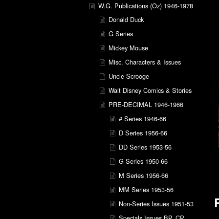
W.G. Publications (Oz) 1946-1978
Donald Duck
G Series
Mickey Mouse
Misc. Characters & Issues
Uncle Scrooge
Walt Disney Comics & Stories
PRE-DECIMAL 1946-1966
# Series 1946-66
D Series 1956-66
DD Series 1953-56
G Series 1950-66
M Series 1956-66
MM Series 1953-56
Non-Series Issues 1951-53
Specials Issues BP, CP,