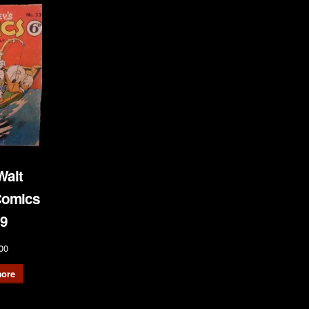
Walt
Comics
9
00
ore