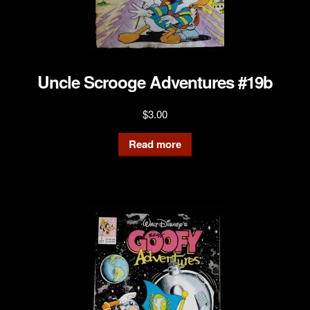
Uncle Scrooge Adventures #19b
$
3.00
Read more