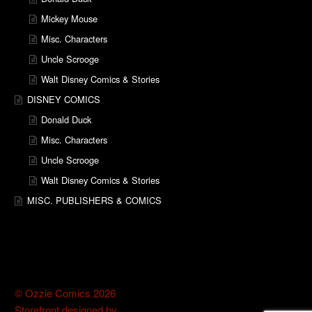
Mickey Mouse
Misc. Characters
Uncle Scrooge
Walt Disney Comics & Stories
DISNEY COMICS
Donald Duck
Misc. Characters
Uncle Scrooge
Walt Disney Comics & Stories
MISC. PUBLISHERS & COMICS
© Ozzie Comics 2026
Storefront designed by
WooThemes
.