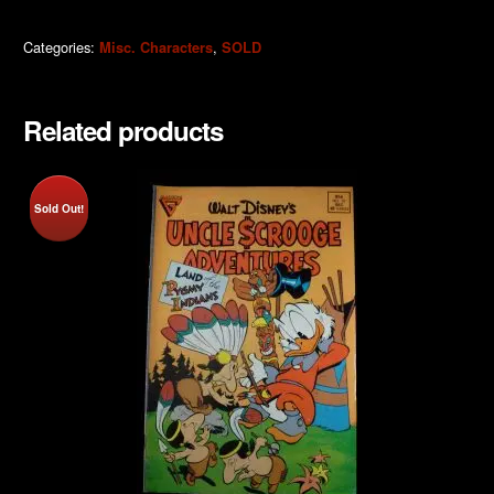
Categories:
,
Misc. Characters
SOLD
Related products
Sold Out!