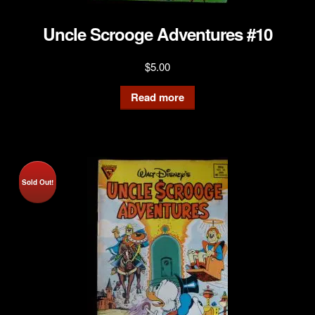
Uncle Scrooge Adventures #10
$
5.00
Read more
Sold Out!