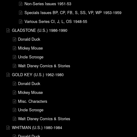
Non-Series Issues 1951-53
Specials Issues BP, CP, FB, S, SS, VP, WP 1953-1959
Various Series CI, J, L, OS 1948-55
GLADSTONE (U.S.) 1986-1990
Donald Duck
Mickey Mouse
Uncle Scrooge
Walt Disney Comics & Stories
GOLD KEY (U.S.) 1962-1980
Donald Duck
Mickey Mouse
Misc. Characters
Uncle Scrooge
Walt Disney Comics & Stories
WHITMAN (U.S.) 1980-1984
Donald Duck