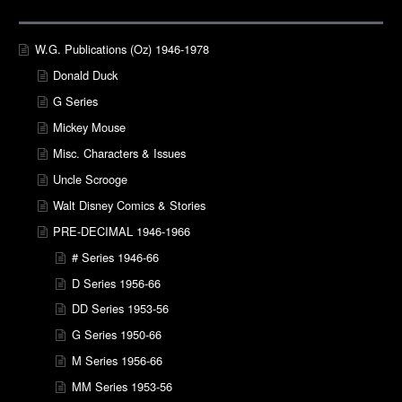
W.G. Publications (Oz) 1946-1978
Donald Duck
G Series
Mickey Mouse
Misc. Characters & Issues
Uncle Scrooge
Walt Disney Comics & Stories
PRE-DECIMAL 1946-1966
# Series 1946-66
D Series 1956-66
DD Series 1953-56
G Series 1950-66
M Series 1956-66
MM Series 1953-56