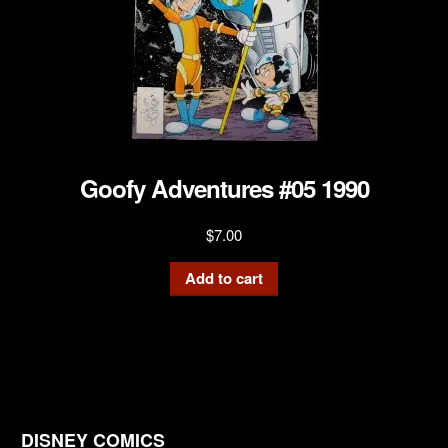
Goofy Adventures #05 1990
$
7.00
Add to cart
DISNEY COMICS