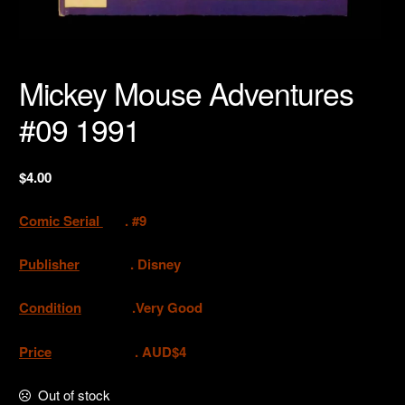
Mickey Mouse Adventures
#09 1991
$
4.00
Comic Serial
. #9
Publisher
.
Disney
Condition
.Very Good
Price
. AUD$4
Out of stock