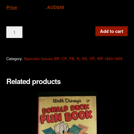
Price
. AUD$49
CP01
Add to cart
Christmas
Parade
Giant
Rare
Category:
Specials Issues BP, CP, FB, S, SS, VP, WP 1953-1959
1st
Edition
Related products
1/6d
1954
quantity