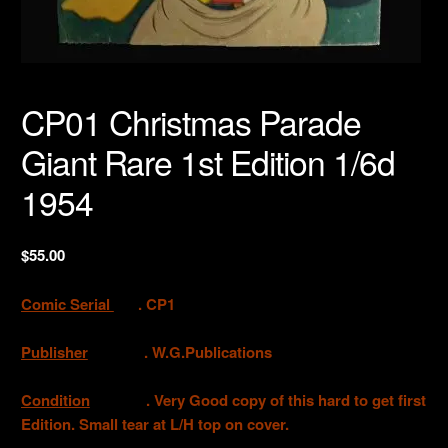
CP01 Christmas Parade
Giant Rare 1st Edition 1/6d
1954
$
55.00
Comic Serial
. CP1
Publisher
. W.G.Publications
Condition
. Very Good copy of this hard to get first
Edition. Small tear at L/H top on cover.