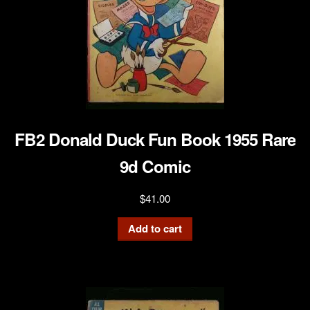
FB2 Donald Duck Fun Book 1955 Rare
9d Comic
$
41.00
Add to cart