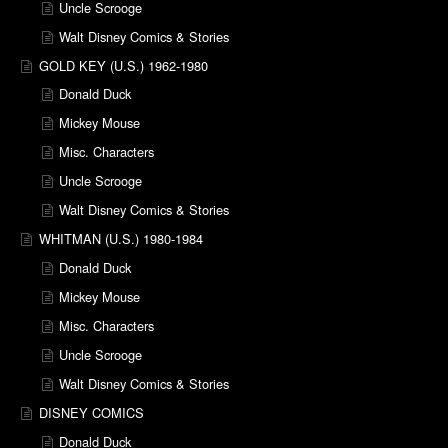
Uncle Scrooge
Walt Disney Comics & Stories
GOLD KEY (U.S.) 1962-1980
Donald Duck
Mickey Mouse
Misc. Characters
Uncle Scrooge
Walt Disney Comics & Stories
WHITMAN (U.S.) 1980-1984
Donald Duck
Mickey Mouse
Misc. Characters
Uncle Scrooge
Walt Disney Comics & Stories
DISNEY COMICS
Donald Duck