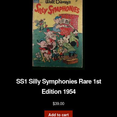
SS1 Silly Symphonies Rare 1st
Edition 1954
$
39.00
Add to cart