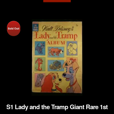
Sold Out!
S1 Lady and the Tramp Giant Rare 1st