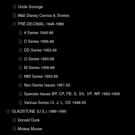
Uncle Scrooge
Walt Disney Comics & Stories
PRE-DECIMAL 1946-1966
# Series 1946-66
D Series 1956-66
DD Series 1953-56
G Series 1950-66
M Series 1956-66
MM Series 1953-56
Non-Series Issues 1951-53
Specials Issues BP, CP, FB, S, SS, VP, WP 1953-1959
Various Series CI, J, L, OS 1948-55
GLADSTONE (U.S.) 1986-1990
Donald Duck
Mickey Mouse