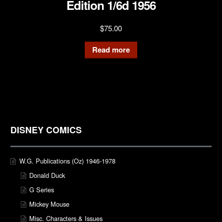
Edition 1/6d 1956
$
75.00
Read more
DISNEY COMICS
W.G. Publications (Oz) 1946-1978
Donald Duck
G Series
Mickey Mouse
Misc. Characters & Issues