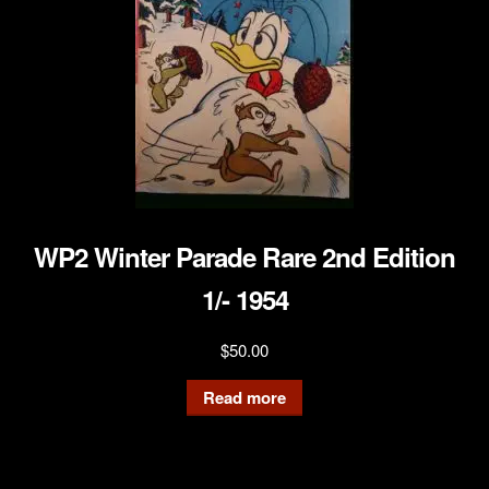
WP2 Winter Parade Rare 2nd Edition
1/- 1954
$
50.00
Read more