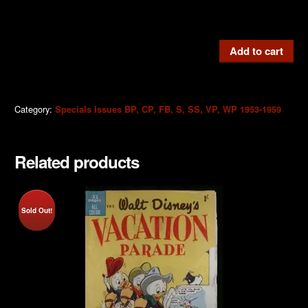
VP6
Add to cart
Vacation
Parade
1955
Category:
Specials Issues BP, CP, FB, S, SS, VP, WP 1953-1959
quantity
Related products
Sold Out!