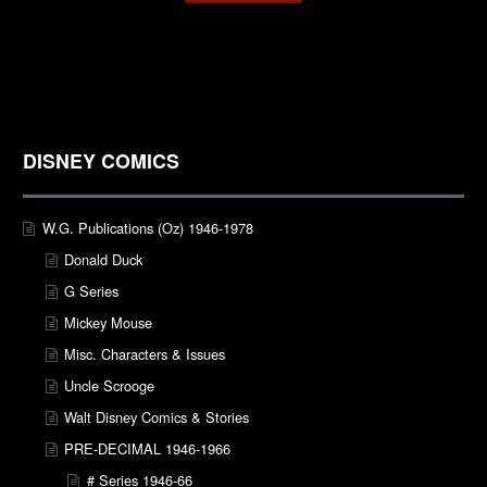
DISNEY COMICS
W.G. Publications (Oz) 1946-1978
Donald Duck
G Series
Mickey Mouse
Misc. Characters & Issues
Uncle Scrooge
Walt Disney Comics & Stories
PRE-DECIMAL 1946-1966
# Series 1946-66