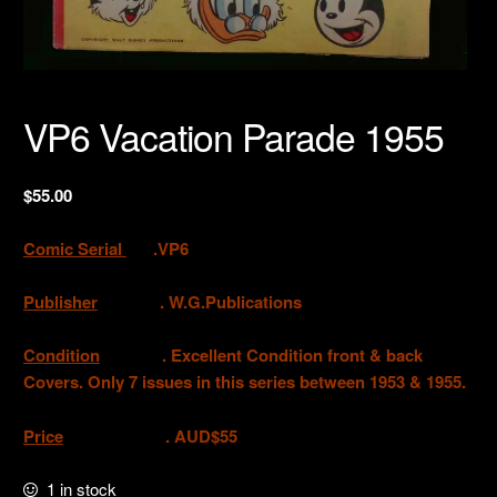
VP6 Vacation Parade 1955
$
55.00
Comic Serial
.VP6
Publisher
. W.G.Publications
Condition
.
Excellent Condition front & back
Covers. Only 7 issues in this series between 1953 & 1955.
Price
. AUD$55
1 in stock