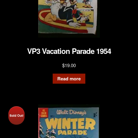
VP3 Vacation Parade 1954
$
19.00
Read more
Sold Out!