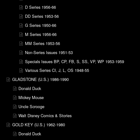
D Series 1956-66
DD Series 1953-56
G Series 1950-66
M Series 1956-66
MM Series 1953-56
Non-Series Issues 1951-53
Specials Issues BP, CP, FB, S, SS, VP, WP 1953-1959
Various Series CI, J, L, OS 1948-55
GLADSTONE (U.S.) 1986-1990
Donald Duck
Mickey Mouse
Uncle Scrooge
Walt Disney Comics & Stories
GOLD KEY (U.S.) 1962-1980
Donald Duck