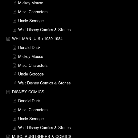
Mickey Mouse
Misc. Characters
Uncle Scrooge
Walt Disney Comics & Stories
WHITMAN (U.S.) 1980-1984
Donald Duck
Mickey Mouse
Misc. Characters
Uncle Scrooge
Walt Disney Comics & Stories
DISNEY COMICS
Donald Duck
Misc. Characters
Uncle Scrooge
Walt Disney Comics & Stories
MISC. PUBLISHERS & COMICS