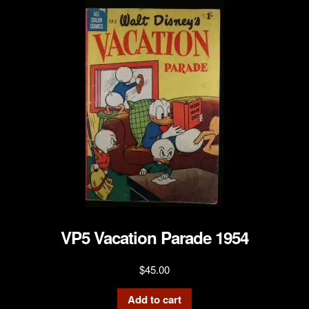
VP5 Vacation Parade 1954
$
45.00
Add to cart