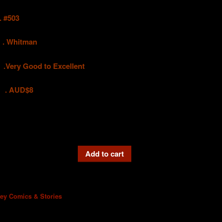
#503
hitman
 Good to Excellent
UD$8
Add to cart
ney Comics & Stories