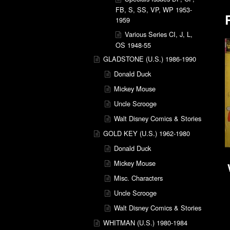
FB, S, SS, VP, WP 1953-
1959
Various Series CI, J, L,
OS 1948-55
GLADSTONE (U.S.) 1986-1990
Donald Duck
Mickey Mouse
Uncle Scrooge
Walt Disney Comics & Stories
GOLD KEY (U.S.) 1962-1980
Donald Duck
Mickey Mouse
Misc. Characters
Uncle Scrooge
Walt Disney Comics & Stories
WHITMAN (U.S.) 1980-1984