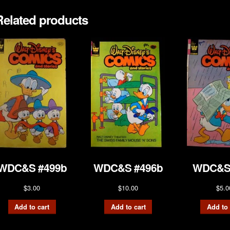
Related products
WDC&S #499b
WDC&S #496b
WDC&S
$
3.00
$
10.00
$
5.0
Add to cart
Add to cart
Add to 