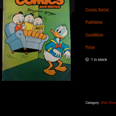
Comic Serial
. 
Publisher
. W
Condition
.Very
Price
. A
1 in stock
WDC&S
#503
quantity
Category:
Walt Dis