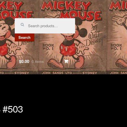
Search
for:
Search
$0.00
0 items
 #503