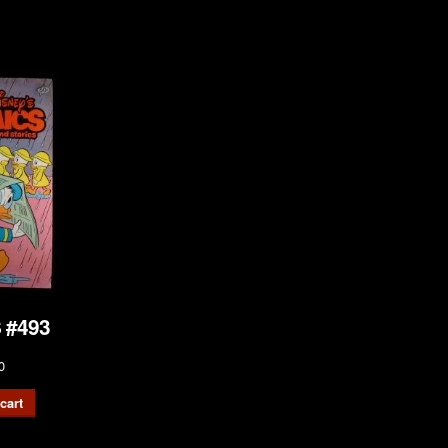
 #493
0
cart