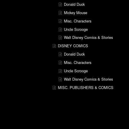
Donald Duck
Mickey Mouse
Misc. Characters
Uncle Scrooge
Walt Disney Comics & Stories
DISNEY COMICS
Donald Duck
Misc. Characters
Uncle Scrooge
Walt Disney Comics & Stories
MISC. PUBLISHERS & COMICS