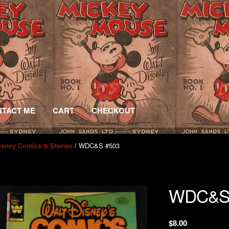
TACT ME
CART
CHECKOUT
/ WDC&S #503
isney Comics & Stories
WDC&S
$
8.00