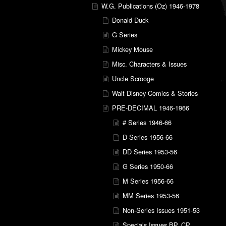
W.G. Publications (Oz) 1946-1978
Donald Duck
G Series
Mickey Mouse
Misc. Characters & Issues
Uncle Scrooge
Walt Disney Comics & Stories
PRE-DECIMAL 1946-1966
# Series 1946-66
D Series 1956-66
DD Series 1953-56
G Series 1950-66
M Series 1956-66
MM Series 1953-56
Non-Series Issues 1951-53
Specials Issues BP, CP,