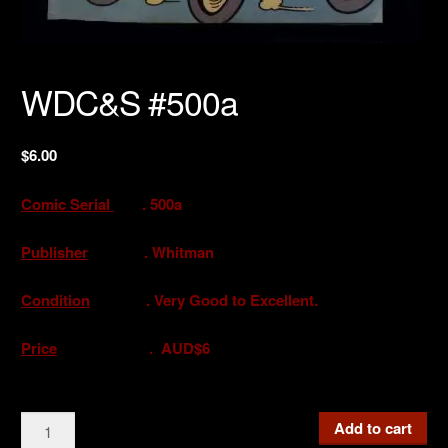
WDC&S #500a
$
6.00
Comic Serial
. 500a
Publisher
. Whitman
Condition
. Very Good to Excellent.
Price
. AUD$6
WDC&S
Add to cart
#500a