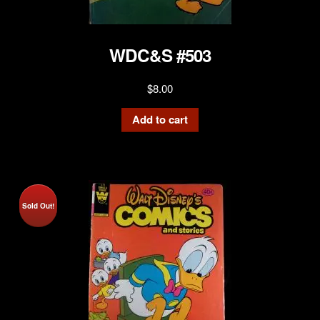
WDC&S #503
$
8.00
Add to cart
Sold Out!