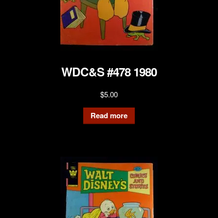
WDC&S #478 1980
$
5.00
Read more