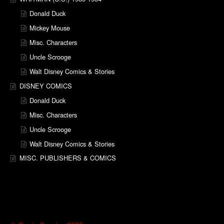
Donald Duck
Mickey Mouse
Misc. Characters
Uncle Scrooge
Walt Disney Comics & Stories
DISNEY COMICS
Donald Duck
Misc. Characters
Uncle Scrooge
Walt Disney Comics & Stories
MISC. PUBLISHERS & COMICS