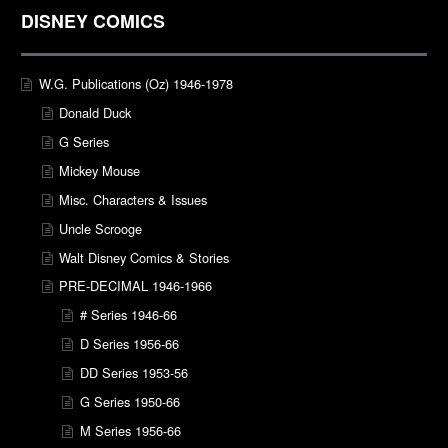
DISNEY COMICS
W.G. Publications (Oz) 1946-1978
Donald Duck
G Series
Mickey Mouse
Misc. Characters & Issues
Uncle Scrooge
Walt Disney Comics & Stories
PRE-DECIMAL 1946-1966
# Series 1946-66
D Series 1956-66
DD Series 1953-56
G Series 1950-66
M Series 1956-66