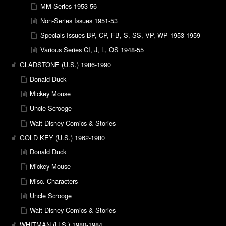
MM Series 1953-56
Non-Series Issues 1951-53
Specials Issues BP, CP, FB, S, SS, VP, WP 1953-1959
Various Series CI, J, L, OS 1948-55
GLADSTONE (U.S.) 1986-1990
Donald Duck
Mickey Mouse
Uncle Scrooge
Walt Disney Comics & Stories
GOLD KEY (U.S.) 1962-1980
Donald Duck
Mickey Mouse
Misc. Characters
Uncle Scrooge
Walt Disney Comics & Stories
WHITMAN (U.S.) 1980-1984