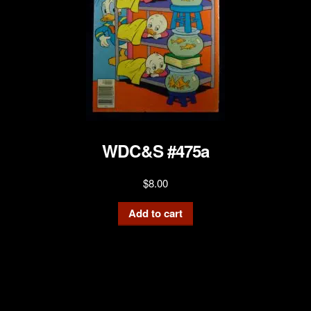
WDC&S #475a
$
8.00
Add to cart