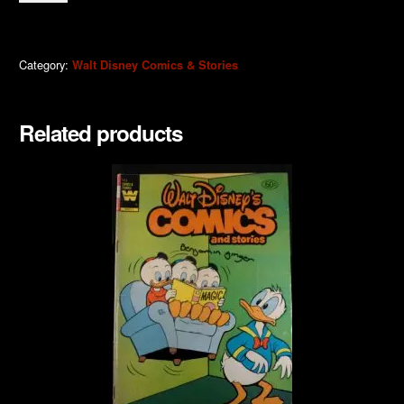
quantity
Category:
Walt Disney Comics & Stories
Related products