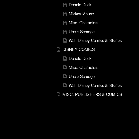
Donald Duck
Mickey Mouse
Misc. Characters
Uncle Scrooge
Walt Disney Comics & Stories
DISNEY COMICS
Donald Duck
Misc. Characters
Uncle Scrooge
Walt Disney Comics & Stories
MISC. PUBLISHERS & COMICS