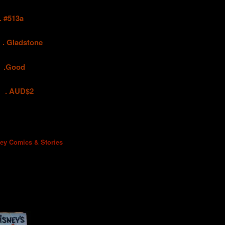
#513a
adstone
ood
UD$2
ney Comics & Stories