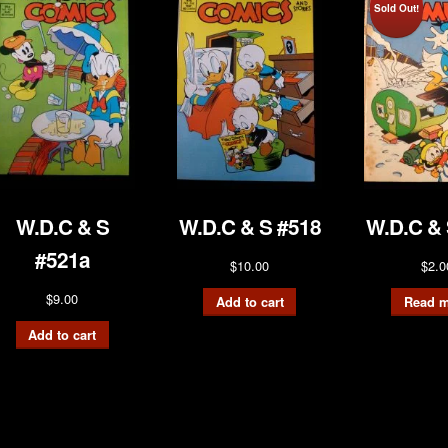
Sold Out!
W.D.C & S
W.D.C & S #518
W.D.C & 
#521a
$
10.00
$
2.0
$
9.00
Add to cart
Read m
Add to cart