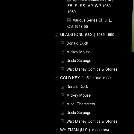
FB, S, SS, VP, WP 1953-
1959
Various Series CI, J, L,
OS 1948-55
GLADSTONE (U.S.) 1986-1990
Donald Duck
Mickey Mouse
Uncle Scrooge
Walt Disney Comics & Stories
GOLD KEY (U.S.) 1962-1980
Donald Duck
Mickey Mouse
Misc. Characters
Uncle Scrooge
Walt Disney Comics & Stories
WHITMAN (U.S.) 1980-1984