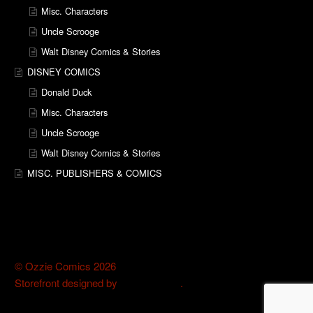
Misc. Characters
Uncle Scrooge
Walt Disney Comics & Stories
DISNEY COMICS
Donald Duck
Misc. Characters
Uncle Scrooge
Walt Disney Comics & Stories
MISC. PUBLISHERS & COMICS
© Ozzie Comics 2026
Storefront designed by
WooThemes
.