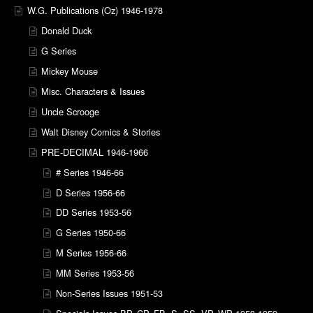
W.G. Publications (Oz) 1946-1978
Donald Duck
G Series
Mickey Mouse
Misc. Characters & Issues
Uncle Scrooge
Walt Disney Comics & Stories
PRE-DECIMAL 1946-1966
# Series 1946-66
D Series 1956-66
DD Series 1953-56
G Series 1950-66
M Series 1956-66
MM Series 1953-56
Non-Series Issues 1951-53