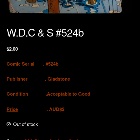
W.D.C & S #524b
$
2.00
Comic Serial
. #524b
Publisher
. Gladstone
Condition
.Acceptable to Good
Price
. AUD$2
Out of stock