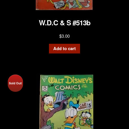
W.D.C & S #513b
$
3.00
Add to cart
Sold Out!