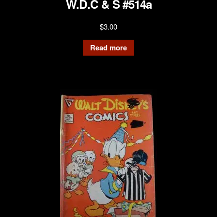
W.D.C & S #514a
$
3.00
Read more