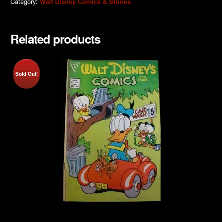
Category:
Walt Disney Comics & Stories
Related products
Sold Out!