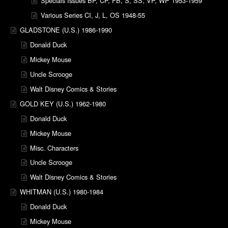
Specials Issues BP, CP, FB, S, SS, VP, WP 1953-1959
Various Series CI, J, L, OS 1948-55
GLADSTONE (U.S.) 1986-1990
Donald Duck
Mickey Mouse
Uncle Scrooge
Walt Disney Comics & Stories
GOLD KEY (U.S.) 1962-1980
Donald Duck
Mickey Mouse
Misc. Characters
Uncle Scrooge
Walt Disney Comics & Stories
WHITMAN (U.S.) 1980-1984
Donald Duck
Mickey Mouse