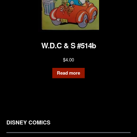
W.D.C & S #514b
$
4.00
Read more
DISNEY COMICS