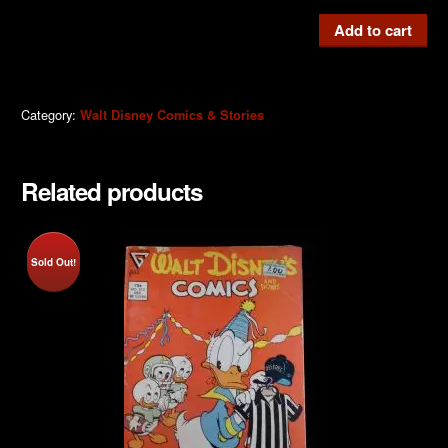
W.D.C
Add to cart
&
S
#516d
Category:
Walt Disney Comics & Stories
quantity
Related products
Sold Out!