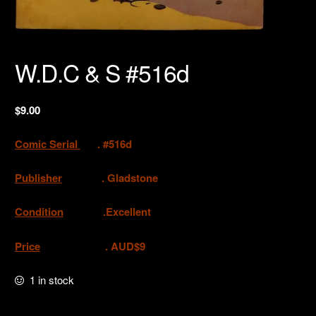
W.D.C & S #516d
$
9.00
Comic Serial
. #516d
Publisher
. Gladstone
Condition
.Excellent
Price
. AUD$9
1 in stock