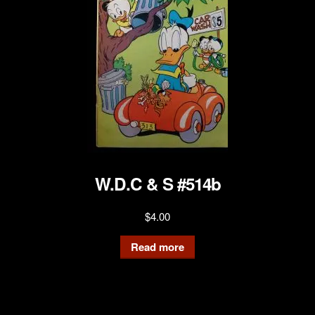
W.D.C & S #514b
$
4.00
Read more