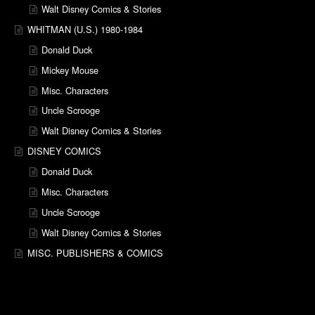
Walt Disney Comics & Stories
WHITMAN (U.S.) 1980-1984
Donald Duck
Mickey Mouse
Misc. Characters
Uncle Scrooge
Walt Disney Comics & Stories
DISNEY COMICS
Donald Duck
Misc. Characters
Uncle Scrooge
Walt Disney Comics & Stories
MISC. PUBLISHERS & COMICS