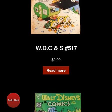
W.D.C & S #517
$
2.00
Read more
Sold Out!