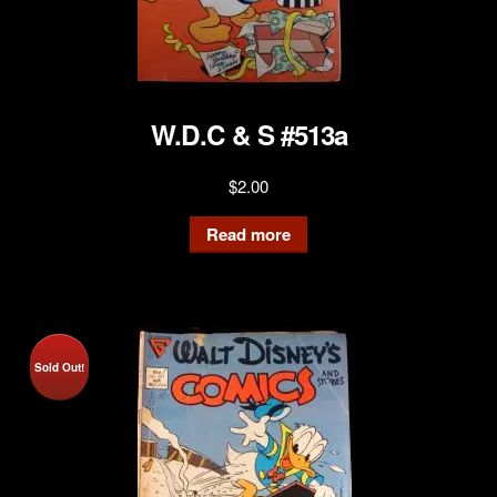
W.D.C & S #513a
$
2.00
Read more
Sold Out!