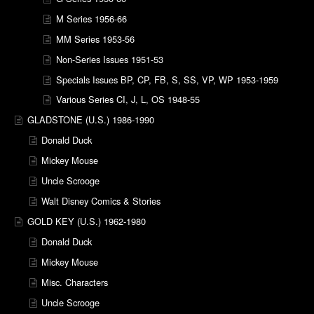
M Series 1956-66
MM Series 1953-56
Non-Series Issues 1951-53
Specials Issues BP, CP, FB, S, SS, VP, WP 1953-1959
Various Series CI, J, L, OS 1948-55
GLADSTONE (U.S.) 1986-1990
Donald Duck
Mickey Mouse
Uncle Scrooge
Walt Disney Comics & Stories
GOLD KEY (U.S.) 1962-1980
Donald Duck
Mickey Mouse
Misc. Characters
Uncle Scrooge