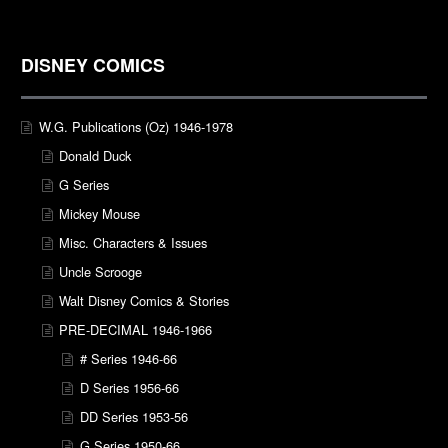
DISNEY COMICS
W.G. Publications (Oz) 1946-1978
Donald Duck
G Series
Mickey Mouse
Misc. Characters & Issues
Uncle Scrooge
Walt Disney Comics & Stories
PRE-DECIMAL 1946-1966
# Series 1946-66
D Series 1956-66
DD Series 1953-56
G Series 1950-66