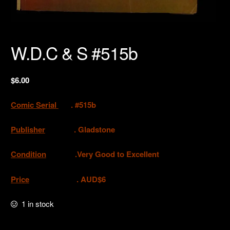
W.D.C & S #515b
$
6.00
Comic Serial
. #515b
Publisher
. Gladstone
Condition
.Very Good to Excellent
Price
. AUD$6
1 in stock