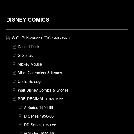
DISNEY COMICS
W.G. Publications (Oz) 1946-1978
Donald Duck
G Series
Mickey Mouse
Misc. Characters & Issues
Uncle Scrooge
Walt Disney Comics & Stories
PRE-DECIMAL 1946-1966
# Series 1946-66
D Series 1956-66
DD Series 1953-56
G Series 1950-66