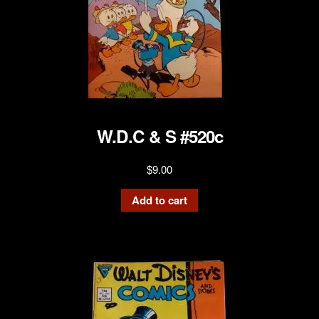
W.D.C & S #520c
$
9.00
Add to cart