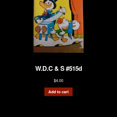
W.D.C & S #515d
$
4.00
Add to cart