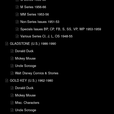
M Series 1956-66
MM Series 1953-56
Non-Series Issues 1951-53
Specials Issues BP, CP, FB, S, SS, VP, WP 1953-1959
Various Series CI, J, L, OS 1948-55
GLADSTONE (U.S.) 1986-1990
Donald Duck
Mickey Mouse
Uncle Scrooge
Walt Disney Comics & Stories
GOLD KEY (U.S.) 1962-1980
Donald Duck
Mickey Mouse
Misc. Characters
Uncle Scrooge