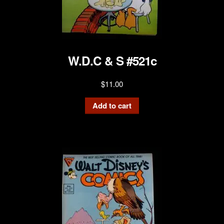
W.D.C & S #521c
$
11.00
Add to cart