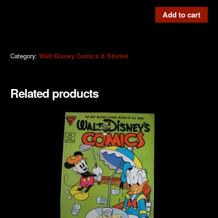
W.D.C
Add to cart
&
S
#515b
Category:
Walt Disney Comics & Stories
quantity
Related products