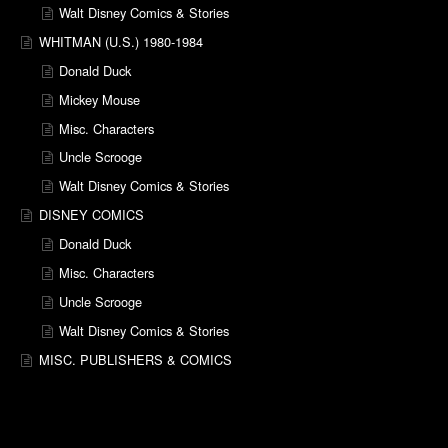
Walt Disney Comics & Stories
WHITMAN (U.S.) 1980-1984
Donald Duck
Mickey Mouse
Misc. Characters
Uncle Scrooge
Walt Disney Comics & Stories
DISNEY COMICS
Donald Duck
Misc. Characters
Uncle Scrooge
Walt Disney Comics & Stories
MISC. PUBLISHERS & COMICS