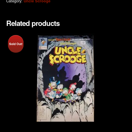
Category:
Uncle Scrooge
Related products
Sold Out!