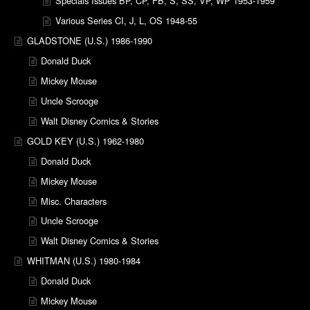
Specials Issues BP, CP, FB, S, SS, VP, WP 1953-1959
Various Series CI, J, L, OS 1948-55
GLADSTONE (U.S.) 1986-1990
Donald Duck
Mickey Mouse
Uncle Scrooge
Walt Disney Comics & Stories
GOLD KEY (U.S.) 1962-1980
Donald Duck
Mickey Mouse
Misc. Characters
Uncle Scrooge
Walt Disney Comics & Stories
WHITMAN (U.S.) 1980-1984
Donald Duck
Mickey Mouse