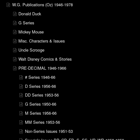
W.G. Publications (Oz) 1946-1978
Donald Duck
G Series
Mickey Mouse
Misc. Characters & Issues
Uncle Scrooge
Walt Disney Comics & Stories
PRE-DECIMAL 1946-1966
# Series 1946-66
D Series 1956-66
DD Series 1953-56
G Series 1950-66
M Series 1956-66
MM Series 1953-56
Non-Series Issues 1951-53