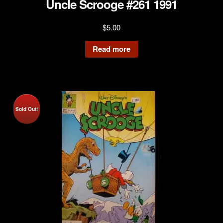
Uncle Scrooge #261 1991
$
5.00
Read more
Sold Out!