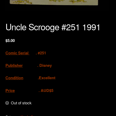
Uncle Scrooge #251 1991
$
5.00
Comic Serial
. #251
Publisher
.
Disney
Condition
.Excellent
Price
. AUD$5
Out of stock