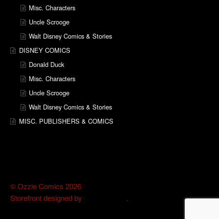
Misc. Characters
Uncle Scrooge
Walt Disney Comics & Stories
DISNEY COMICS
Donald Duck
Misc. Characters
Uncle Scrooge
Walt Disney Comics & Stories
MISC. PUBLISHERS & COMICS
© Ozzie Comics 2026
Storefront designed by
WooThemes
.