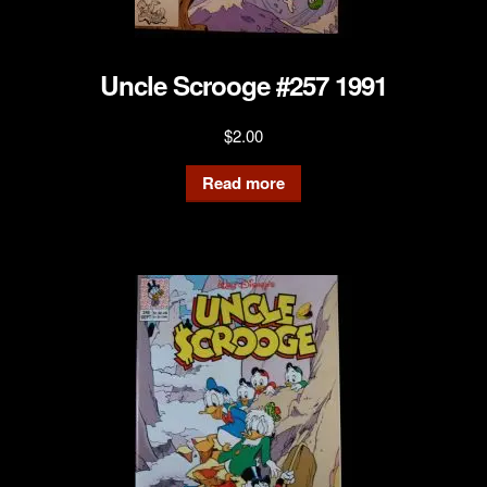
Uncle Scrooge #257 1991
$
2.00
Read more