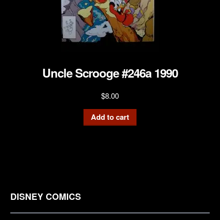
Uncle Scrooge #246a 1990
$
8.00
Add to cart
DISNEY COMICS