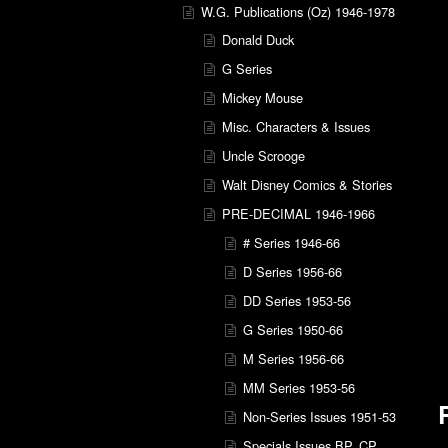
W.G. Publications (Oz) 1946-1978
Donald Duck
G Series
Mickey Mouse
Misc. Characters & Issues
Uncle Scrooge
Walt Disney Comics & Stories
PRE-DECIMAL 1946-1966
# Series 1946-66
D Series 1956-66
DD Series 1953-56
G Series 1950-66
M Series 1956-66
MM Series 1953-56
Non-Series Issues 1951-53
Specials Issues BP, CP,