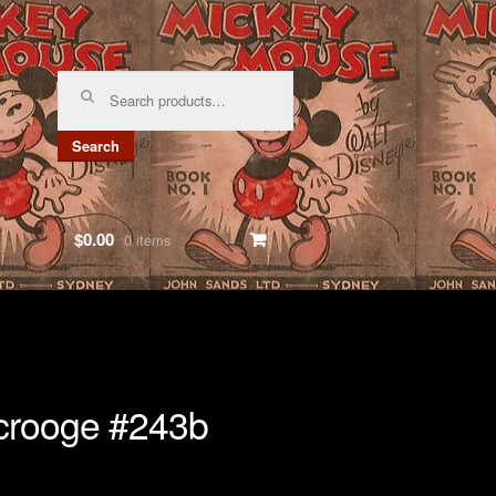
Search
for:
Search
$0.00
0 items
crooge #243b