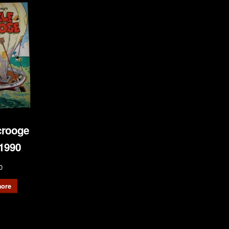
crooge
1990
0
ore