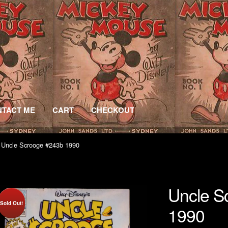
TACT ME
CART
CHECKOUT
 Uncle Scrooge #243b 1990
Uncle S
Sold Out!
1990