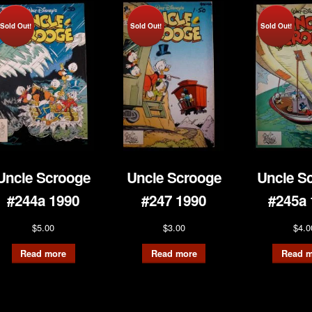
Sold Out!
Sold Out!
Sold Out!
Uncle Scrooge
Uncle Scrooge
Uncle S
#244a 1990
#247 1990
#245a 
$
5.00
$
3.00
$
4.0
Read more
Read more
Read m