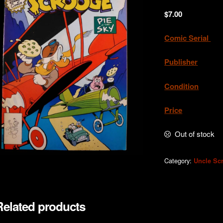
$
7.00
Comic Serial
. 
Publisher
Condition
.Ne
Price
. A
Out of stock
Category:
Uncle Sc
Related products