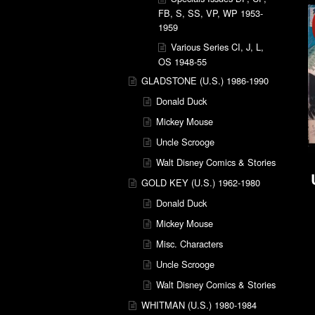
FB, S, SS, VP, WP 1953-
1959
Various Series CI, J, L,
OS 1948-55
GLADSTONE (U.S.) 1986-1990
Donald Duck
Mickey Mouse
Uncle Scrooge
Walt Disney Comics & Stories
GOLD KEY (U.S.) 1962-1980
Donald Duck
Mickey Mouse
Misc. Characters
Uncle Scrooge
Walt Disney Comics & Stories
WHITMAN (U.S.) 1980-1984