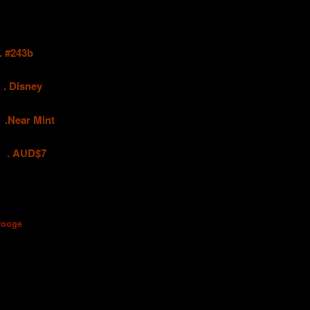
#243b
.
Disney
ar Mint
UD$7
rooge