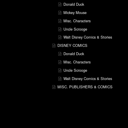
Donald Duck
Mickey Mouse
Misc. Characters
Uncle Scrooge
Walt Disney Comics & Stories
DISNEY COMICS
Donald Duck
Misc. Characters
Uncle Scrooge
Walt Disney Comics & Stories
MISC. PUBLISHERS & COMICS