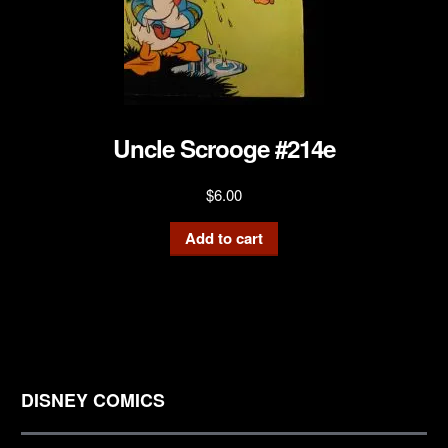
Uncle Scrooge #214e
$
6.00
Add to cart
DISNEY COMICS