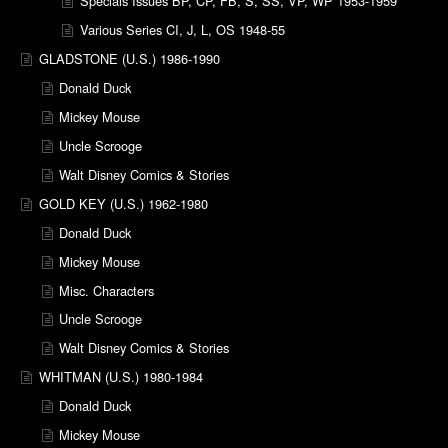
Specials Issues BP, CP, FB, S, SS, VP, WP 1953-1959
Various Series CI, J, L, OS 1948-55
GLADSTONE (U.S.) 1986-1990
Donald Duck
Mickey Mouse
Uncle Scrooge
Walt Disney Comics & Stories
GOLD KEY (U.S.) 1962-1980
Donald Duck
Mickey Mouse
Misc. Characters
Uncle Scrooge
Walt Disney Comics & Stories
WHITMAN (U.S.) 1980-1984
Donald Duck
Mickey Mouse