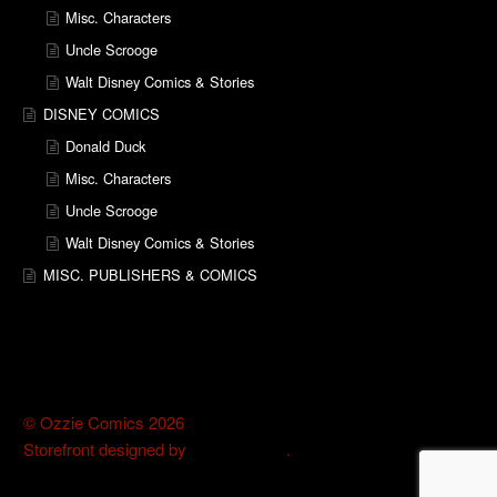
Misc. Characters
Uncle Scrooge
Walt Disney Comics & Stories
DISNEY COMICS
Donald Duck
Misc. Characters
Uncle Scrooge
Walt Disney Comics & Stories
MISC. PUBLISHERS & COMICS
© Ozzie Comics 2026
Storefront designed by
WooThemes
.