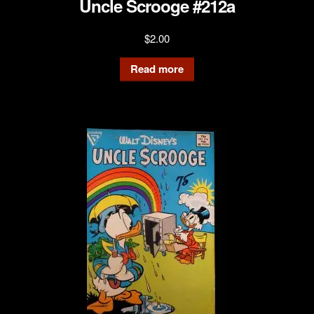
Uncle Scrooge #212a
$
2.00
Read more