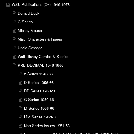
W.G. Publications (Oz) 1946-1978
Donald Duck
G Series
Mickey Mouse
Misc. Characters & Issues
Uncle Scrooge
Walt Disney Comics & Stories
PRE-DECIMAL 1946-1966
# Series 1946-66
D Series 1956-66
DD Series 1953-56
G Series 1950-66
M Series 1956-66
MM Series 1953-56
Non-Series Issues 1951-53