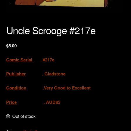
Uncle Scrooge #217e
$
5.00
Comic Serial
. #217e
Publisher
. Gladstone
Condition
.Very Good to Excellent
Price
. AUD$5
Out of stock