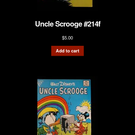
Uncle Scrooge #214f
$
5.00
Add to cart