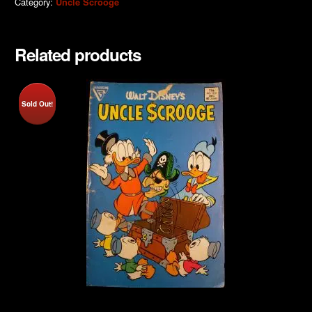
Category:
Uncle Scrooge
Related products
Sold Out!