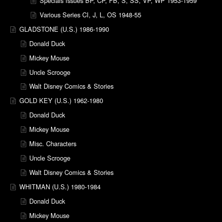
Specials Issues BP, CP, FB, S, SS, VP, WP 1953-1959
Various Series CI, J, L, OS 1948-55
GLADSTONE (U.S.) 1986-1990
Donald Duck
Mickey Mouse
Uncle Scrooge
Walt Disney Comics & Stories
GOLD KEY (U.S.) 1962-1980
Donald Duck
Mickey Mouse
Misc. Characters
Uncle Scrooge
Walt Disney Comics & Stories
WHITMAN (U.S.) 1980-1984
Donald Duck
Mickey Mouse