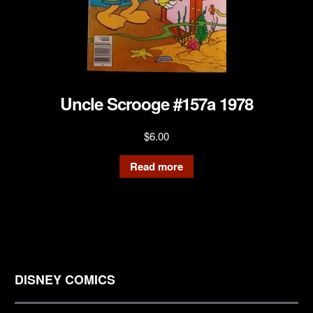
Uncle Scrooge #157a 1978
$
6.00
Read more
DISNEY COMICS