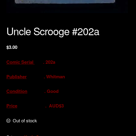
Uncle Scrooge #202a
$
3.00
Comic Serial
. 202a
Publisher
. Whitman
Condition
. Good
Price
. AUD$3
Out of stock