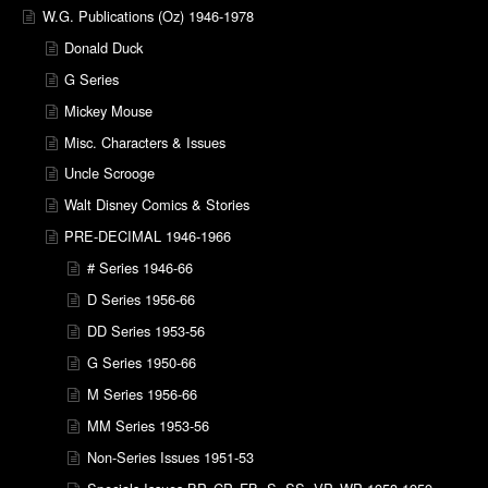
W.G. Publications (Oz) 1946-1978
Donald Duck
G Series
Mickey Mouse
Misc. Characters & Issues
Uncle Scrooge
Walt Disney Comics & Stories
PRE-DECIMAL 1946-1966
# Series 1946-66
D Series 1956-66
DD Series 1953-56
G Series 1950-66
M Series 1956-66
MM Series 1953-56
Non-Series Issues 1951-53