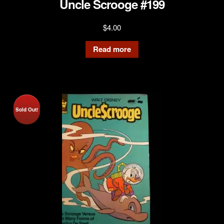
Uncle Scrooge #199
$
4.00
Read more
Sold Out!