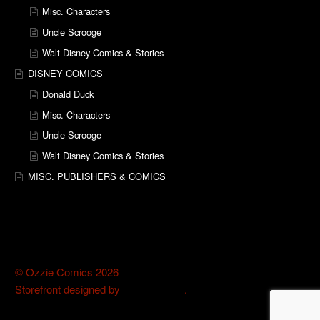
Misc. Characters
Uncle Scrooge
Walt Disney Comics & Stories
DISNEY COMICS
Donald Duck
Misc. Characters
Uncle Scrooge
Walt Disney Comics & Stories
MISC. PUBLISHERS & COMICS
© Ozzie Comics 2026
Storefront designed by
WooThemes
.