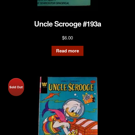
Uncle Scrooge #193a
$
6.00
Read more
Sold Out!