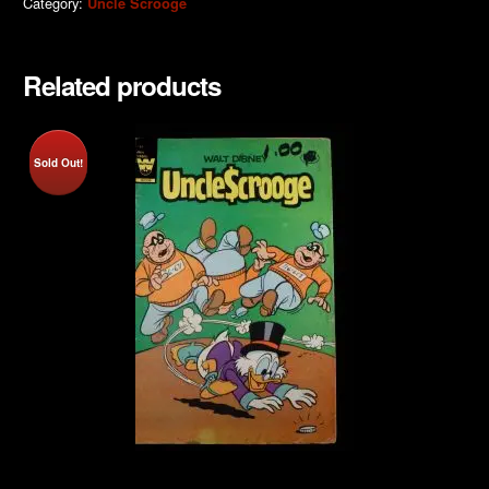
Category:
Uncle Scrooge
Related products
Sold Out!