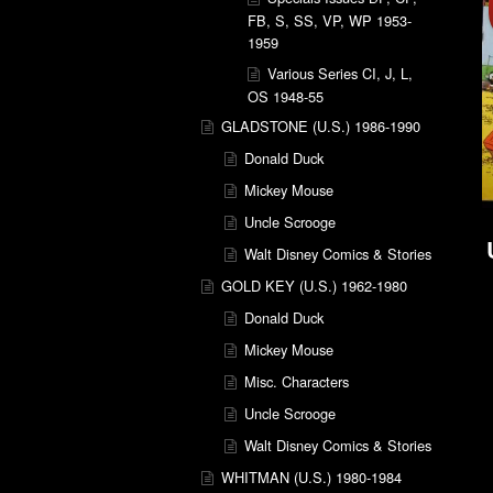
FB, S, SS, VP, WP 1953-
1959
Various Series CI, J, L,
OS 1948-55
GLADSTONE (U.S.) 1986-1990
Donald Duck
Mickey Mouse
Uncle Scrooge
Walt Disney Comics & Stories
GOLD KEY (U.S.) 1962-1980
Donald Duck
Mickey Mouse
Misc. Characters
Uncle Scrooge
Walt Disney Comics & Stories
WHITMAN (U.S.) 1980-1984