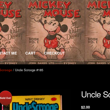
TACT ME
CART
CHECKOUT
/ Uncle Scrooge #185
 Scrooge
Uncle S
Sold Out!
$
2.00