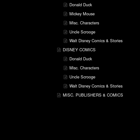
Donald Duck
Mickey Mouse
Misc. Characters
Uncle Scrooge
Walt Disney Comics & Stories
DISNEY COMICS
Donald Duck
Misc. Characters
Uncle Scrooge
Walt Disney Comics & Stories
MISC. PUBLISHERS & COMICS