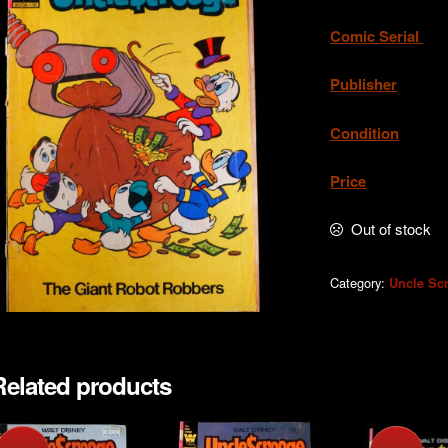
Comic Serial
. 
Publisher
. W
Condition
.Ac
Price
. A
Out of stock
Category:
Uncle Sc
Related products