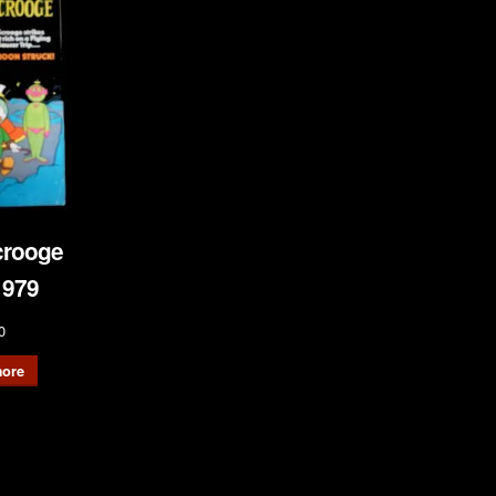
crooge
1979
0
ore