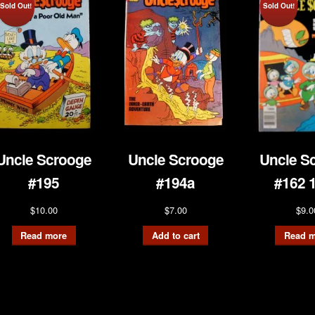
Sold Out!
Sold Out!
Uncle Scrooge
Uncle Scrooge
Uncle S
#195
#194a
#162 
$
10.00
$
7.00
$
9.0
Read more
Add to cart
Read m