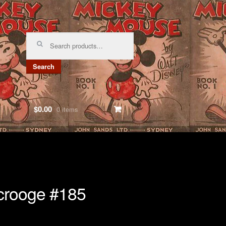
Search
for:
Search
$0.00
0 items
crooge #185