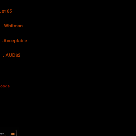
#185
hitman
ceptable
UD$2
rooge