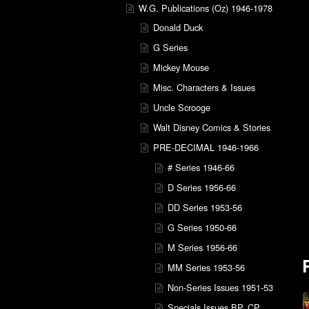
W.G. Publications (Oz) 1946-1978
Donald Duck
G Series
Mickey Mouse
Misc. Characters & Issues
Uncle Scrooge
Walt Disney Comics & Stories
PRE-DECIMAL 1946-1966
# Series 1946-66
D Series 1956-66
DD Series 1953-56
G Series 1950-66
M Series 1956-66
MM Series 1953-56
Non-Series Issues 1951-53
Specials Issues BP, CP,