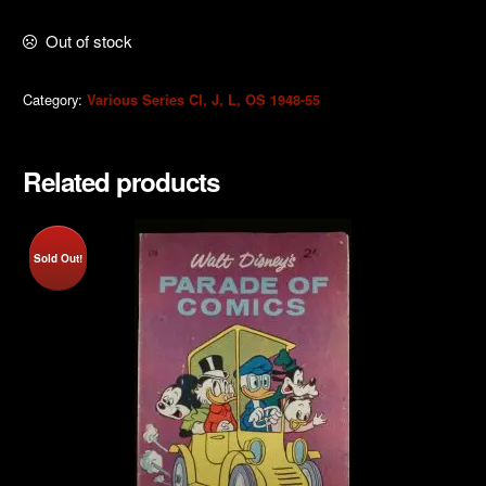
Out of stock
Category:
Various Series CI, J, L, OS 1948-55
Related products
Sold Out!