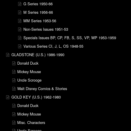
G Series 1950-66
M Series 1956-66
MM Series 1953-56
Non-Series Issues 1951-53
Specials Issues BP, CP, FB, S, SS, VP, WP 1953-1959
Various Series CI, J, L, OS 1948-55
GLADSTONE (U.S.) 1986-1990
Donald Duck
Mickey Mouse
Uncle Scrooge
Walt Disney Comics & Stories
GOLD KEY (U.S.) 1962-1980
Donald Duck
Mickey Mouse
Misc. Characters
Uncle Scrooge