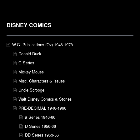
DISNEY COMICS
W.G. Publications (Oz) 1946-1978
Donald Duck
G Series
Mickey Mouse
Misc. Characters & Issues
Uncle Scrooge
Walt Disney Comics & Stories
PRE-DECIMAL 1946-1966
# Series 1946-66
D Series 1956-66
DD Series 1953-56