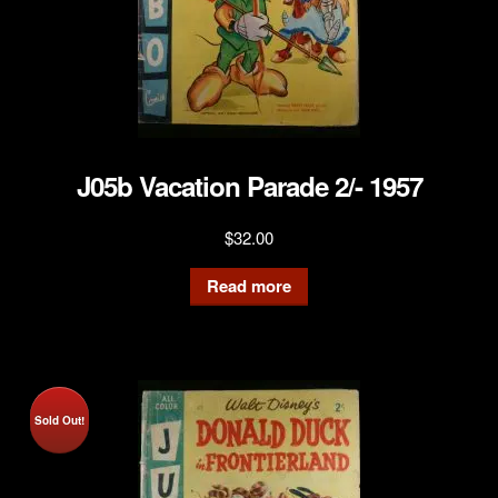
J05b Vacation Parade 2/- 1957
$
32.00
Read more
Sold Out!