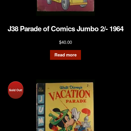
J38 Parade of Comics Jumbo 2/- 1964
$
40.00
Read more
Sold Out!