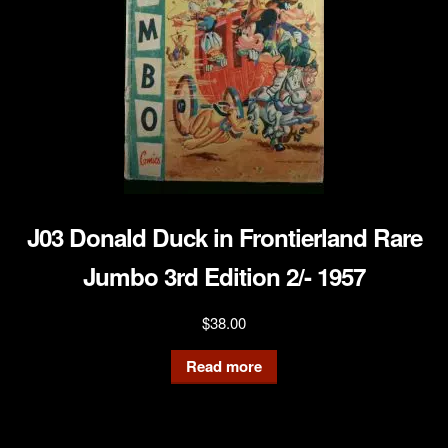
J03 Donald Duck in Frontierland Rare
Jumbo 3rd Edition 2/- 1957
$
38.00
Read more