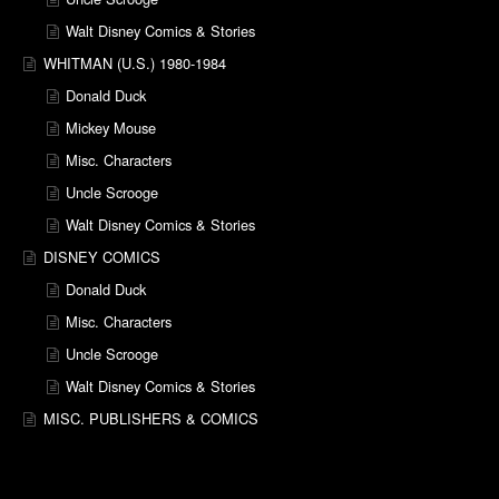
Walt Disney Comics & Stories
WHITMAN (U.S.) 1980-1984
Donald Duck
Mickey Mouse
Misc. Characters
Uncle Scrooge
Walt Disney Comics & Stories
DISNEY COMICS
Donald Duck
Misc. Characters
Uncle Scrooge
Walt Disney Comics & Stories
MISC. PUBLISHERS & COMICS