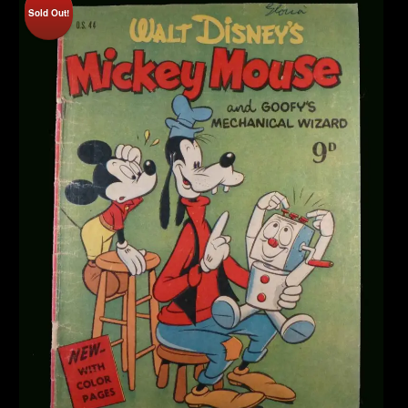
Sold Out!