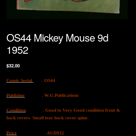
OS44 Mickey Mouse 9d
1952
$
32.00
Comic Serial
. OS44
Publisher
. W.G.Publications
Condition
. Good to Very Good condition front &
back covers. Small tear back cover spine.
Price
. AUD$32