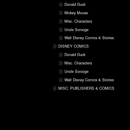
Donald Duck
Mickey Mouse
Misc. Characters
Uncle Scrooge
Walt Disney Comics & Stories
DISNEY COMICS
Donald Duck
Misc. Characters
Uncle Scrooge
Walt Disney Comics & Stories
MISC. PUBLISHERS & COMICS