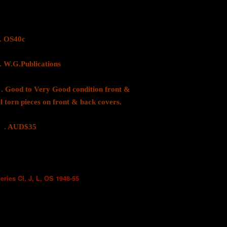
OS40c
.Publications
 to Very Good condition front &
l torn pieces on front & back covers.
D$35
eries CI, J, L, OS 1948-55