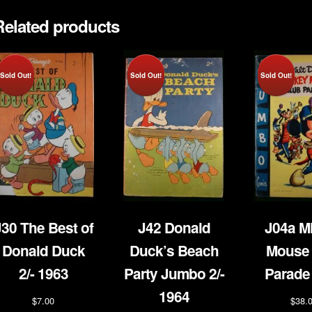
Related products
Sold Out!
Sold Out!
Sold Out!
J30 The Best of
J42 Donald
J04a M
Donald Duck
Duck’s Beach
Mouse 
2/- 1963
Party Jumbo 2/-
Parade
1964
$
7.00
$
38.