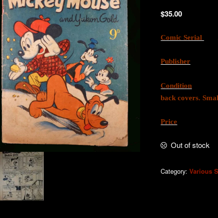
$
35.00
Comic Serial
. 
Publisher
. W.G
Condition
. Good
back covers. Smal
Price
. AU
Out of stock
Category:
Various S