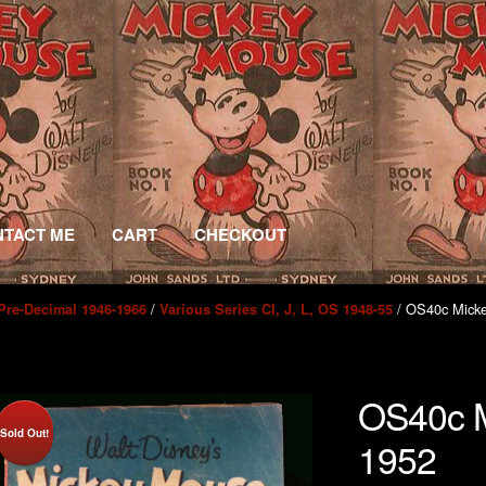
TACT ME
CART
CHECKOUT
/
/ OS40c Mick
Pre-Decimal 1946-1966
Various Series CI, J, L, OS 1948-55
OS40c M
Sold Out!
1952