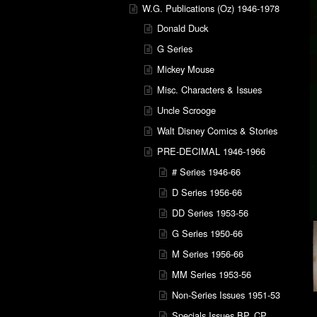
W.G. Publications (Oz) 1946-1978
Donald Duck
G Series
Mickey Mouse
Misc. Characters & Issues
Uncle Scrooge
Walt Disney Comics & Stories
PRE-DECIMAL 1946-1966
# Series 1946-66
D Series 1956-66
DD Series 1953-56
G Series 1950-66
M Series 1956-66
MM Series 1953-56
Non-Series Issues 1951-53
Specials Issues BP, CP,