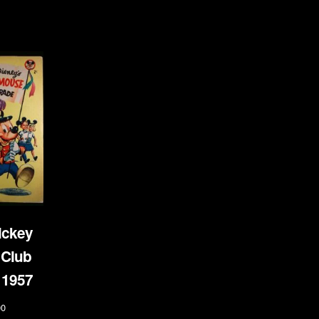
ickey
Club
 1957
00