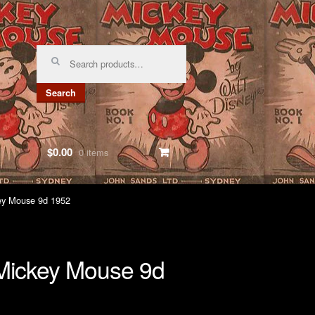
Search
for:
Search
$0.00
0 items
ey Mouse 9d 1952
ickey Mouse 9d