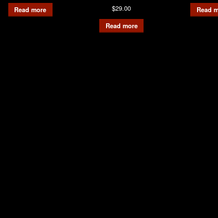
$
29.00
Read more
Read m
Read more