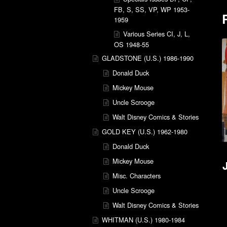
FB, S, SS, VP, WP 1953-
1959
Various Series CI, J, L,
OS 1948-55
GLADSTONE (U.S.) 1986-1990
Donald Duck
Mickey Mouse
Uncle Scrooge
Walt Disney Comics & Stories
GOLD KEY (U.S.) 1962-1980
Donald Duck
Mickey Mouse
Misc. Characters
Uncle Scrooge
Walt Disney Comics & Stories
WHITMAN (U.S.) 1980-1984