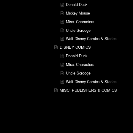
Donald Duck
Mickey Mouse
Misc. Characters
Uncle Scrooge
Walt Disney Comics & Stories
DISNEY COMICS
Donald Duck
Misc. Characters
Uncle Scrooge
Walt Disney Comics & Stories
MISC. PUBLISHERS & COMICS