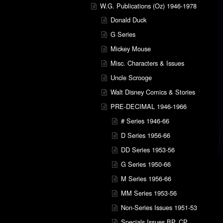
W.G. Publications (Oz) 1946-1978
Donald Duck
G Series
Mickey Mouse
Misc. Characters & Issues
Uncle Scrooge
Walt Disney Comics & Stories
PRE-DECIMAL 1946-1966
# Series 1946-66
D Series 1956-66
DD Series 1953-56
G Series 1950-66
M Series 1956-66
MM Series 1953-56
Non-Series Issues 1951-53
Specials Issues BP, CP,