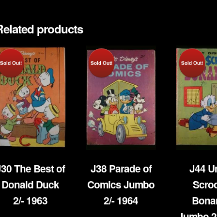
1949
quantity
Related products
Sold Out!
Sold Out!
Sold Out!
J30 The Best of
J38 Parade of
J44 U
Donald Duck
Comics Jumbo
Scro
2/- 1963
2/- 1964
Bona
Jumbo 2/