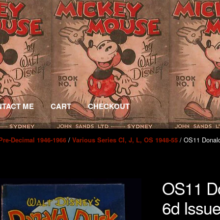
TACT ME
CART
CHECKOUT
/
/ OS11 Donald
Pre-Decimal 1946-1966
Various Series CI, J, L, OS 1948-55
OS11 Do
6d Issu