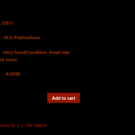
 OS11
G.Publications
 GoodCondition. Small tear
ck cover.
UD95
Add to cart
eries CI, J, L, OS 1948-55