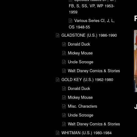
FB, S, SS, VP, WP 1953-
1959
Various Series CI, J, L,
OS 1948-55
GLADSTONE (U.S.) 1986-1990
Donald Duck
Mickey Mouse
Uncle Scrooge
Walt Disney Comics & Stories
GOLD KEY (U.S.) 1962-1980
Donald Duck
Mickey Mouse
Misc. Characters
Uncle Scrooge
Walt Disney Comics & Stories
WHITMAN (U.S.) 1980-1984