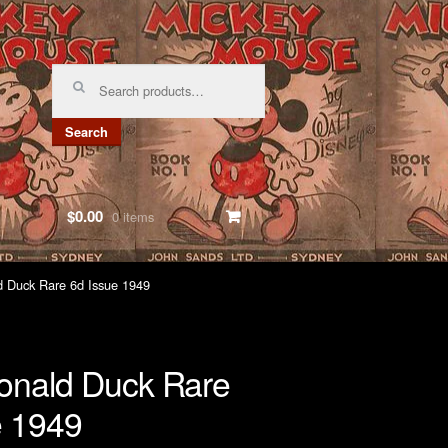
Search
for:
Search
$0.00
0 items
 Duck Rare 6d Issue 1949
nald Duck Rare
e 1949