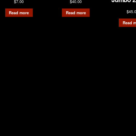
$
7.00
$
40.00
$
45.
Read more
Read more
Read m