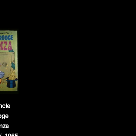
ncle
oge
nza
- 1965