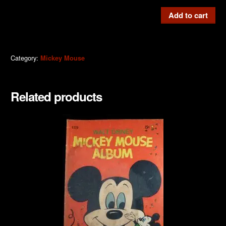
Mickey
Add to cart
Mouse
#M236
1976
Category:
Mickey Mouse
quantity
Related products