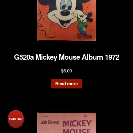
G520a Mickey Mouse Album 1972
$
6.00
Read more
Sold Out!