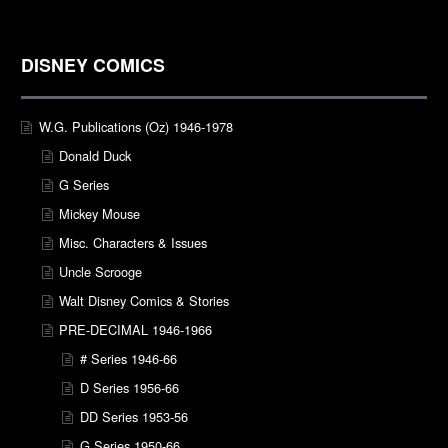
DISNEY COMICS
W.G. Publications (Oz) 1946-1978
Donald Duck
G Series
Mickey Mouse
Misc. Characters & Issues
Uncle Scrooge
Walt Disney Comics & Stories
PRE-DECIMAL 1946-1966
# Series 1946-66
D Series 1956-66
DD Series 1953-56
G Series 1950-66