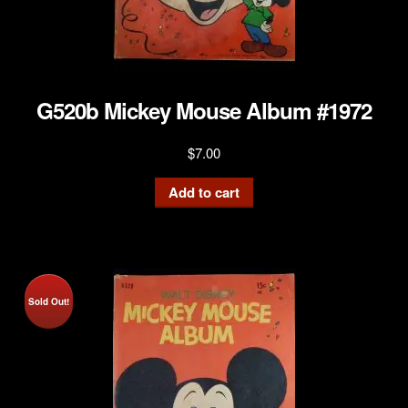
G520b Mickey Mouse Album #1972
$
7.00
Add to cart
Sold Out!