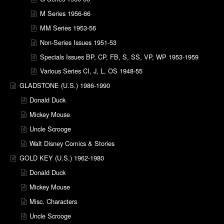
M Series 1956-66
MM Series 1953-56
Non-Series Issues 1951-53
Specials Issues BP, CP, FB, S, SS, VP, WP 1953-1959
Various Series CI, J, L, OS 1948-55
GLADSTONE (U.S.) 1986-1990
Donald Duck
Mickey Mouse
Uncle Scrooge
Walt Disney Comics & Stories
GOLD KEY (U.S.) 1962-1980
Donald Duck
Mickey Mouse
Misc. Characters
Uncle Scrooge