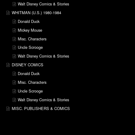
Walt Disney Comics & Stories
WHITMAN (U.S.) 1980-1984
Donald Duck
Mickey Mouse
Misc. Characters
Uncle Scrooge
Walt Disney Comics & Stories
DISNEY COMICS
Donald Duck
Misc. Characters
Uncle Scrooge
Walt Disney Comics & Stories
MISC. PUBLISHERS & COMICS