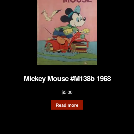
Mickey Mouse #M138b 1968
$
5.00
Read more