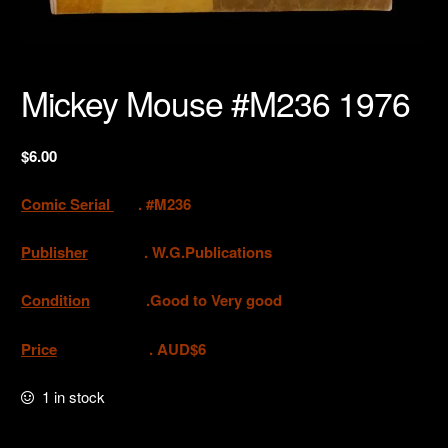
Mickey Mouse #M236 1976
$
6.00
Comic Serial
. #M236
Publisher
.
W.G.Publications
Condition
.Good to Very good
Price
. AUD$6
1 in stock