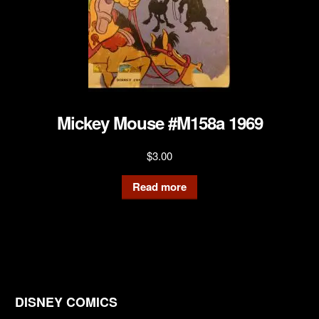
Mickey Mouse #M158a 1969
$
3.00
Read more
DISNEY COMICS