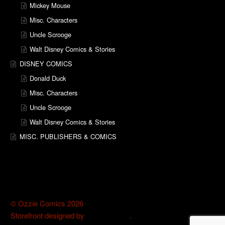
Mickey Mouse
Misc. Characters
Uncle Scrooge
Walt Disney Comics & Stories
DISNEY COMICS
Donald Duck
Misc. Characters
Uncle Scrooge
Walt Disney Comics & Stories
MISC. PUBLISHERS & COMICS
© Ozzie Comics 2026
Storefront designed by
WooThemes
.