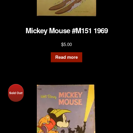
Mickey Mouse #M151 1969
$
5.00
Read more
Sold Out!