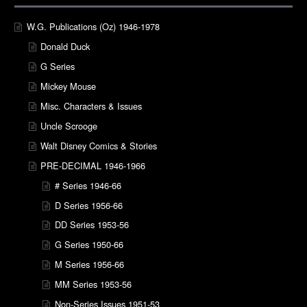
W.G. Publications (Oz) 1946-1978
Donald Duck
G Series
Mickey Mouse
Misc. Characters & Issues
Uncle Scrooge
Walt Disney Comics & Stories
PRE-DECIMAL 1946-1966
# Series 1946-66
D Series 1956-66
DD Series 1953-56
G Series 1950-66
M Series 1956-66
MM Series 1953-56
Non-Series Issues 1951-53