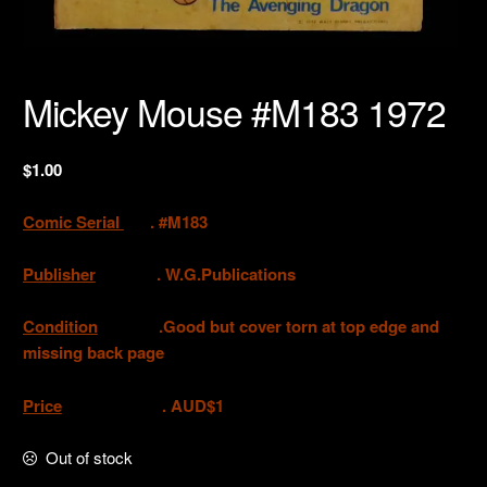
Mickey Mouse #M183 1972
$
1.00
Comic Serial
. #M183
Publisher
.
W.G.Publications
Condition
.Good but cover torn at top edge and
missing back page
Price
. AUD$1
Out of stock