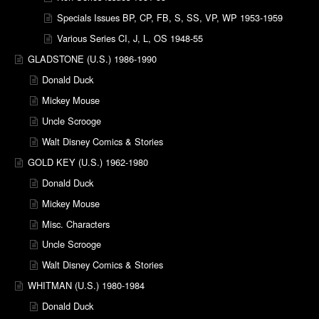
Specials Issues BP, CP, FB, S, SS, VP, WP 1953-1959
Various Series CI, J, L, OS 1948-55
GLADSTONE (U.S.) 1986-1990
Donald Duck
Mickey Mouse
Uncle Scrooge
Walt Disney Comics & Stories
GOLD KEY (U.S.) 1962-1980
Donald Duck
Mickey Mouse
Misc. Characters
Uncle Scrooge
Walt Disney Comics & Stories
WHITMAN (U.S.) 1980-1984
Donald Duck