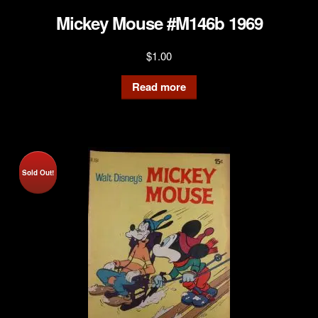
Mickey Mouse #M146b 1969
$
1.00
Read more
Sold Out!