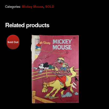
Categories:
,
Mickey Mouse
SOLD
Related products
Sold Out!