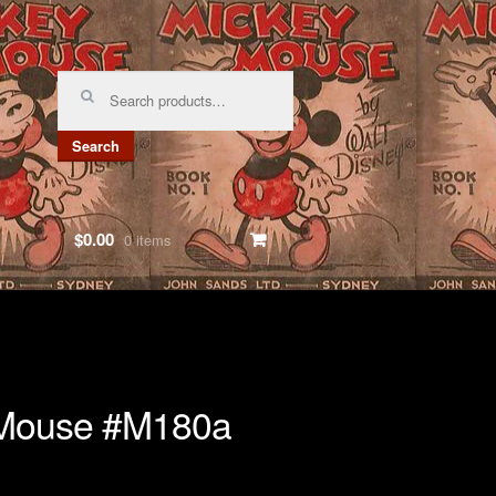
Search
for:
Search
$0.00
0 items
 Mouse #M180a