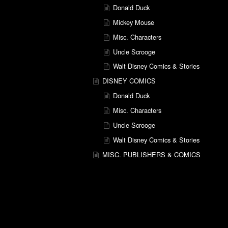
Donald Duck
Mickey Mouse
Misc. Characters
Uncle Scrooge
Walt Disney Comics & Stories
DISNEY COMICS
Donald Duck
Misc. Characters
Uncle Scrooge
Walt Disney Comics & Stories
MISC. PUBLISHERS & COMICS