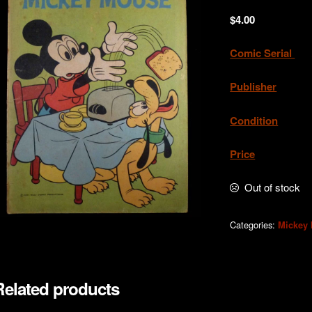
$
4.00
Comic Serial
. 
Publisher
Condition
.Ve
Price
. A
Out of stock
Categories:
Mickey
Related products