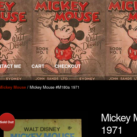
TACT ME
CART
CHECKOUT
/ Mickey Mouse #M180a 1971
Mickey Mouse
Mickey
Sold Out!
1971