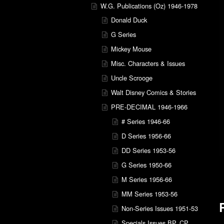
W.G. Publications (Oz) 1946-1978
Donald Duck
G Series
Mickey Mouse
Misc. Characters & Issues
Uncle Scrooge
Walt Disney Comics & Stories
PRE-DECIMAL 1946-1966
# Series 1946-66
D Series 1956-66
DD Series 1953-56
G Series 1950-66
M Series 1956-66
MM Series 1953-56
Non-Series Issues 1951-53
Specials Issues BP, CP,