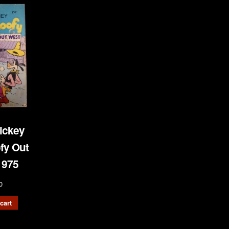
ickey
fy Out
1975
0
cart