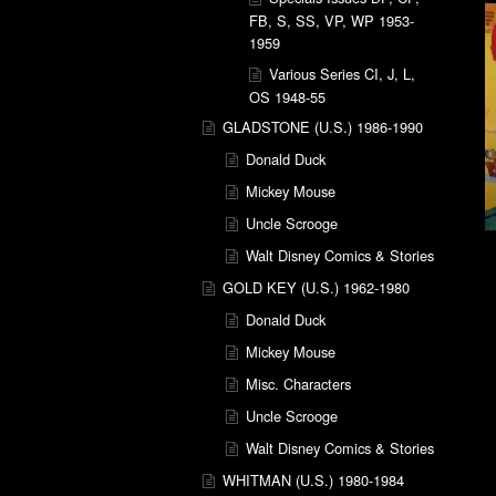
FB, S, SS, VP, WP 1953-
1959
Various Series CI, J, L,
OS 1948-55
GLADSTONE (U.S.) 1986-1990
Donald Duck
Mickey Mouse
Uncle Scrooge
Walt Disney Comics & Stories
GOLD KEY (U.S.) 1962-1980
Donald Duck
Mickey Mouse
Misc. Characters
Uncle Scrooge
Walt Disney Comics & Stories
WHITMAN (U.S.) 1980-1984