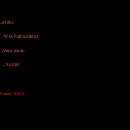
#180a
.
W.G.Publications
ry Good
UD$4
,
 Mouse
SOLD