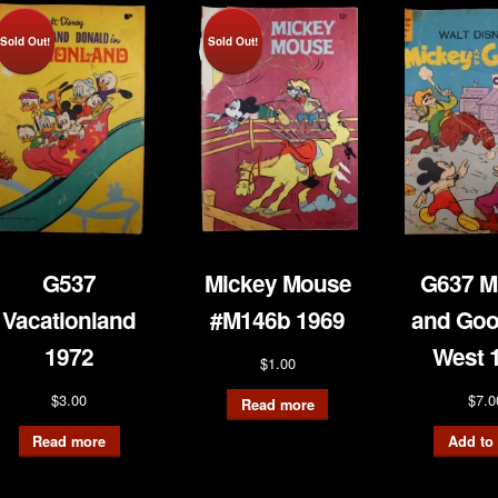
Sold Out!
Sold Out!
G537
Mickey Mouse
G637 M
Vacationland
#M146b 1969
and Goo
1972
West 
$
1.00
$
3.00
$
7.0
Read more
Read more
Add to 