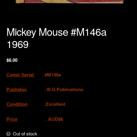
Mickey Mouse #M146a
1969
$
6.00
Comic Serial
. #M146a
Publisher
.
W.G.Publications
Condition
.Excellent
Price
. AUD$6
Out of stock