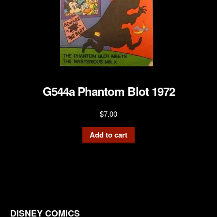
G544a Phantom Blot 1972
$
7.00
Add to cart
DISNEY COMICS