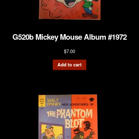
G520b Mickey Mouse Album #1972
$
7.00
Add to cart