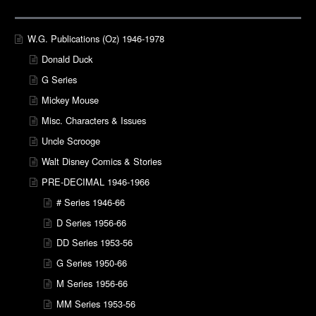
W.G. Publications (Oz) 1946-1978
Donald Duck
G Series
Mickey Mouse
Misc. Characters & Issues
Uncle Scrooge
Walt Disney Comics & Stories
PRE-DECIMAL 1946-1966
# Series 1946-66
D Series 1956-66
DD Series 1953-56
G Series 1950-66
M Series 1956-66
MM Series 1953-56