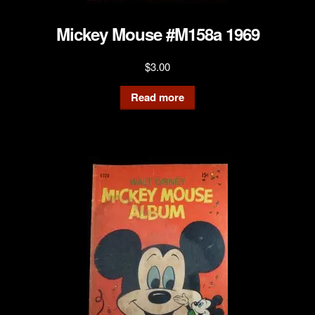
Mickey Mouse #M158a 1969
$
3.00
Read more