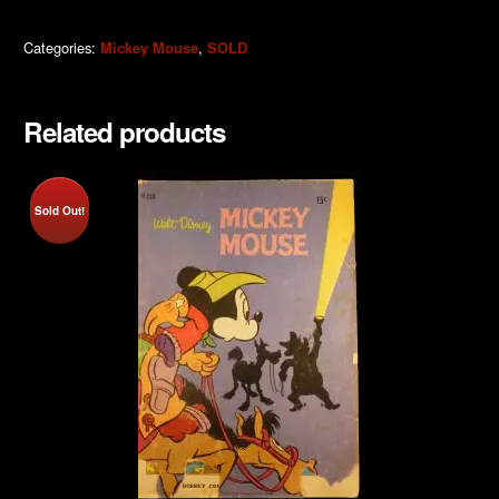
Categories:
,
Mickey Mouse
SOLD
Related products
Sold Out!