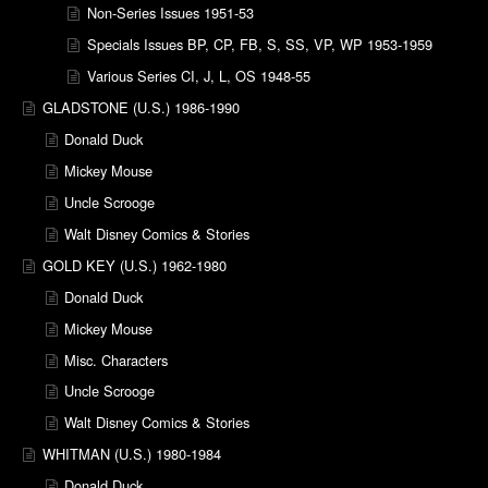
Non-Series Issues 1951-53
Specials Issues BP, CP, FB, S, SS, VP, WP 1953-1959
Various Series CI, J, L, OS 1948-55
GLADSTONE (U.S.) 1986-1990
Donald Duck
Mickey Mouse
Uncle Scrooge
Walt Disney Comics & Stories
GOLD KEY (U.S.) 1962-1980
Donald Duck
Mickey Mouse
Misc. Characters
Uncle Scrooge
Walt Disney Comics & Stories
WHITMAN (U.S.) 1980-1984
Donald Duck