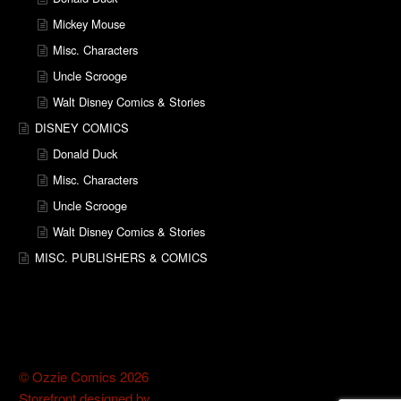
Mickey Mouse
Misc. Characters
Uncle Scrooge
Walt Disney Comics & Stories
DISNEY COMICS
Donald Duck
Misc. Characters
Uncle Scrooge
Walt Disney Comics & Stories
MISC. PUBLISHERS & COMICS
© Ozzie Comics 2026
Storefront designed by
WooThemes
.