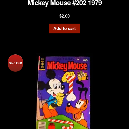
Mickey Mouse #202 1979
$
2.00
Add to cart
Sold Out!