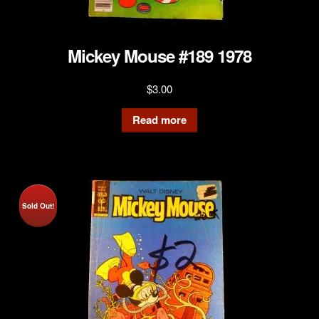
Mickey Mouse #189 1978
$
3.00
Read more
Sold Out!