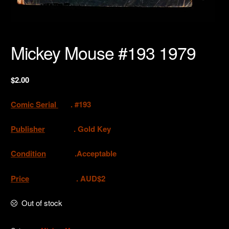
Mickey Mouse #193 1979
$
2.00
Comic Serial
. #193
Publisher
. Gold Key
Condition
.Acceptable
Price
. AUD$2
Out of stock