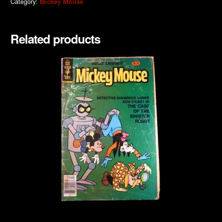
Category:
Mickey Mouse
Related products