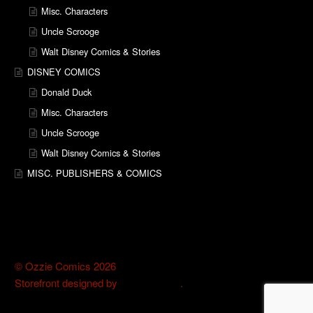
Misc. Characters
Uncle Scrooge
Walt Disney Comics & Stories
DISNEY COMICS
Donald Duck
Misc. Characters
Uncle Scrooge
Walt Disney Comics & Stories
MISC. PUBLISHERS & COMICS
© Ozzie Comics 2026
Storefront designed by
WooThemes
.