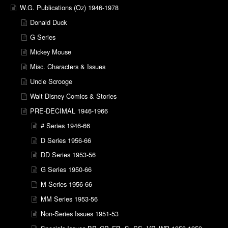
W.G. Publications (Oz) 1946-1978
Donald Duck
G Series
Mickey Mouse
Misc. Characters & Issues
Uncle Scrooge
Walt Disney Comics & Stories
PRE-DECIMAL 1946-1966
# Series 1946-66
D Series 1956-66
DD Series 1953-56
G Series 1950-66
M Series 1956-66
MM Series 1953-56
Non-Series Issues 1951-53