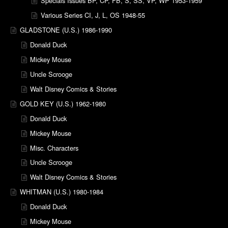
Specials Issues BP, CP, FB, S, SS, VP, WP 1953-1959
Various Series CI, J, L, OS 1948-55
GLADSTONE (U.S.) 1986-1990
Donald Duck
Mickey Mouse
Uncle Scrooge
Walt Disney Comics & Stories
GOLD KEY (U.S.) 1962-1980
Donald Duck
Mickey Mouse
Misc. Characters
Uncle Scrooge
Walt Disney Comics & Stories
WHITMAN (U.S.) 1980-1984
Donald Duck
Mickey Mouse