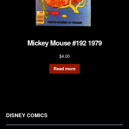
Mickey Mouse #192 1979
$
4.00
Read more
DISNEY COMICS