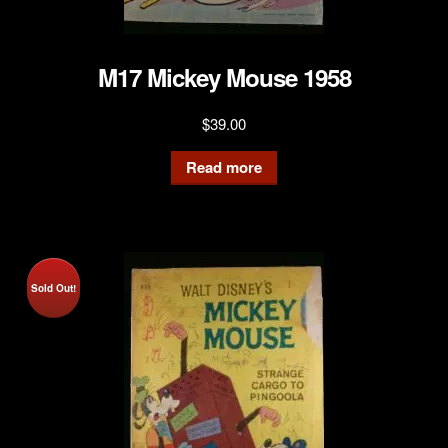
M17 Mickey Mouse 1958
$
39.00
Read more
Sold Out!