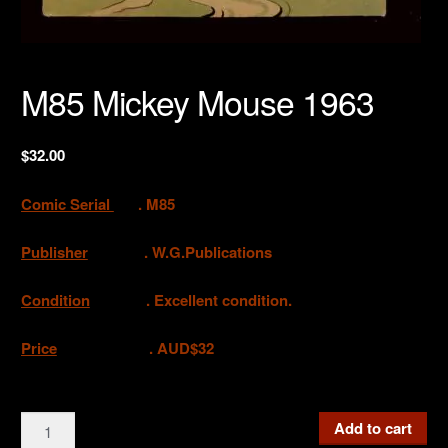
M85 Mickey Mouse 1963
$
32.00
Comic Serial
. M85
Publisher
. W.G.Publications
Condition
. Excellent condition.
Price
. AUD$32
M85
Add to cart
Mickey