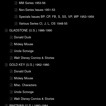
MM Series 1953-56
Non-Series Issues 1951-53
Specials Issues BP, CP, FB, S, SS, VP, WP 1953-1959
Various Series CI, J, L, OS 1948-55
GLADSTONE (U.S.) 1986-1990
Donald Duck
Mickey Mouse
Uncle Scrooge
Walt Disney Comics & Stories
GOLD KEY (U.S.) 1962-1980
Donald Duck
Mickey Mouse
Misc. Characters
Uncle Scrooge
Walt Disney Comics & Stories
WHITMAN (U.S.) 1980-1984