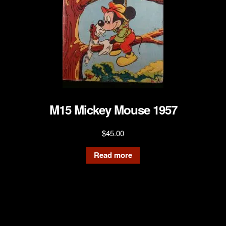
M15 Mickey Mouse 1957
$
45.00
Read more