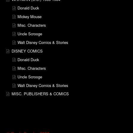
Donald Duck
Mickey Mouse
Misc. Characters
Uncle Scrooge
Walt Disney Comics & Stories
DISNEY COMICS
Donald Duck
Misc. Characters
Uncle Scrooge
Walt Disney Comics & Stories
MISC. PUBLISHERS & COMICS