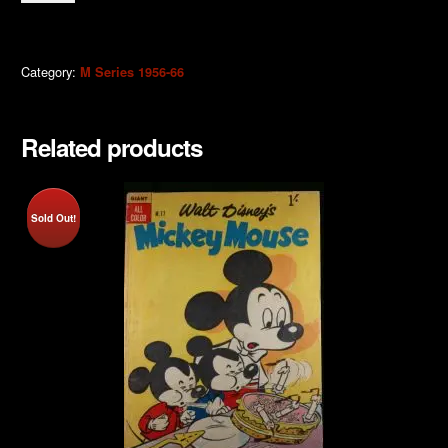
Mouse
1963
quantity
Category:
M Series 1956-66
Related products
Sold Out!