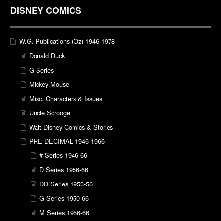
DISNEY COMICS
W.G. Publications (Oz) 1946-1978
Donald Duck
G Series
Mickey Mouse
Misc. Characters & Issues
Uncle Scrooge
Walt Disney Comics & Stories
PRE-DECIMAL 1946-1966
# Series 1946-66
D Series 1956-66
DD Series 1953-56
G Series 1950-66
M Series 1956-66