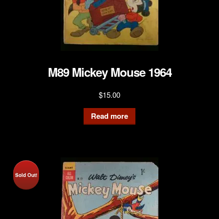
M89 Mickey Mouse 1964
$
15.00
Read more
Sold Out!