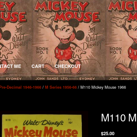
TACT ME
CART
CHECKOUT
/
/ M110 Mickey Mouse 1966
Pre-Decimal 1946-1966
M Series 1956-66
M110 M
$
25.00