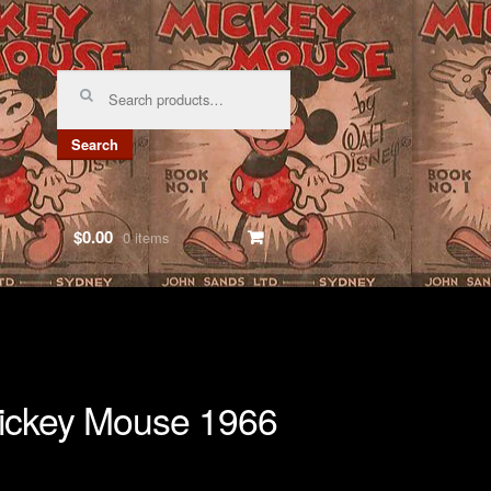
Search
for:
Search
$0.00
0 items
ickey Mouse 1966