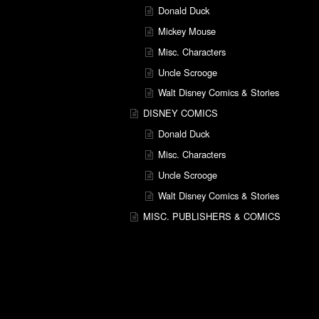
Donald Duck
Mickey Mouse
Misc. Characters
Uncle Scrooge
Walt Disney Comics & Stories
DISNEY COMICS
Donald Duck
Misc. Characters
Uncle Scrooge
Walt Disney Comics & Stories
MISC. PUBLISHERS & COMICS