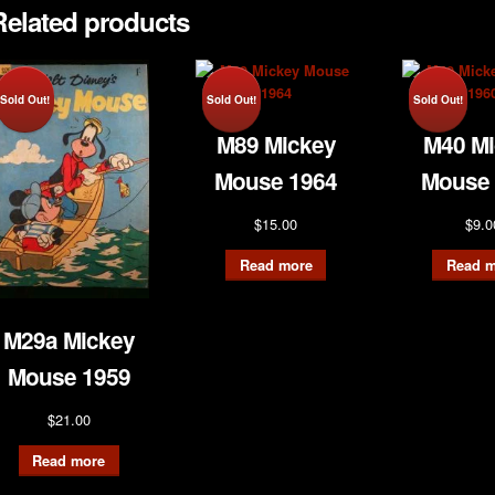
Related products
Sold Out!
Sold Out!
Sold Out!
M89 Mickey
M40 Mi
Mouse 1964
Mouse 
$
15.00
$
9.0
Read more
Read m
M29a Mickey
Mouse 1959
$
21.00
Read more