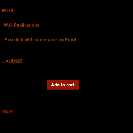
 M110
G.Publications
ellent with some wear on Front
D$25
Add to cart
1956-66