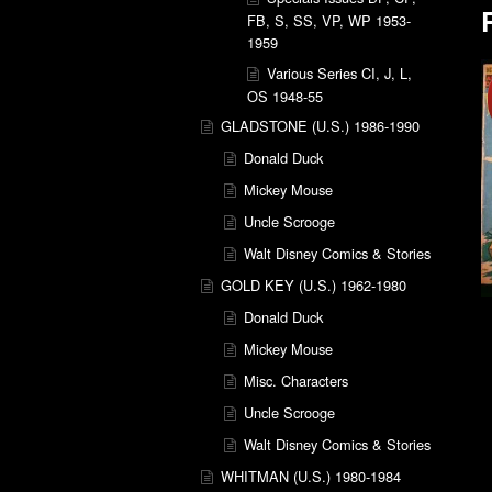
FB, S, SS, VP, WP 1953-
1959
Various Series CI, J, L,
OS 1948-55
GLADSTONE (U.S.) 1986-1990
Donald Duck
Mickey Mouse
Uncle Scrooge
Walt Disney Comics & Stories
GOLD KEY (U.S.) 1962-1980
Donald Duck
Mickey Mouse
Misc. Characters
Uncle Scrooge
Walt Disney Comics & Stories
WHITMAN (U.S.) 1980-1984