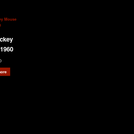
ckey
1960
0
ore