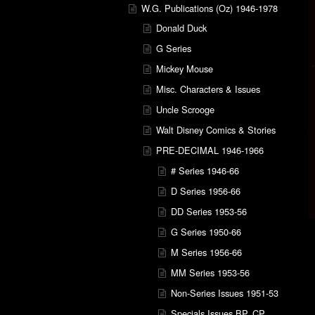
W.G. Publications (Oz) 1946-1978
Donald Duck
G Series
Mickey Mouse
Misc. Characters & Issues
Uncle Scrooge
Walt Disney Comics & Stories
PRE-DECIMAL 1946-1966
# Series 1946-66
D Series 1956-66
DD Series 1953-56
G Series 1950-66
M Series 1956-66
MM Series 1953-56
Non-Series Issues 1951-53
Specials Issues BP, CP,