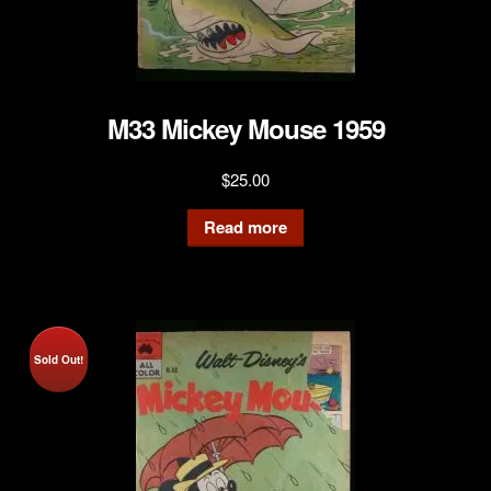
M33 Mickey Mouse 1959
$
25.00
Read more
Sold Out!