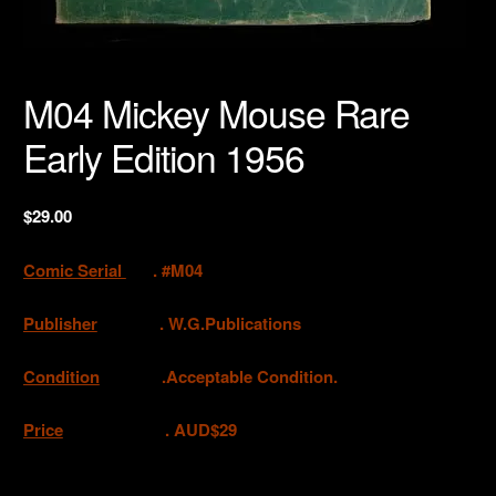
M04 Mickey Mouse Rare
Early Edition 1956
$
29.00
Comic Serial
. #M04
Publisher
.
W.G.Publications
Condition
.Acceptable Condition.
Price
. AUD$29