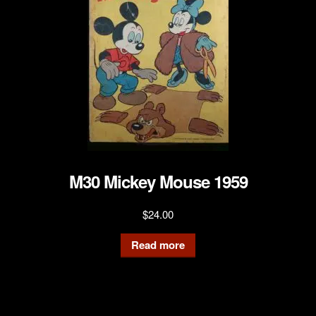
M30 Mickey Mouse 1959
$
24.00
Read more