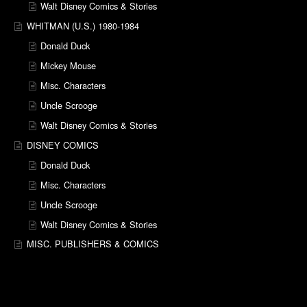
Walt Disney Comics & Stories
WHITMAN (U.S.) 1980-1984
Donald Duck
Mickey Mouse
Misc. Characters
Uncle Scrooge
Walt Disney Comics & Stories
DISNEY COMICS
Donald Duck
Misc. Characters
Uncle Scrooge
Walt Disney Comics & Stories
MISC. PUBLISHERS & COMICS