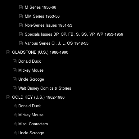
M Series 1956-66
MM Series 1953-56
Non-Series Issues 1951-53
Specials Issues BP, CP, FB, S, SS, VP, WP 1953-1959
Various Series CI, J, L, OS 1948-55
GLADSTONE (U.S.) 1986-1990
Donald Duck
Mickey Mouse
Uncle Scrooge
Walt Disney Comics & Stories
GOLD KEY (U.S.) 1962-1980
Donald Duck
Mickey Mouse
Misc. Characters
Uncle Scrooge