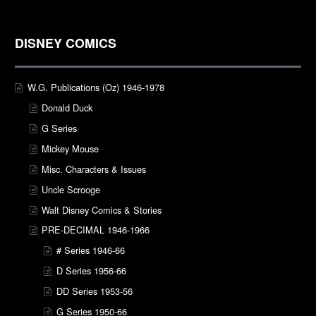
DISNEY COMICS
W.G. Publications (Oz) 1946-1978
Donald Duck
G Series
Mickey Mouse
Misc. Characters & Issues
Uncle Scrooge
Walt Disney Comics & Stories
PRE-DECIMAL 1946-1966
# Series 1946-66
D Series 1956-66
DD Series 1953-56
G Series 1950-66