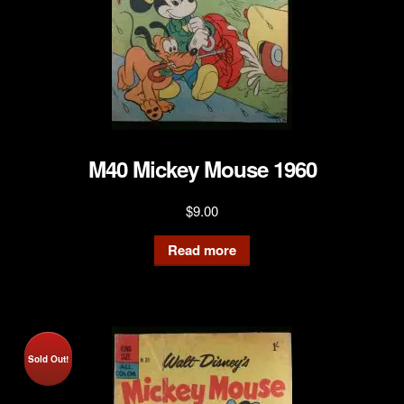
M40 Mickey Mouse 1960
$
9.00
Read more
Sold Out!