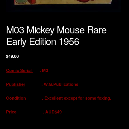
M03 Mickey Mouse Rare
Early Edition 1956
$
49.00
Comic Serial
. M3
Publisher
. W.G.Publications
Condition
. Excellent except for some foxing.
Price
. AUD$49