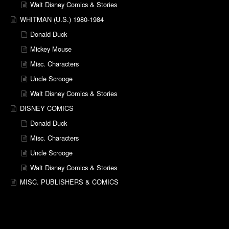
Walt Disney Comics & Stories
WHITMAN (U.S.) 1980-1984
Donald Duck
Mickey Mouse
Misc. Characters
Uncle Scrooge
Walt Disney Comics & Stories
DISNEY COMICS
Donald Duck
Misc. Characters
Uncle Scrooge
Walt Disney Comics & Stories
MISC. PUBLISHERS & COMICS