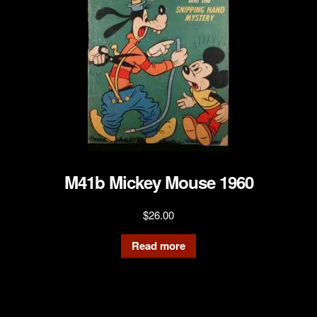
M41b Mickey Mouse 1960
$
26.00
Read more