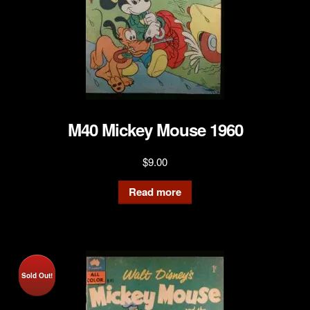
M40 Mickey Mouse 1960
$
9.00
Read more
Sold Out!