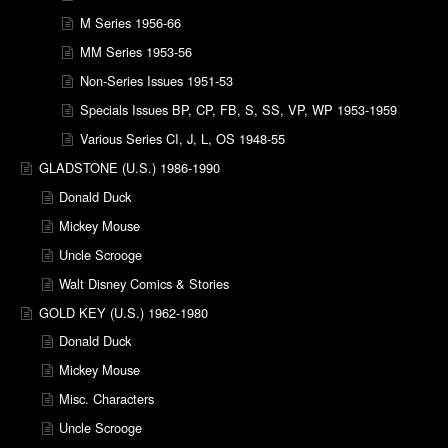
M Series 1956-66
MM Series 1953-56
Non-Series Issues 1951-53
Specials Issues BP, CP, FB, S, SS, VP, WP 1953-1959
Various Series CI, J, L, OS 1948-55
GLADSTONE (U.S.) 1986-1990
Donald Duck
Mickey Mouse
Uncle Scrooge
Walt Disney Comics & Stories
GOLD KEY (U.S.) 1962-1980
Donald Duck
Mickey Mouse
Misc. Characters
Uncle Scrooge