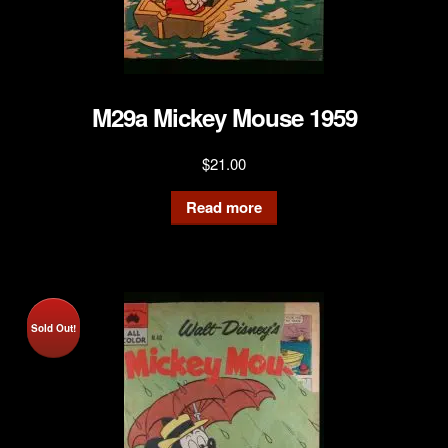
M29a Mickey Mouse 1959
$
21.00
Read more
Sold Out!