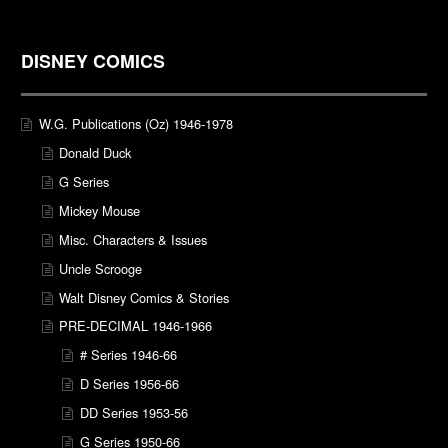
DISNEY COMICS
W.G. Publications (Oz) 1946-1978
Donald Duck
G Series
Mickey Mouse
Misc. Characters & Issues
Uncle Scrooge
Walt Disney Comics & Stories
PRE-DECIMAL 1946-1966
# Series 1946-66
D Series 1956-66
DD Series 1953-56
G Series 1950-66