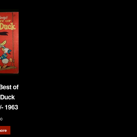
Best of
 Duck
- 1963
00
ore