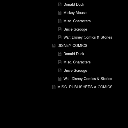
Donald Duck
Mickey Mouse
Misc. Characters
Uncle Scrooge
Walt Disney Comics & Stories
DISNEY COMICS
Donald Duck
Misc. Characters
Uncle Scrooge
Walt Disney Comics & Stories
MISC. PUBLISHERS & COMICS