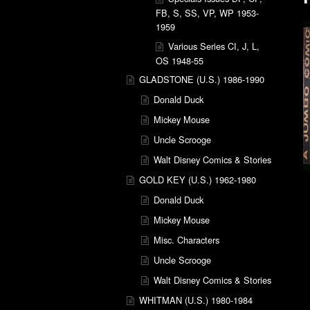
FB, S, SS, VP, WP 1953-
1959
Various Series CI, J, L,
OS 1948-55
GLADSTONE (U.S.) 1986-1990
Donald Duck
Mickey Mouse
Uncle Scrooge
Walt Disney Comics & Stories
GOLD KEY (U.S.) 1962-1980
Donald Duck
Mickey Mouse
Misc. Characters
Uncle Scrooge
Walt Disney Comics & Stories
WHITMAN (U.S.) 1980-1984