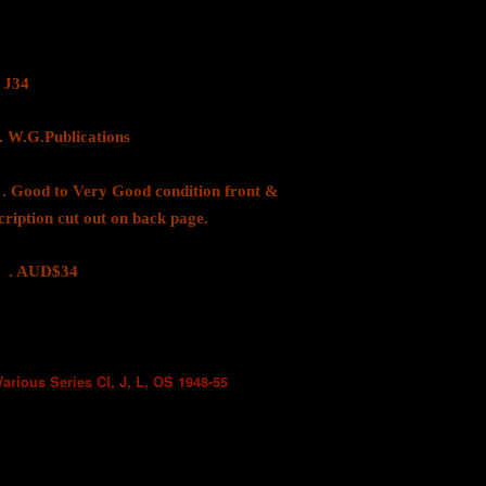
J34
.Publications
 to Very Good condition front &
cription cut out on back page.
D$34
Various Series CI, J, L, OS 1948-55