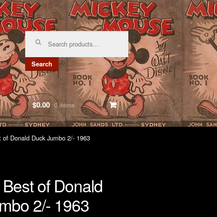
Search
for:
Search
$0.00
0 items
t of Donald Duck Jumbo 2/- 1963
 Best of Donald
mbo 2/- 1963