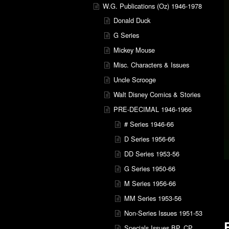
W.G. Publications (Oz) 1946-1978
Donald Duck
G Series
Mickey Mouse
Misc. Characters & Issues
Uncle Scrooge
Walt Disney Comics & Stories
PRE-DECIMAL 1946-1966
# Series 1946-66
D Series 1956-66
DD Series 1953-56
G Series 1950-66
M Series 1956-66
MM Series 1953-56
Non-Series Issues 1951-53
Specials Issues BP, CP,