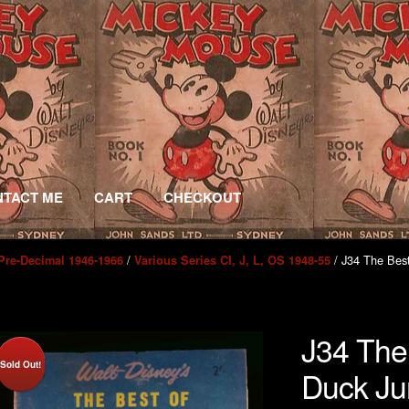
TACT ME
CART
CHECKOUT
/
/ J34 The Bes
Pre-Decimal 1946-1966
Various Series CI, J, L, OS 1948-55
J34 The
Sold Out!
Duck Ju