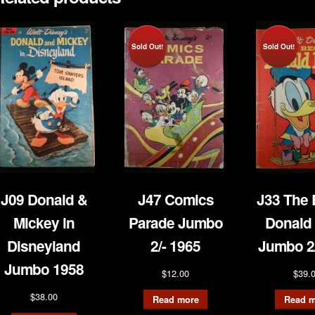
Sold Out!
Sold Out!
J09 Donald &
J47 Comics
J33 The 
Mickey in
Parade Jumbo
Donald
Disneyland
2/- 1965
Jumbo 2/
Jumbo 1958
$
12.00
$
39.
$
38.00
Read more
Read m