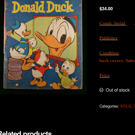
$
34.00
Comic Serial
. 
Publisher
. W.G
Condition
. Good
back covers. Subs
Price
. AU
Out of stock
Categories:
,
SOLD
Related products