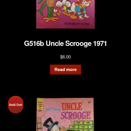
G516b Uncle Scrooge 1971
$
6.00
Read more
Sold Out!