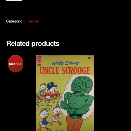
Scrooge
1975
quantity
Category:
G Series
Related products
Sold Out!