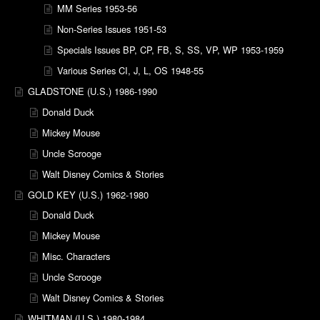
MM Series 1953-56
Non-Series Issues 1951-53
Specials Issues BP, CP, FB, S, SS, VP, WP 1953-1959
Various Series CI, J, L, OS 1948-55
GLADSTONE (U.S.) 1986-1990
Donald Duck
Mickey Mouse
Uncle Scrooge
Walt Disney Comics & Stories
GOLD KEY (U.S.) 1962-1980
Donald Duck
Mickey Mouse
Misc. Characters
Uncle Scrooge
Walt Disney Comics & Stories
WHITMAN (U.S.) 1980-1984