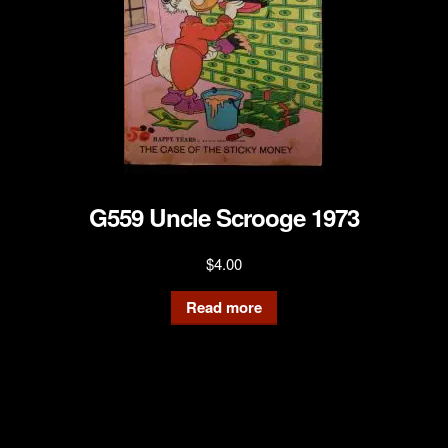
G559 Uncle Scrooge 1973
$
4.00
Read more