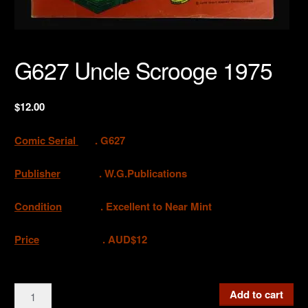
G627 Uncle Scrooge 1975
$
12.00
Comic Serial
. G627
Publisher
. W.G.Publications
Condition
. Excellent to Near Mint
Price
. AUD$12
G627
Add to cart
Uncle