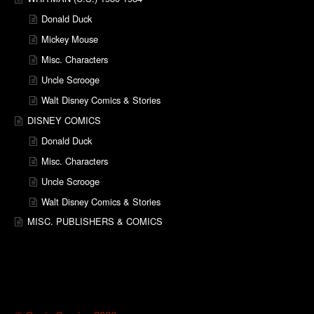
Donald Duck
Mickey Mouse
Misc. Characters
Uncle Scrooge
Walt Disney Comics & Stories
DISNEY COMICS
Donald Duck
Misc. Characters
Uncle Scrooge
Walt Disney Comics & Stories
MISC. PUBLISHERS & COMICS