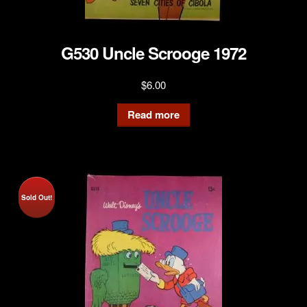
G530 Uncle Scrooge 1972
$
6.00
Read more
Sold Out!