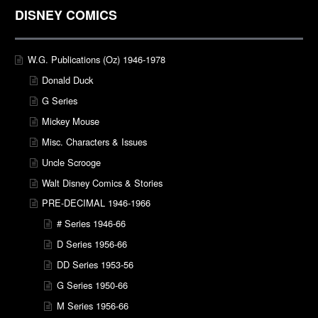
DISNEY COMICS
W.G. Publications (Oz) 1946-1978
Donald Duck
G Series
Mickey Mouse
Misc. Characters & Issues
Uncle Scrooge
Walt Disney Comics & Stories
PRE-DECIMAL 1946-1966
# Series 1946-66
D Series 1956-66
DD Series 1953-56
G Series 1950-66
M Series 1956-66