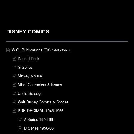
DISNEY COMICS
W.G. Publications (Oz) 1946-1978
Donald Duck
G Series
Mickey Mouse
Misc. Characters & Issues
Uncle Scrooge
Walt Disney Comics & Stories
PRE-DECIMAL 1946-1966
# Series 1946-66
D Series 1956-66