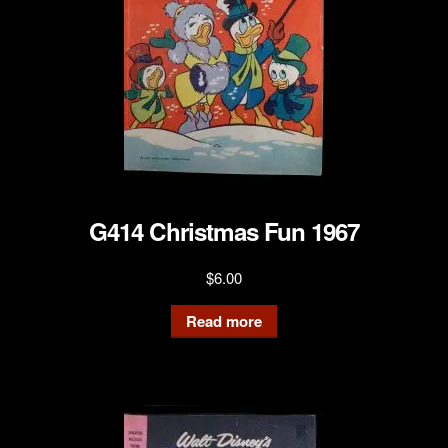
G414 Christmas Fun 1967
$
6.00
Read more