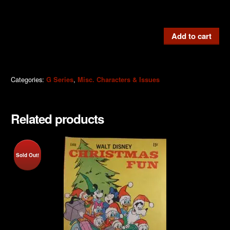
G610
Add to cart
Huey,
Dewey
and
Categories:
,
G Series
Misc. Characters & Issues
Louie
1975
quantity
Related products
Sold Out!