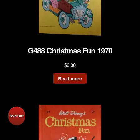
G488 Christmas Fun 1970
$
6.00
Read more
Sold Out!