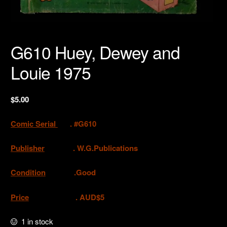
G610 Huey, Dewey and
Louie 1975
$
5.00
Comic Serial
. #G610
Publisher
.
W.G.Publications
Condition
.Good
Price
. AUD$5
1 in stock