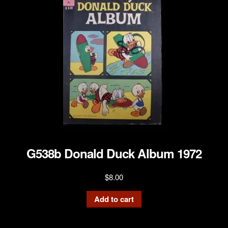
G538b Donald Duck Album 1972
$
8.00
Add to cart