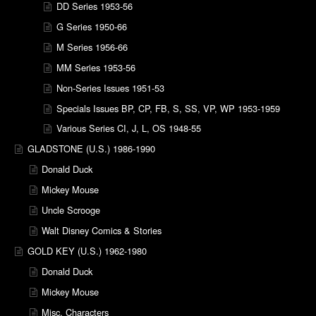
DD Series 1953-56
G Series 1950-66
M Series 1956-66
MM Series 1953-56
Non-Series Issues 1951-53
Specials Issues BP, CP, FB, S, SS, VP, WP 1953-1959
Various Series CI, J, L, OS 1948-55
GLADSTONE (U.S.) 1986-1990
Donald Duck
Mickey Mouse
Uncle Scrooge
Walt Disney Comics & Stories
GOLD KEY (U.S.) 1962-1980
Donald Duck
Mickey Mouse
Misc. Characters