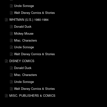
Uncle Scrooge
Walt Disney Comics & Stories
WHITMAN (U.S.) 1980-1984
Donald Duck
Mickey Mouse
Misc. Characters
Uncle Scrooge
Walt Disney Comics & Stories
DISNEY COMICS
Donald Duck
Misc. Characters
Uncle Scrooge
Walt Disney Comics & Stories
MISC. PUBLISHERS & COMICS