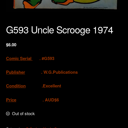
G593 Uncle Scrooge 1974
$
6.00
Comic Serial
. #G593
Publisher
.
W.G.Publications
Condition
.Excellent
Price
. AUD$6
Out of stock