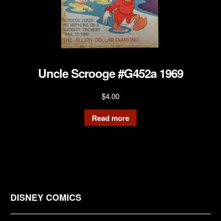
Uncle Scrooge #G452a 1969
$
4.00
Read more
DISNEY COMICS