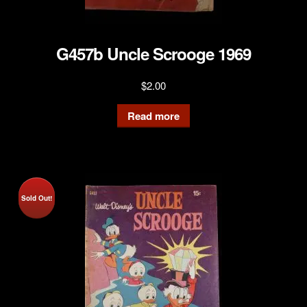
G457b Uncle Scrooge 1969
$
2.00
Read more
Sold Out!