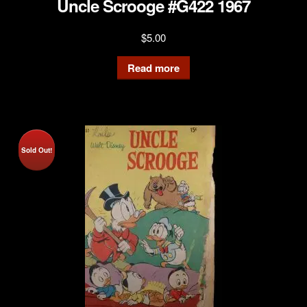
Uncle Scrooge #G422 1967
$
5.00
Read more
Sold Out!