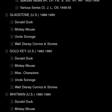
Specials Issues BP, CP, FB, S, SS, VP, WP 1953-1959
Various Series CI, J, L, OS 1948-55
GLADSTONE (U.S.) 1986-1990
Donald Duck
Mickey Mouse
Uncle Scrooge
Walt Disney Comics & Stories
GOLD KEY (U.S.) 1962-1980
Donald Duck
Mickey Mouse
Misc. Characters
Uncle Scrooge
Walt Disney Comics & Stories
WHITMAN (U.S.) 1980-1984
Donald Duck
Mickey Mouse