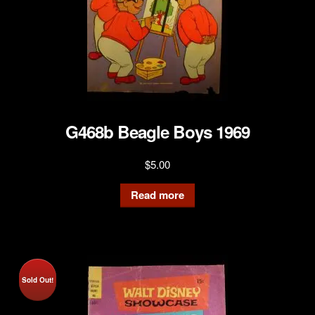
G468b Beagle Boys 1969
$
5.00
Read more
Sold Out!