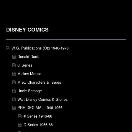
DISNEY COMICS
W.G. Publications (Oz) 1946-1978
Donald Duck
G Series
Mickey Mouse
Misc. Characters & Issues
Uncle Scrooge
Walt Disney Comics & Stories
PRE-DECIMAL 1946-1966
# Series 1946-66
D Series 1956-66