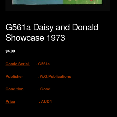
G561a Daisy and Donald
Showcase 1973
$
4.00
Comic Serial
. G561a
Publisher
. W.G.Publications
Condition
. Good
Price
. AUD4