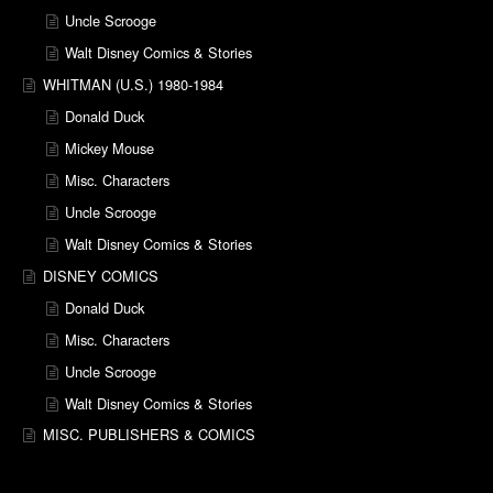
Uncle Scrooge
Walt Disney Comics & Stories
WHITMAN (U.S.) 1980-1984
Donald Duck
Mickey Mouse
Misc. Characters
Uncle Scrooge
Walt Disney Comics & Stories
DISNEY COMICS
Donald Duck
Misc. Characters
Uncle Scrooge
Walt Disney Comics & Stories
MISC. PUBLISHERS & COMICS