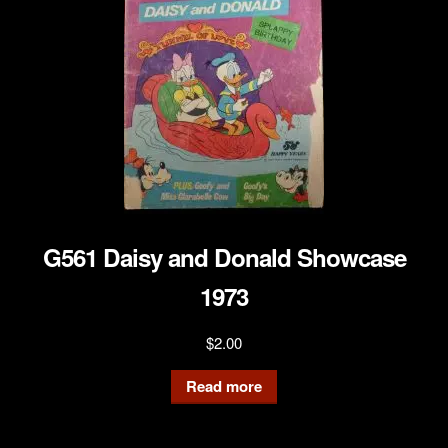
G561 Daisy and Donald Showcase
1973
$
2.00
Read more