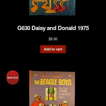
G630 Daisy and Donald 1975
$
5.00
Add to cart
Sold Out!