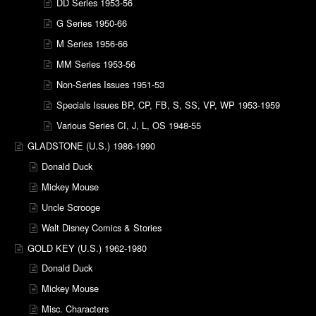
DD Series 1953-56
G Series 1950-66
M Series 1956-66
MM Series 1953-56
Non-Series Issues 1951-53
Specials Issues BP, CP, FB, S, SS, VP, WP 1953-1959
Various Series CI, J, L, OS 1948-55
GLADSTONE (U.S.) 1986-1990
Donald Duck
Mickey Mouse
Uncle Scrooge
Walt Disney Comics & Stories
GOLD KEY (U.S.) 1962-1980
Donald Duck
Mickey Mouse
Misc. Characters