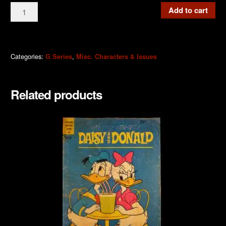
G561a
Add to cart
Daisy
and
Donald
Showcase
Categories:
,
G Series
Misc. Characters & Issues
1973
quantity
Related products