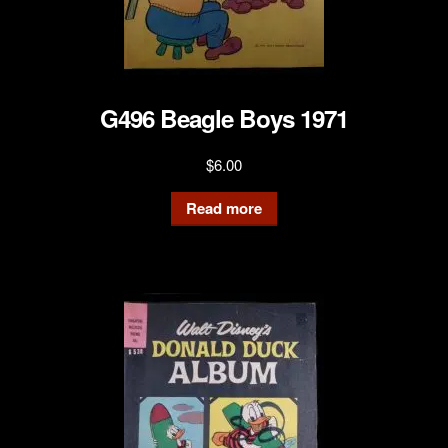
G496 Beagle Boys 1971
$
6.00
Read more