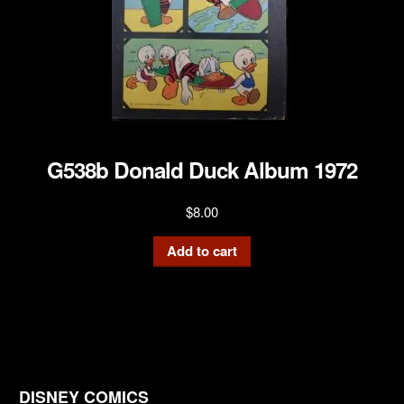
G538b Donald Duck Album 1972
$
8.00
Add to cart
DISNEY COMICS