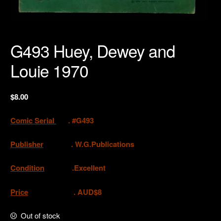
G493 Huey, Dewey and
Louie 1970
$
8.00
Comic Serial
. #G493
Publisher
.
W.G.Publications
Condition
.Excellent
Price
. AUD$8
Out of stock