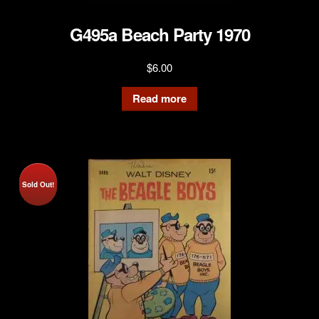
G495a Beach Party 1970
$
6.00
Read more
Sold Out!