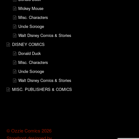
Mickey Mouse
Misc. Characters
Uncle Scrooge
Walt Disney Comics & Stories
DISNEY COMICS
Donald Duck
Misc. Characters
Uncle Scrooge
Walt Disney Comics & Stories
MISC. PUBLISHERS & COMICS
© Ozzie Comics 2026
Storefront designed by
WooThemes
.