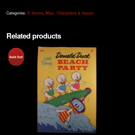
Categories:
,
G Series
Misc. Characters & Issues
Related products
Sold Out!