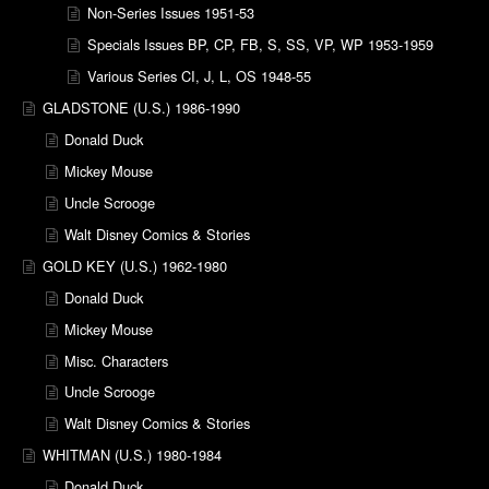
Non-Series Issues 1951-53
Specials Issues BP, CP, FB, S, SS, VP, WP 1953-1959
Various Series CI, J, L, OS 1948-55
GLADSTONE (U.S.) 1986-1990
Donald Duck
Mickey Mouse
Uncle Scrooge
Walt Disney Comics & Stories
GOLD KEY (U.S.) 1962-1980
Donald Duck
Mickey Mouse
Misc. Characters
Uncle Scrooge
Walt Disney Comics & Stories
WHITMAN (U.S.) 1980-1984
Donald Duck