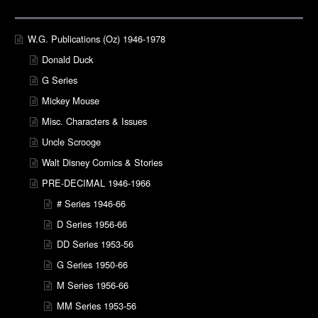
W.G. Publications (Oz) 1946-1978
Donald Duck
G Series
Mickey Mouse
Misc. Characters & Issues
Uncle Scrooge
Walt Disney Comics & Stories
PRE-DECIMAL 1946-1966
# Series 1946-66
D Series 1956-66
DD Series 1953-56
G Series 1950-66
M Series 1956-66
MM Series 1953-56