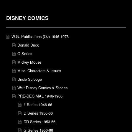
DISNEY COMICS
W.G. Publications (Oz) 1946-1978
Donald Duck
G Series
Mickey Mouse
Misc. Characters & Issues
Uncle Scrooge
Walt Disney Comics & Stories
PRE-DECIMAL 1946-1966
# Series 1946-66
D Series 1956-66
DD Series 1953-56
G Series 1950-66