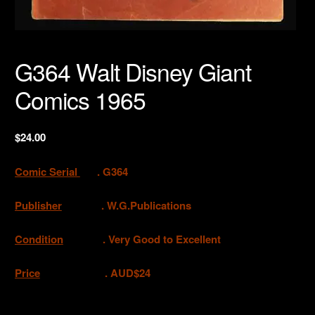
G364 Walt Disney Giant
Comics 1965
$
24.00
Comic Serial
. G364
Publisher
. W.G.Publications
Condition
. Very Good to Excellent
Price
. AUD$24