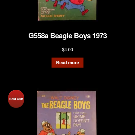
G558a Beagle Boys 1973
$
4.00
Read more
Sold Out!