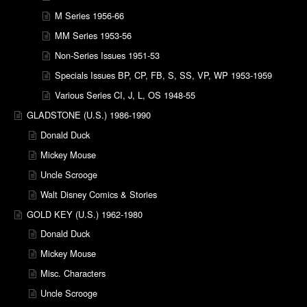
M Series 1956-66
MM Series 1953-56
Non-Series Issues 1951-53
Specials Issues BP, CP, FB, S, SS, VP, WP 1953-1959
Various Series CI, J, L, OS 1948-55
GLADSTONE (U.S.) 1986-1990
Donald Duck
Mickey Mouse
Uncle Scrooge
Walt Disney Comics & Stories
GOLD KEY (U.S.) 1962-1980
Donald Duck
Mickey Mouse
Misc. Characters
Uncle Scrooge