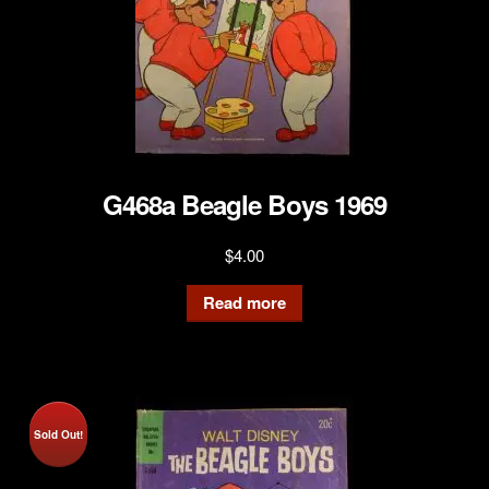
G468a Beagle Boys 1969
$
4.00
Read more
Sold Out!