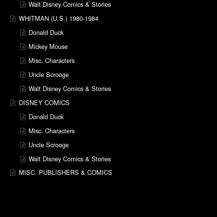
Walt Disney Comics & Stories
WHITMAN (U.S.) 1980-1984
Donald Duck
Mickey Mouse
Misc. Characters
Uncle Scrooge
Walt Disney Comics & Stories
DISNEY COMICS
Donald Duck
Misc. Characters
Uncle Scrooge
Walt Disney Comics & Stories
MISC. PUBLISHERS & COMICS