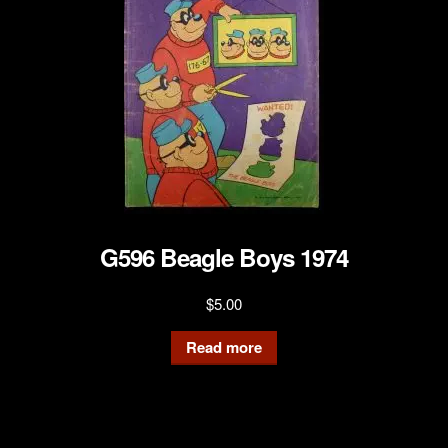
G596 Beagle Boys 1974
$
5.00
Read more