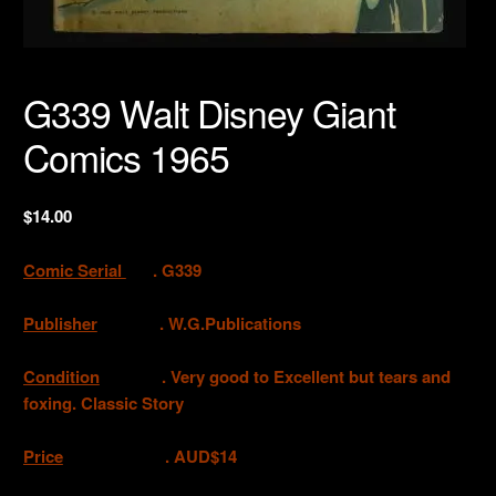
G339 Walt Disney Giant
Comics 1965
$
14.00
Comic Serial
. G339
Publisher
. W.G.Publications
Condition
. Very good to Excellent but tears and
foxing. Classic Story
Price
. AUD$14