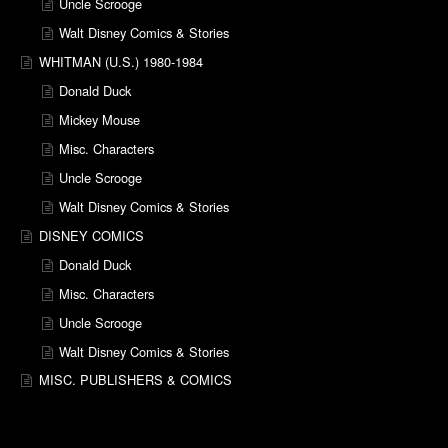
Uncle Scrooge
Walt Disney Comics & Stories
WHITMAN (U.S.) 1980-1984
Donald Duck
Mickey Mouse
Misc. Characters
Uncle Scrooge
Walt Disney Comics & Stories
DISNEY COMICS
Donald Duck
Misc. Characters
Uncle Scrooge
Walt Disney Comics & Stories
MISC. PUBLISHERS & COMICS