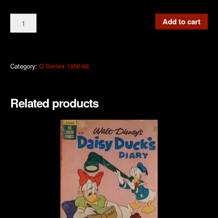
G339
Add to cart
Walt
Disney
Giant
Comics
Category:
G Series 1950-66
1965
quantity
Related products