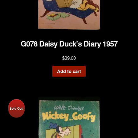
G078 Daisy Duck’s Diary 1957
$
39.00
Add to cart
Sold Out!