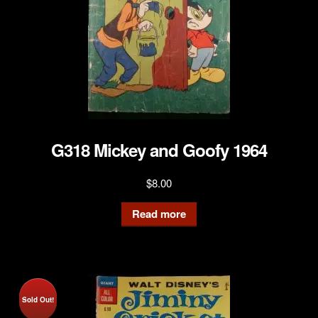
G318 Mickey and Goofy 1964
$
8.00
Read more
Sold Out!