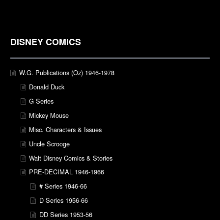
DISNEY COMICS
W.G. Publications (Oz) 1946-1978
Donald Duck
G Series
Mickey Mouse
Misc. Characters & Issues
Uncle Scrooge
Walt Disney Comics & Stories
PRE-DECIMAL 1946-1966
# Series 1946-66
D Series 1956-66
DD Series 1953-56