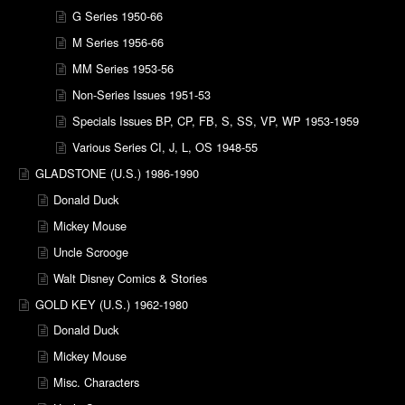
G Series 1950-66
M Series 1956-66
MM Series 1953-56
Non-Series Issues 1951-53
Specials Issues BP, CP, FB, S, SS, VP, WP 1953-1959
Various Series CI, J, L, OS 1948-55
GLADSTONE (U.S.) 1986-1990
Donald Duck
Mickey Mouse
Uncle Scrooge
Walt Disney Comics & Stories
GOLD KEY (U.S.) 1962-1980
Donald Duck
Mickey Mouse
Misc. Characters