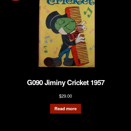
G090 Jiminy Cricket 1957
$
29.00
Read more