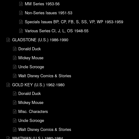
MM Series 1953-56
Non-Series Issues 1951-53
Specials Issues BP, CP, FB, S, SS, VP, WP 1953-1959
Various Series CI, J, L, OS 1948-55
GLADSTONE (U.S.) 1986-1990
Donald Duck
Mickey Mouse
Uncle Scrooge
Walt Disney Comics & Stories
GOLD KEY (U.S.) 1962-1980
Donald Duck
Mickey Mouse
Misc. Characters
Uncle Scrooge
Walt Disney Comics & Stories
WHITMAN (U.S.) 1980-1984