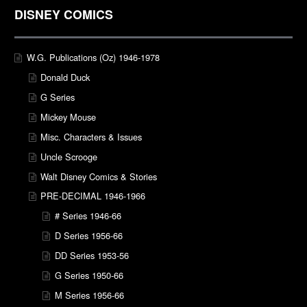
DISNEY COMICS
W.G. Publications (Oz) 1946-1978
Donald Duck
G Series
Mickey Mouse
Misc. Characters & Issues
Uncle Scrooge
Walt Disney Comics & Stories
PRE-DECIMAL 1946-1966
# Series 1946-66
D Series 1956-66
DD Series 1953-56
G Series 1950-66
M Series 1956-66