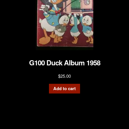
G100 Duck Album 1958
$
25.00
Add to cart