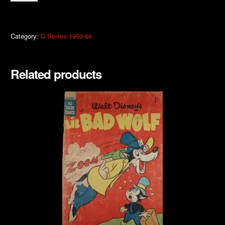
Scrooge
1957
quantity
Category:
G Series 1950-66
Related products