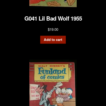
G041 Lil Bad Wolf 1955
$
19.00
Add to cart