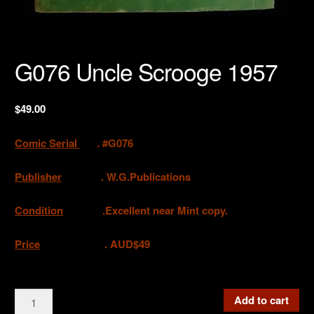
G076 Uncle Scrooge 1957
$
49.00
Comic Serial
. #G076
Publisher
.
W.G.Publications
Condition
.Excellent near Mint copy.
Price
. AUD$49
G076
Add to cart
Uncle