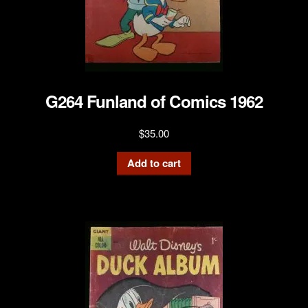
G264 Funland of Comics 1962
$
35.00
Add to cart