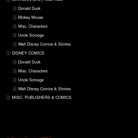
Donald Duck
Mickey Mouse
Misc. Characters
Uncle Scrooge
Walt Disney Comics & Stories
DISNEY COMICS
Donald Duck
Misc. Characters
Uncle Scrooge
Walt Disney Comics & Stories
MISC. PUBLISHERS & COMICS