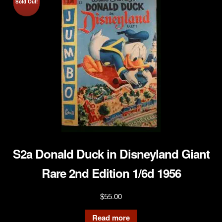
Sold Out!
S2a Donald Duck in Disneyland Giant
Rare 2nd Edition 1/6d 1956
$
55.00
Read more