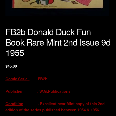
FB2b Donald Duck Fun
Book Rare Mint 2nd Issue 9d
1955
$
45.00
Comic Serial
. FB2b
Publisher
. W.G.Publications
Condition
. Excellent near Mint copy of this 2nd
edition of the series published between 1954 & 1956.