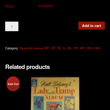
Price
. AUD$45
FB2b
Add to cart
Donald
Duck
Fun
Book
Category:
Specials Issues BP, CP, FB, S, SS, VP, WP 1953-1959
Rare
Mint
Related products
2nd
Issue
9d
1955
Sold Out!
quantity