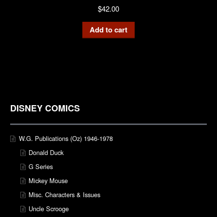
$
42.00
Add to cart
DISNEY COMICS
W.G. Publications (Oz) 1946-1978
Donald Duck
G Series
Mickey Mouse
Misc. Characters & Issues
Uncle Scrooge