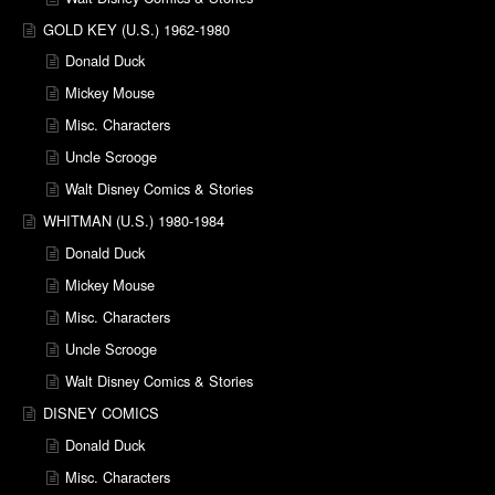
GOLD KEY (U.S.) 1962-1980
Donald Duck
Mickey Mouse
Misc. Characters
Uncle Scrooge
Walt Disney Comics & Stories
WHITMAN (U.S.) 1980-1984
Donald Duck
Mickey Mouse
Misc. Characters
Uncle Scrooge
Walt Disney Comics & Stories
DISNEY COMICS
Donald Duck
Misc. Characters