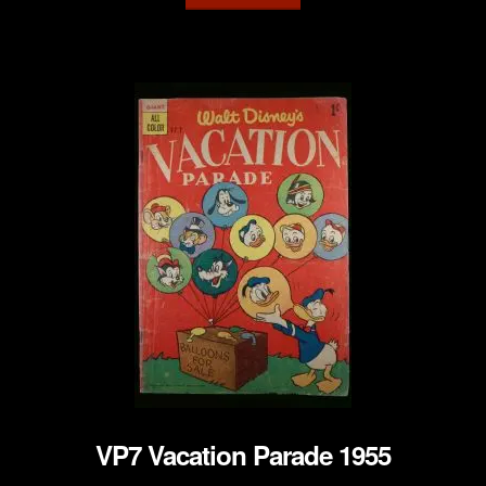
VP7 Vacation Parade 1955