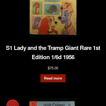
S1 Lady and the Tramp Giant Rare 1st
Edition 1/6d 1956
$
75.00
Read more