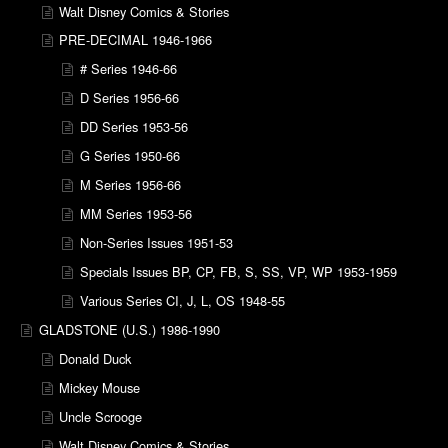
Walt Disney Comics & Stories
PRE-DECIMAL 1946-1966
# Series 1946-66
D Series 1956-66
DD Series 1953-56
G Series 1950-66
M Series 1956-66
MM Series 1953-56
Non-Series Issues 1951-53
Specials Issues BP, CP, FB, S, SS, VP, WP 1953-1959
Various Series CI, J, L, OS 1948-55
GLADSTONE (U.S.) 1986-1990
Donald Duck
Mickey Mouse
Uncle Scrooge
Walt Disney Comics & Stories