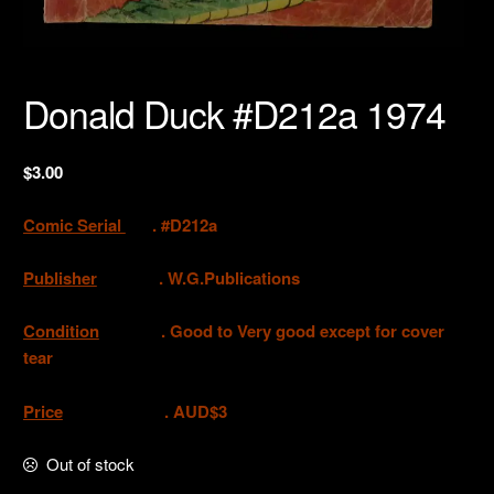
Donald Duck #D212a 1974
$
3.00
Comic Serial
. #D212a
Publisher
.
W.G.Publications
Condition
. Good to Very good except for cover
tear
Price
. AUD$3
Out of stock