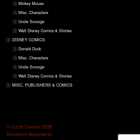
Mickey Mouse
Misc. Characters
Uncle Scrooge
Walt Disney Comics & Stories
DISNEY COMICS
Donald Duck
Misc. Characters
Uncle Scrooge
Walt Disney Comics & Stories
MISC. PUBLISHERS & COMICS
© Ozzie Comics 2026
Storefront designed by
WooThemes
.