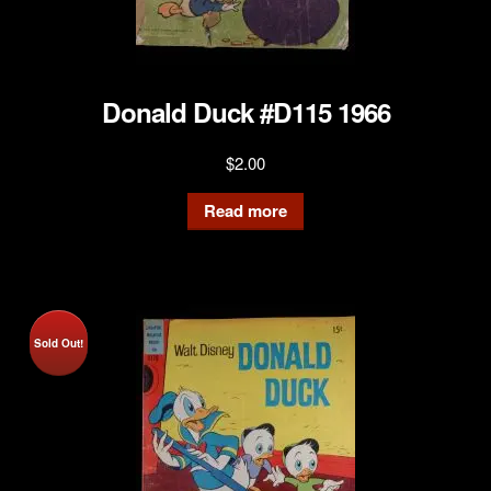
Donald Duck #D115 1966
$
2.00
Read more
Sold Out!