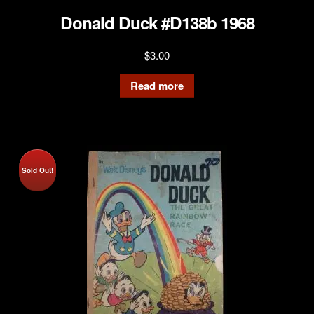
Donald Duck #D138b 1968
$
3.00
Read more
Sold Out!