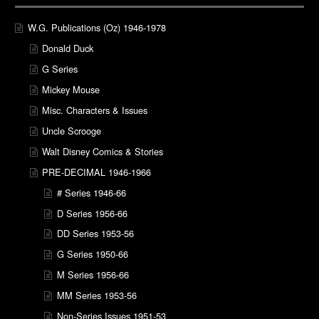
W.G. Publications (Oz) 1946-1978
Donald Duck
G Series
Mickey Mouse
Misc. Characters & Issues
Uncle Scrooge
Walt Disney Comics & Stories
PRE-DECIMAL 1946-1966
# Series 1946-66
D Series 1956-66
DD Series 1953-56
G Series 1950-66
M Series 1956-66
MM Series 1953-56
Non-Series Issues 1951-53