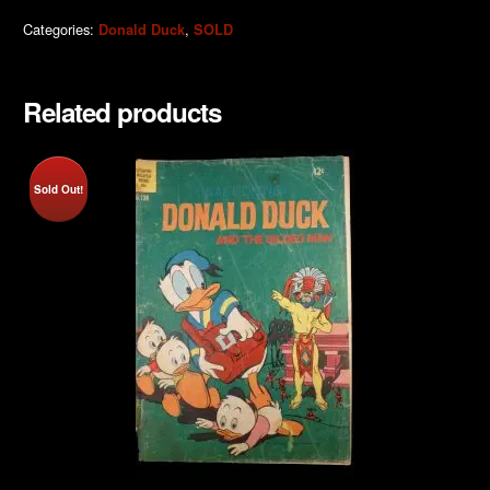
Categories:
,
Donald Duck
SOLD
Related products
Sold Out!