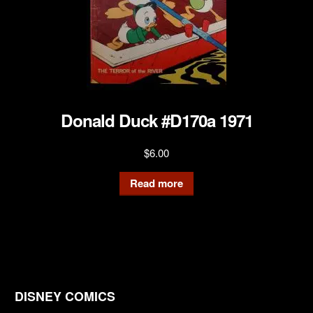
Donald Duck #D170a 1971
$
6.00
Read more
DISNEY COMICS