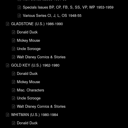
Specials Issues BP, CP, FB, S, SS, VP, WP 1953-1959
Various Series CI, J, L, OS 1948-55
GLADSTONE (U.S.) 1986-1990
Donald Duck
Mickey Mouse
Uncle Scrooge
Walt Disney Comics & Stories
GOLD KEY (U.S.) 1962-1980
Donald Duck
Mickey Mouse
Misc. Characters
Uncle Scrooge
Walt Disney Comics & Stories
WHITMAN (U.S.) 1980-1984
Donald Duck