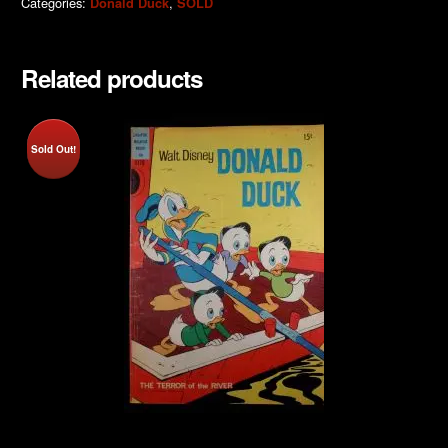
Categories:
,
Donald Duck
SOLD
Related products
Sold Out!