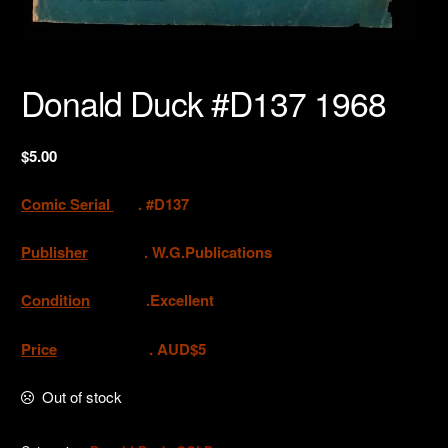
Donald Duck #D137 1968
$
5.00
Comic Serial
. #D137
Publisher
.
W.G.Publications
Condition
.Excellent
Price
. AUD$5
Out of stock