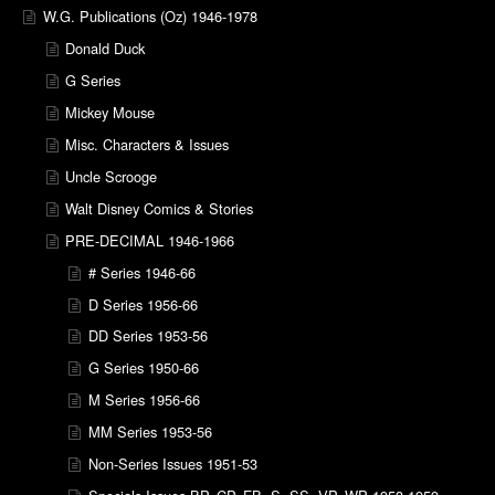
W.G. Publications (Oz) 1946-1978
Donald Duck
G Series
Mickey Mouse
Misc. Characters & Issues
Uncle Scrooge
Walt Disney Comics & Stories
PRE-DECIMAL 1946-1966
# Series 1946-66
D Series 1956-66
DD Series 1953-56
G Series 1950-66
M Series 1956-66
MM Series 1953-56
Non-Series Issues 1951-53