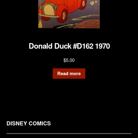
Donald Duck #D162 1970
$
5.00
Read more
DISNEY COMICS