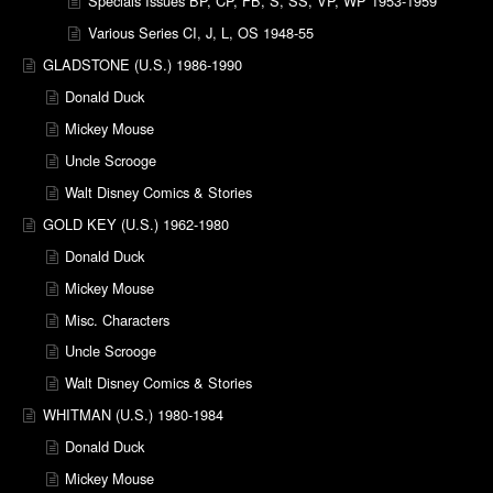
Specials Issues BP, CP, FB, S, SS, VP, WP 1953-1959
Various Series CI, J, L, OS 1948-55
GLADSTONE (U.S.) 1986-1990
Donald Duck
Mickey Mouse
Uncle Scrooge
Walt Disney Comics & Stories
GOLD KEY (U.S.) 1962-1980
Donald Duck
Mickey Mouse
Misc. Characters
Uncle Scrooge
Walt Disney Comics & Stories
WHITMAN (U.S.) 1980-1984
Donald Duck
Mickey Mouse