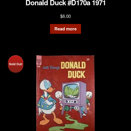
Donald Duck #D170a 1971
$
6.00
Read more
Sold Out!