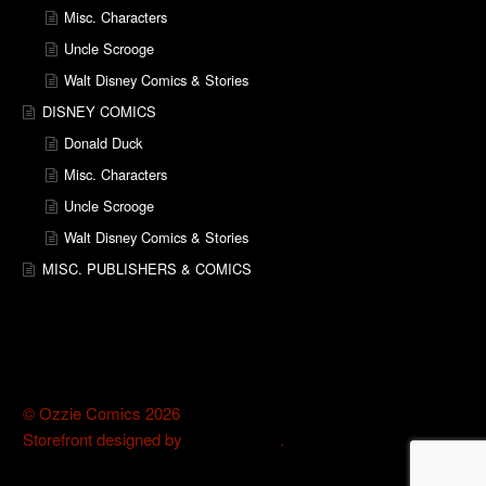
Misc. Characters
Uncle Scrooge
Walt Disney Comics & Stories
DISNEY COMICS
Donald Duck
Misc. Characters
Uncle Scrooge
Walt Disney Comics & Stories
MISC. PUBLISHERS & COMICS
© Ozzie Comics 2026
Storefront designed by
WooThemes
.