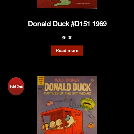
Donald Duck #D151 1969
$
5.00
Read more
Sold Out!