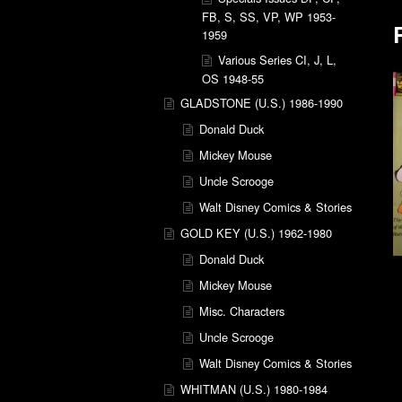
FB, S, SS, VP, WP 1953-
1959
Various Series CI, J, L,
OS 1948-55
GLADSTONE (U.S.) 1986-1990
Donald Duck
Mickey Mouse
Uncle Scrooge
Walt Disney Comics & Stories
GOLD KEY (U.S.) 1962-1980
Donald Duck
Mickey Mouse
Misc. Characters
Uncle Scrooge
Walt Disney Comics & Stories
WHITMAN (U.S.) 1980-1984