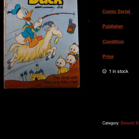
Comic Serial
. 
Publisher
. W
Condition
.Acc
Price
. A
1 in stock
Donald
Duck
#233b
quantity
Category:
Donald D