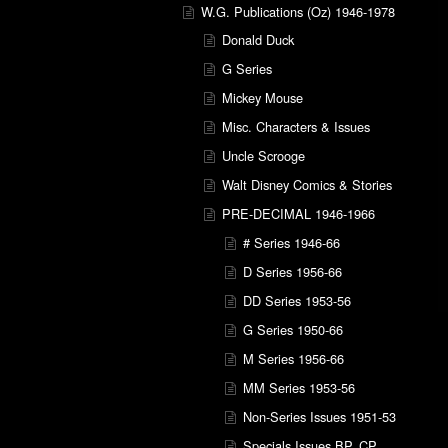
W.G. Publications (Oz) 1946-1978
Donald Duck
G Series
Mickey Mouse
Misc. Characters & Issues
Uncle Scrooge
Walt Disney Comics & Stories
PRE-DECIMAL 1946-1966
# Series 1946-66
D Series 1956-66
DD Series 1953-56
G Series 1950-66
M Series 1956-66
MM Series 1953-56
Non-Series Issues 1951-53
Specials Issues BP, CP,