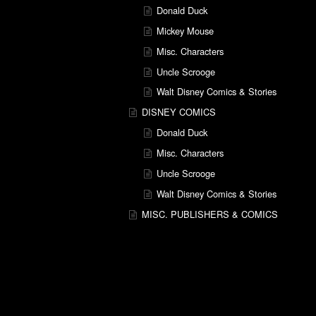
Donald Duck
Mickey Mouse
Misc. Characters
Uncle Scrooge
Walt Disney Comics & Stories
DISNEY COMICS
Donald Duck
Misc. Characters
Uncle Scrooge
Walt Disney Comics & Stories
MISC. PUBLISHERS & COMICS