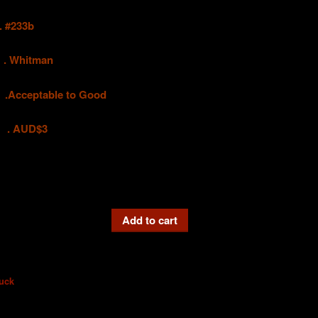
#233b
hitman
eptable to Good
UD$3
Add to cart
uck