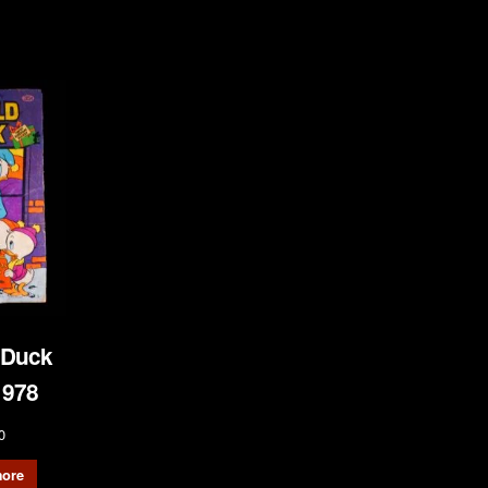
 Duck
1978
0
ore