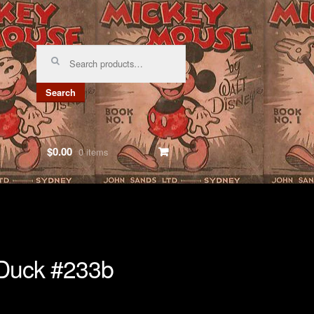
Search
for:
Search
$0.00
0 items
Duck #233b