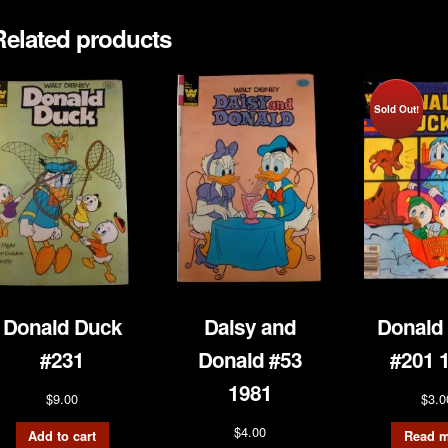
Related products
Sold Out!
Donald Duck
Daisy and
Donald
#231
Donald #53
#201 
1981
$
9.00
$
3.0
$
4.00
Add to cart
Read m