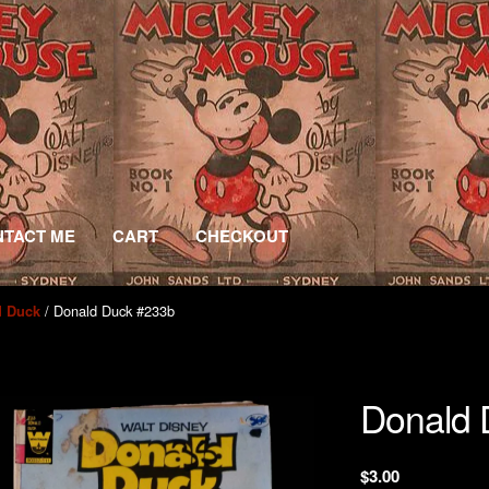
TACT ME
CART
CHECKOUT
/ Donald Duck #233b
d Duck
Donald 
$
3.00