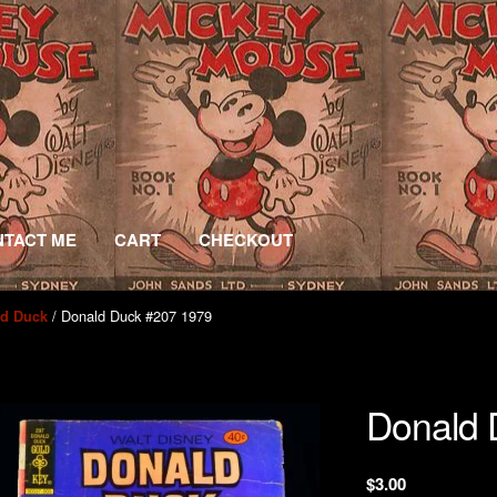
TACT ME
CART
CHECKOUT
/ Donald Duck #207 1979
ld Duck
Donald 
$
3.00