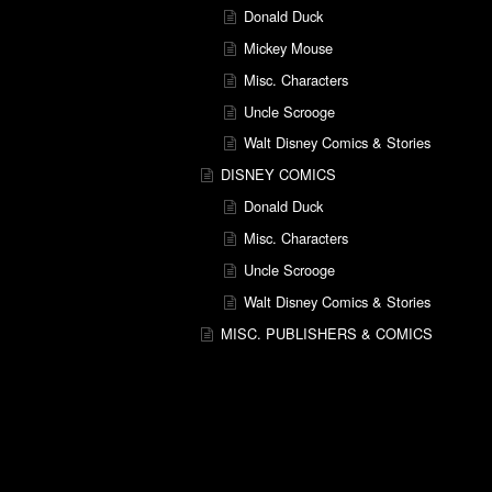
Donald Duck
Mickey Mouse
Misc. Characters
Uncle Scrooge
Walt Disney Comics & Stories
DISNEY COMICS
Donald Duck
Misc. Characters
Uncle Scrooge
Walt Disney Comics & Stories
MISC. PUBLISHERS & COMICS