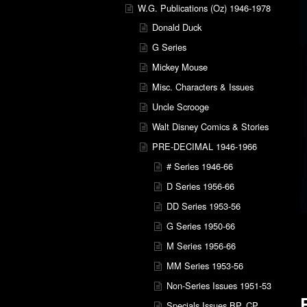
W.G. Publications (Oz) 1946-1978
Donald Duck
G Series
Mickey Mouse
Misc. Characters & Issues
Uncle Scrooge
Walt Disney Comics & Stories
PRE-DECIMAL 1946-1966
# Series 1946-66
D Series 1956-66
DD Series 1953-56
G Series 1950-66
M Series 1956-66
MM Series 1953-56
Non-Series Issues 1951-53
Specials Issues BP, CP,