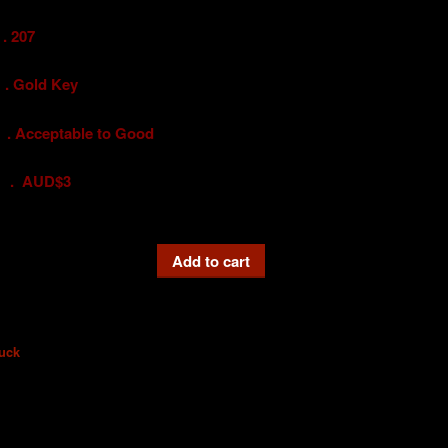
 207
old Key
ceptable to Good
UD$3
Add to cart
uck