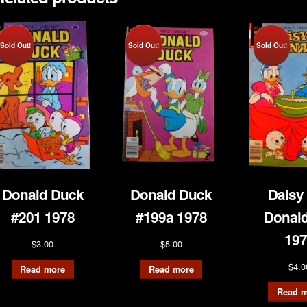
Sold Out!
Sold Out!
Sold Out!
Donald Duck
Donald Duck
Daisy
#201 1978
#199a 1978
Donald
197
$
3.00
$
5.00
$
4.0
Read more
Read more
Read m