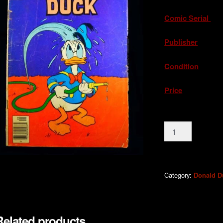
Comic Serial
.
Publisher
. G
Condition
. Ac
Price
. A
Donald
Duck
#207
1979
quantity
Category:
Donald D
Related products