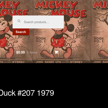
Search
for:
Search
$0.00
0 items
Duck #207 1979