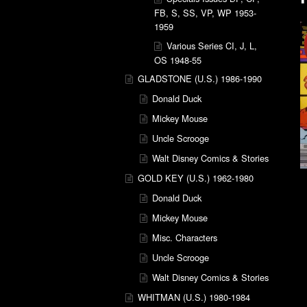
FB, S, SS, VP, WP 1953-
1959
Various Series CI, J, L,
OS 1948-55
GLADSTONE (U.S.) 1986-1990
Donald Duck
Mickey Mouse
Uncle Scrooge
Walt Disney Comics & Stories
GOLD KEY (U.S.) 1962-1980
Donald Duck
Mickey Mouse
Misc. Characters
Uncle Scrooge
Walt Disney Comics & Stories
WHITMAN (U.S.) 1980-1984