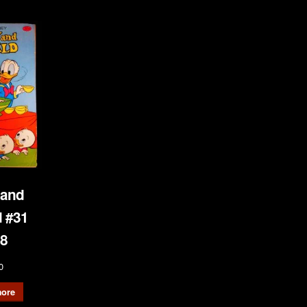
 and
 #31
8
0
ore