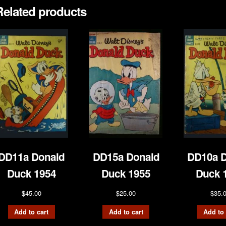
Related products
DD11a Donald
DD15a Donald
DD10a D
Duck 1954
Duck 1955
Duck 
$
45.00
$
25.00
$
35.
Add to cart
Add to cart
Add to 