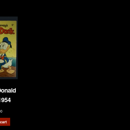
onald
1954
00
cart