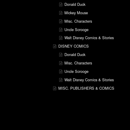
Donald Duck
Mickey Mouse
Misc. Characters
Uncle Scrooge
Walt Disney Comics & Stories
DISNEY COMICS
Donald Duck
Misc. Characters
Uncle Scrooge
Walt Disney Comics & Stories
MISC. PUBLISHERS & COMICS