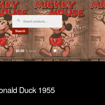
Search
for:
Search
$0.00
0 items
nald Duck 1955