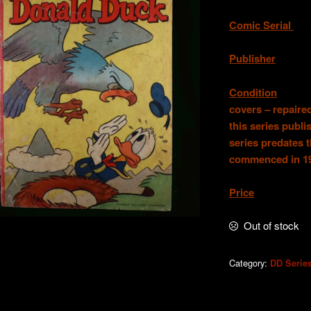
Comic Serial
.
Publisher
. W.
Condition
.Good
covers – repaired
this series publ
series predates 
commenced in 1
Price
. AU
Out of stock
Category:
DD Serie