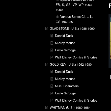
FB, S, SS, VP, WP 1953-
1959
Various Series CI, J, L,
OS 1948-55
GLADSTONE (U.S.) 1986-1990
Donald Duck
Mickey Mouse
Uncle Scrooge
Walt Disney Comics & Stories
GOLD KEY (U.S.) 1962-1980
Donald Duck
Mickey Mouse
Misc. Characters
Uncle Scrooge
Walt Disney Comics & Stories
WHITMAN (U.S.) 1980-1984