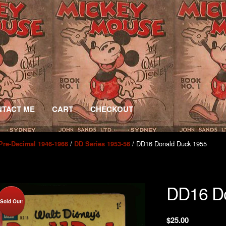
TACT ME
CART
CHECKOUT
/
/ DD16 Donald Duck 1955
Pre-Decimal 1946-1966
DD Series 1953-56
DD16 Do
Sold Out!
$
25.00