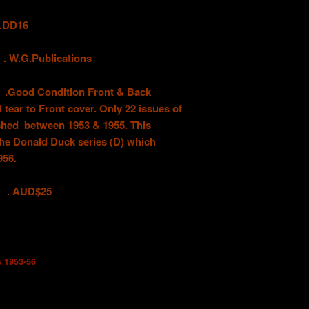
DD16
G.Publications
 Condition Front & Back
 tear to Front cover. Only 22 issues of
ished between 1953 & 1955. This
the Donald Duck series (D) which
956.
D$25
s 1953-56