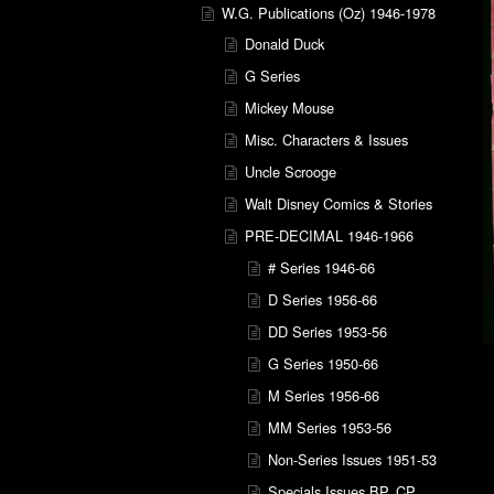
W.G. Publications (Oz) 1946-1978
Donald Duck
G Series
Mickey Mouse
Misc. Characters & Issues
Uncle Scrooge
Walt Disney Comics & Stories
PRE-DECIMAL 1946-1966
# Series 1946-66
D Series 1956-66
DD Series 1953-56
G Series 1950-66
M Series 1956-66
MM Series 1953-56
Non-Series Issues 1951-53
Specials Issues BP, CP,