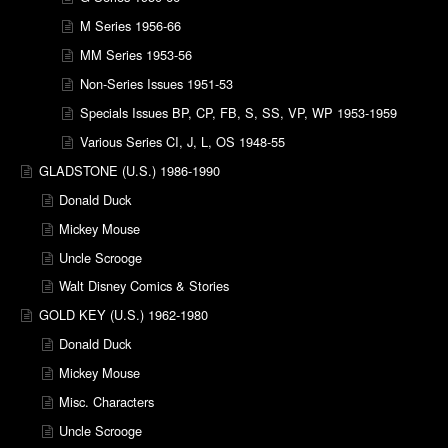
M Series 1956-66
MM Series 1953-56
Non-Series Issues 1951-53
Specials Issues BP, CP, FB, S, SS, VP, WP 1953-1959
Various Series CI, J, L, OS 1948-55
GLADSTONE (U.S.) 1986-1990
Donald Duck
Mickey Mouse
Uncle Scrooge
Walt Disney Comics & Stories
GOLD KEY (U.S.) 1962-1980
Donald Duck
Mickey Mouse
Misc. Characters
Uncle Scrooge