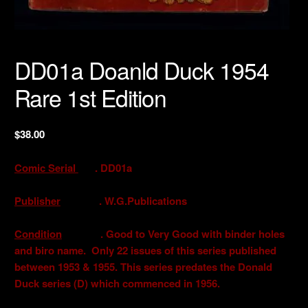
DD01a Doanld Duck 1954
Rare 1st Edition
$
38.00
Comic Serial
. DD01a
Publisher
. W.G.Publications
Condition
. Good to Very Good with binder holes
and biro name. Only 22 issues of this series published
between 1953 & 1955. This series predates the Donald
Duck series (D) which commenced in 1956.