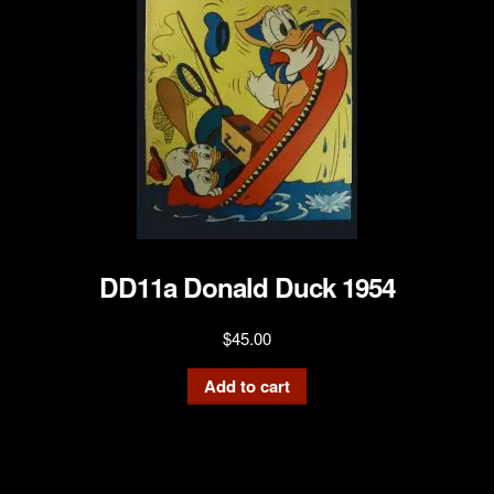
DD11a Donald Duck 1954
$
45.00
Add to cart