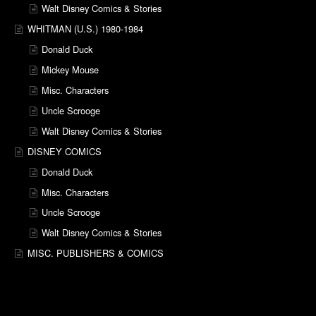
Walt Disney Comics & Stories
WHITMAN (U.S.) 1980-1984
Donald Duck
Mickey Mouse
Misc. Characters
Uncle Scrooge
Walt Disney Comics & Stories
DISNEY COMICS
Donald Duck
Misc. Characters
Uncle Scrooge
Walt Disney Comics & Stories
MISC. PUBLISHERS & COMICS