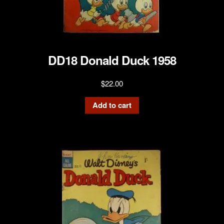
DD18 Donald Duck 1958
$
22.00
Add to cart