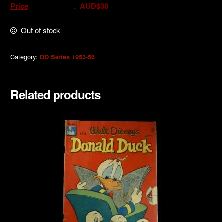
Price
. AUD$38
Out of stock
Category:
DD Series 1953-56
Related products