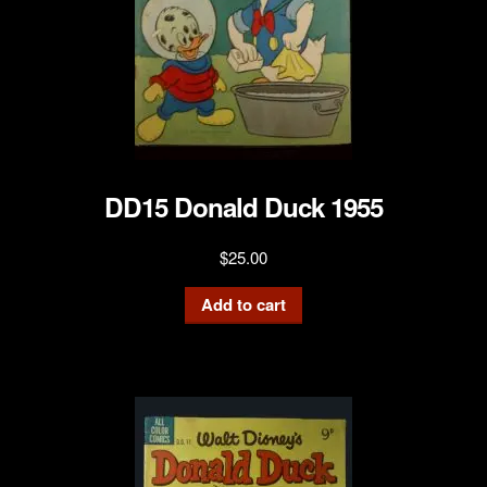
DD15 Donald Duck 1955
$
25.00
Add to cart