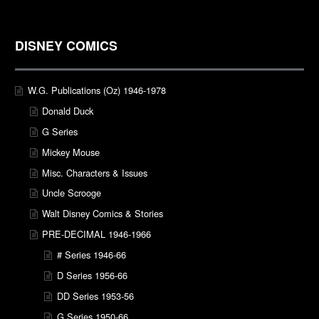
DISNEY COMICS
W.G. Publications (Oz) 1946-1978
Donald Duck
G Series
Mickey Mouse
Misc. Characters & Issues
Uncle Scrooge
Walt Disney Comics & Stories
PRE-DECIMAL 1946-1966
# Series 1946-66
D Series 1956-66
DD Series 1953-56
G Series 1950-66