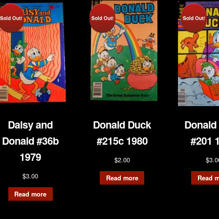
Sold Out!
Sold Out!
Sold Out!
Daisy and
Donald Duck
Donald
Donald #36b
#215c 1980
#201 
1979
$
2.00
$
3.0
$
3.00
Read more
Read m
Read more