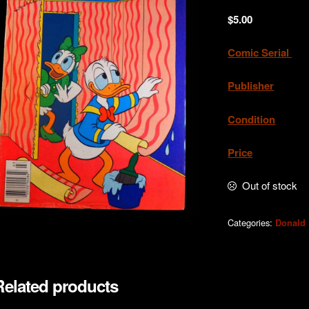
$
5.00
Comic Serial
. 
Publisher
. G
Condition
.Very
Price
. A
Out of stock
Categories:
Donald
Related products