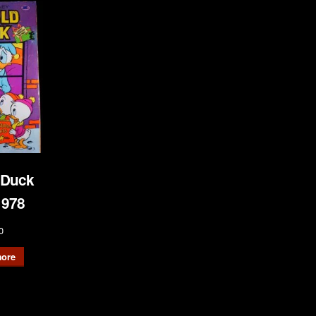
 Duck
1978
0
ore