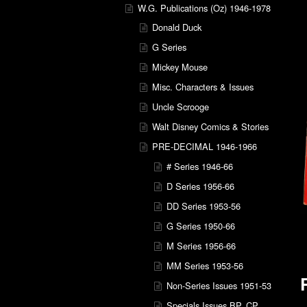
W.G. Publications (Oz) 1946-1978
Donald Duck
G Series
Mickey Mouse
Misc. Characters & Issues
Uncle Scrooge
Walt Disney Comics & Stories
PRE-DECIMAL 1946-1966
# Series 1946-66
D Series 1956-66
DD Series 1953-56
G Series 1950-66
M Series 1956-66
MM Series 1953-56
Non-Series Issues 1951-53
Specials Issues BP, CP,