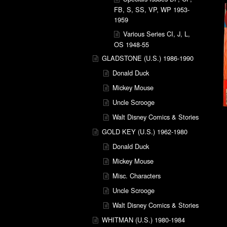
FB, S, SS, VP, WP 1953-
1959
Various Series CI, J, L,
OS 1948-55
GLADSTONE (U.S.) 1986-1990
Donald Duck
Mickey Mouse
Uncle Scrooge
Walt Disney Comics & Stories
GOLD KEY (U.S.) 1962-1980
Donald Duck
Mickey Mouse
Misc. Characters
Uncle Scrooge
Walt Disney Comics & Stories
WHITMAN (U.S.) 1980-1984