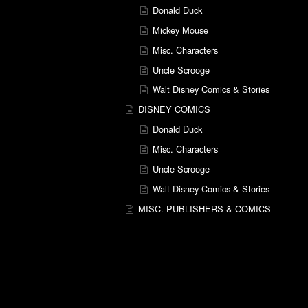
Donald Duck
Mickey Mouse
Misc. Characters
Uncle Scrooge
Walt Disney Comics & Stories
DISNEY COMICS
Donald Duck
Misc. Characters
Uncle Scrooge
Walt Disney Comics & Stories
MISC. PUBLISHERS & COMICS