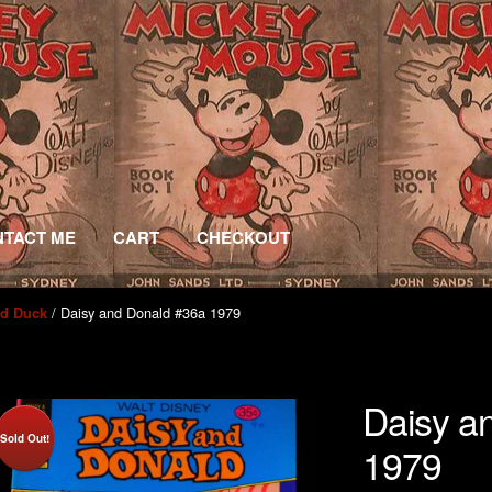
TACT ME
CART
CHECKOUT
/ Daisy and Donald #36a 1979
ld Duck
Daisy a
Sold Out!
1979