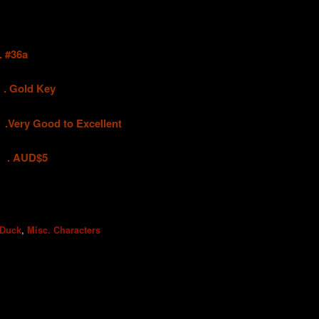
#36a
old Key
 Good to Excellent
UD$5
,
 Duck
Misc. Characters