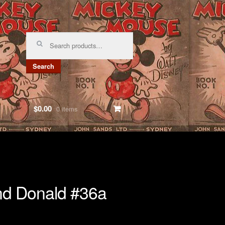
Search
for:
Search
$0.00
0 items
nd Donald #36a