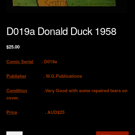
D019a Donald Duck 1958
$
25.00
Comic Serial
. D019a
Publisher
. W.G.Publications
Condition
.Very Good with some repaired tears on
cover.
Price
. AUD$25
D019a