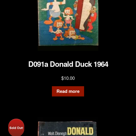
D091a Donald Duck 1964
$
10.00
Read more
Sold Out!