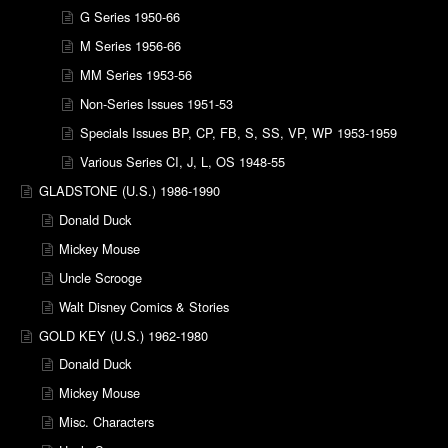
G Series 1950-66
M Series 1956-66
MM Series 1953-56
Non-Series Issues 1951-53
Specials Issues BP, CP, FB, S, SS, VP, WP 1953-1959
Various Series CI, J, L, OS 1948-55
GLADSTONE (U.S.) 1986-1990
Donald Duck
Mickey Mouse
Uncle Scrooge
Walt Disney Comics & Stories
GOLD KEY (U.S.) 1962-1980
Donald Duck
Mickey Mouse
Misc. Characters