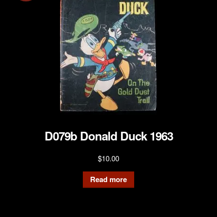
D079b Donald Duck 1963
$
10.00
Read more