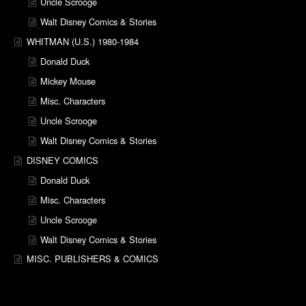
Uncle Scrooge
Walt Disney Comics & Stories
WHITMAN (U.S.) 1980-1984
Donald Duck
Mickey Mouse
Misc. Characters
Uncle Scrooge
Walt Disney Comics & Stories
DISNEY COMICS
Donald Duck
Misc. Characters
Uncle Scrooge
Walt Disney Comics & Stories
MISC. PUBLISHERS & COMICS