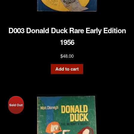
D003 Donald Duck Rare Early Edition
1956
$
48.00
Add to cart
Sold Out!