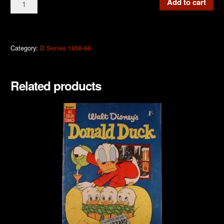
Add to cart
Donald
Duck
1958
quantity
Category:
D Series 1956-66
Related products