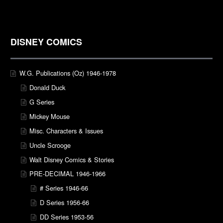
DISNEY COMICS
W.G. Publications (Oz) 1946-1978
Donald Duck
G Series
Mickey Mouse
Misc. Characters & Issues
Uncle Scrooge
Walt Disney Comics & Stories
PRE-DECIMAL 1946-1966
# Series 1946-66
D Series 1956-66
DD Series 1953-56