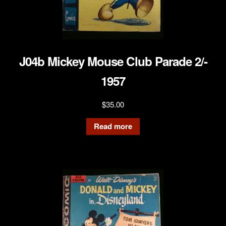
J04b Mickey Mouse Club Parade 2/-
1957
$
35.00
Read more