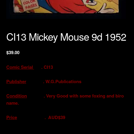
CI13 Mickey Mouse 9d 1952
$
39.00
Comic Serial
. CI13
Publisher
. W.G.Publications
Condition
. Very Good with some foxing and biro
name.
Price
. AUD$39