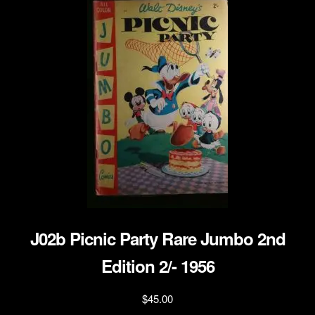
J02b Picnic Party Rare Jumbo 2nd
Edition 2/- 1956
$
45.00