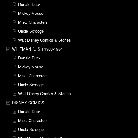
Donald Duck
Mickey Mouse
Misc. Characters
Uncle Scrooge
Walt Disney Comics & Stories
WHITMAN (U.S.) 1980-1984
Donald Duck
Mickey Mouse
Misc. Characters
Uncle Scrooge
Walt Disney Comics & Stories
DISNEY COMICS
Donald Duck
Misc. Characters
Uncle Scrooge