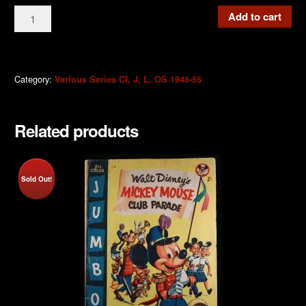
CI13
Add to cart
Mickey
Mouse
9d
1952
Category:
Various Series CI, J, L, OS 1948-55
quantity
Related products
Sold Out!