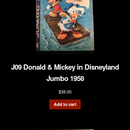
J09 Donald & Mickey in Disneyland
Jumbo 1958
$
38.00
Add to cart