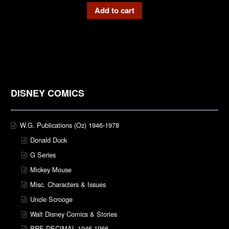
Add to cart
DISNEY COMICS
W.G. Publications (Oz) 1946-1978
Donald Duck
G Series
Mickey Mouse
Misc. Characters & Issues
Uncle Scrooge
Walt Disney Comics & Stories
PRE-DECIMAL 1946-1966