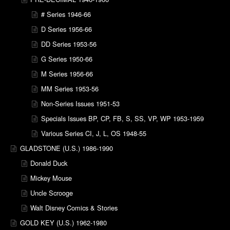
# Series 1946-66
D Series 1956-66
DD Series 1953-56
G Series 1950-66
M Series 1956-66
MM Series 1953-56
Non-Series Issues 1951-53
Specials Issues BP, CP, FB, S, SS, VP, WP 1953-1959
Various Series CI, J, L, OS 1948-55
GLADSTONE (U.S.) 1986-1990
Donald Duck
Mickey Mouse
Uncle Scrooge
Walt Disney Comics & Stories
GOLD KEY (U.S.) 1962-1980